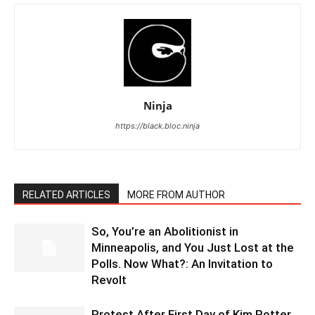
Ninja
https://black.bloc.ninja
RELATED ARTICLES
MORE FROM AUTHOR
So, You’re an Abolitionist in
Minneapolis, and You Just Lost at the
Polls. Now What?: An Invitation to
Revolt
Protest After First Day of Kim Potter