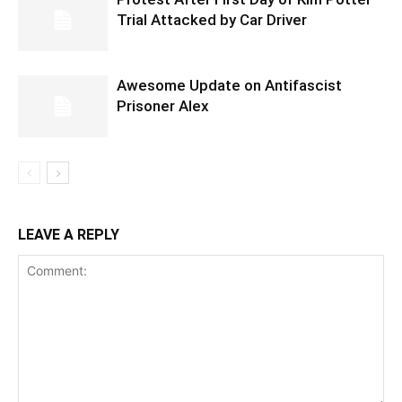
Trial Attacked by Car Driver
Awesome Update on Antifascist
Prisoner Alex
LEAVE A REPLY