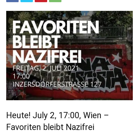
Heute! July 2, 17:00, Wien –
Favoriten bleibt Nazifrei