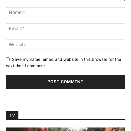
Save my name, email, and website in this browser for the
next time I comment.
TV