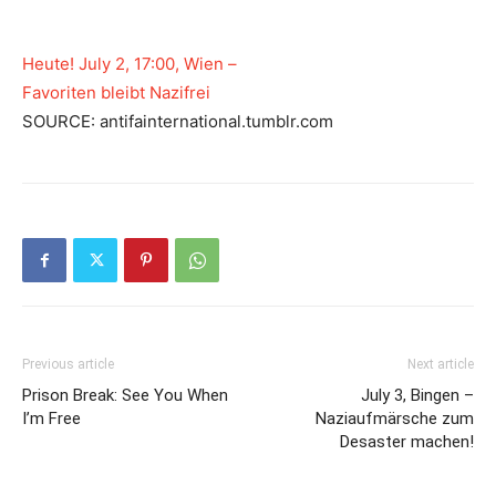
Heute! July 2, 17:00, Wien –
Favoriten bleibt Nazifrei
SOURCE: antifainternational.tumblr.com
Previous article
Next article
Prison Break: See You When
July 3, Bingen –
I’m Free
Naziaufmärsche zum
Desaster machen!