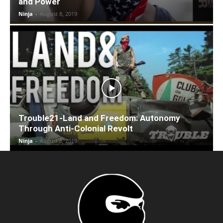
and Power
Ninja
-
August 8, 2019
Trouble21-Land and Freedom: Autonomy
Through Anti-Colonial Revolt
Ninja
-
August 8, 2019