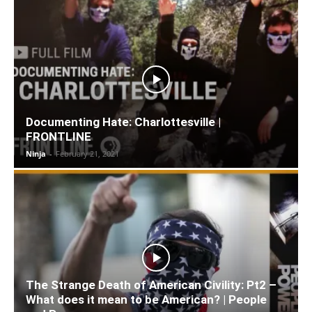
Documenting Hate: Charlottesville |
FRONTLINE
Ninja
-
February 21, 2021
The Strange Death of American Civility: Pt2 –
What does it mean to be American? | People