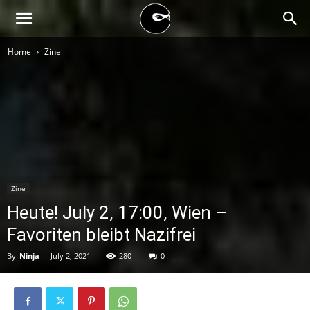
BLACK
Home
Zine
BLOC
NINJA
Zine
Heute! July 2, 17:00, Wien –
Favoriten bleibt Nazifrei
By
Ninja
-
July 2, 2021
280
0