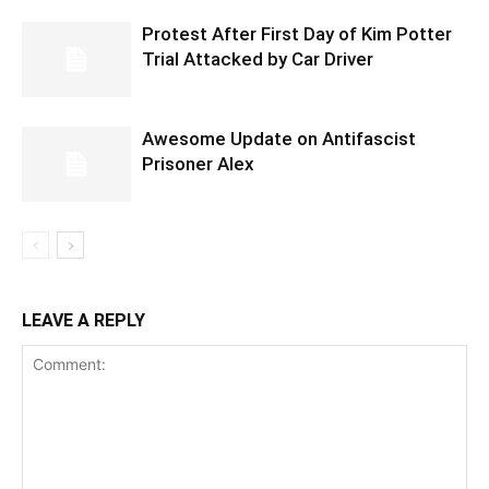
Protest After First Day of Kim Potter
Trial Attacked by Car Driver
Awesome Update on Antifascist
Prisoner Alex
LEAVE A REPLY