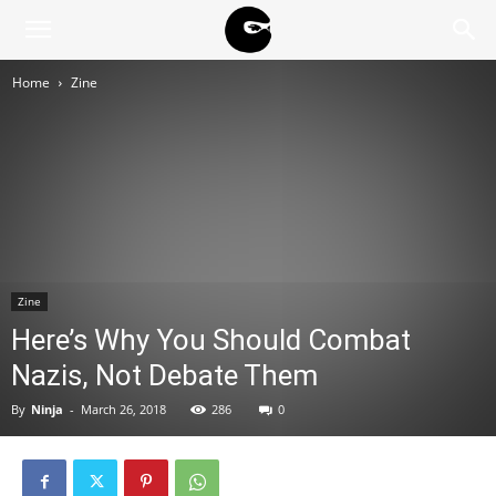
BLACK
Home
Zine
BLOC
NINJA
Zine
Here’s Why You Should Combat
Nazis, Not Debate Them
By
Ninja
-
March 26, 2018
286
0