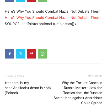
Here’s Why You Should Combat Nazis, Not Debate Them
Here’s Why You Should Combat Nazis, Not Debate Them
SOURCE: antifainternational.tumblr.com]]>
Previous article
Next article
freedom-in-my-
Why the Torture Cases in
head:Antifacist demo in Łódź
Russia Matter : How the
(Poland)….
Tactics that the Russian
State Uses against Anarchists
Could Spread