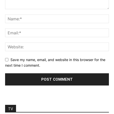
Save my name, email, and website in this browser for the
next time I comment.
TV