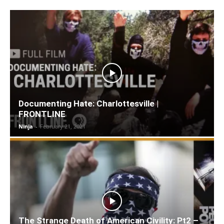
Documenting Hate: Charlottesville |
FRONTLINE
Ninja
-
February 21, 2021
The Strange Death of American Civility: Pt2 –