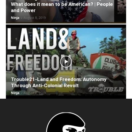
What does it mean to be American? | People
and Power
Ninja
-
August 8, 2019
Trouble21-Land and Freedom: Autonomy
Through Anti-Colonial Revolt
Ninja
-
August 8, 2019