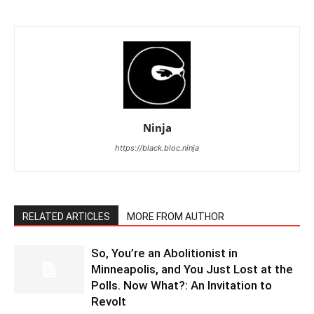
Ninja
https://black.bloc.ninja
RELATED ARTICLES
MORE FROM AUTHOR
So, You’re an Abolitionist in
Minneapolis, and You Just Lost at the
Polls. Now What?: An Invitation to
Revolt