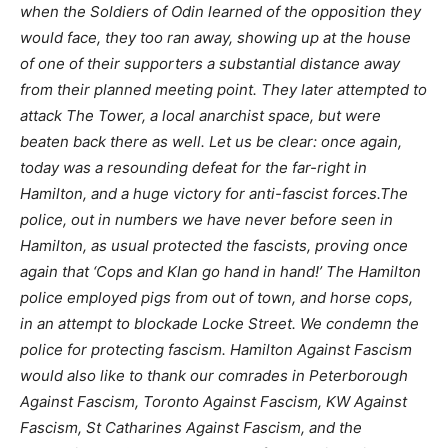
when the Soldiers of Odin learned of the opposition they
would face, they too ran away, showing up at the house
of one of their supporters a substantial distance away
from their planned meeting point. They later attempted to
attack The Tower, a local anarchist space, but were
beaten back there as well. Let us be clear: once again,
today was a resounding defeat for the far-right in
Hamilton, and a huge victory for anti-fascist forces.The
police, out in numbers we have never before seen in
Hamilton, as usual protected the fascists, proving once
again that ‘Cops and Klan go hand in hand!’ The Hamilton
police employed pigs from out of town, and horse cops,
in an attempt to blockade Locke Street. We condemn the
police for protecting fascism. Hamilton Against Fascism
would also like to thank our comrades in Peterborough
Against Fascism, Toronto Against Fascism, KW Against
Fascism, St Catharines Against Fascism, and the