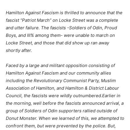
Hamilton Against Fascism is thrilled to announce that the
fascist “Patriot March” on Locke Street was a complete
and utter failure. The fascists -Soldiers of Odin, Proud
Boys, and III% among them- were unable to march on
Locke Street, and those that did show up ran away
shortly after.
Faced by a large and militant opposition consisting of
Hamilton Against Fascism and our community allies
including the Revolutionary Communist Party, Muslim
Association of Hamilton, and Hamilton & District Labour
Council, the fascists were wildly outnumbered.Earlier in
the morning, well before the fascists announced arrival, a
group of Soldiers of Odin supporters rallied outside of
Donut Monster. When we learned of this, we attempted to
confront them, but were prevented by the police. But,