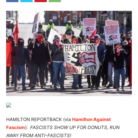
HAMILTON REPORTBACK (via
Hamilton Against
Fascism
):
FASCISTS SHOW UP FOR DONUTS, RUN
AWAY FROM ANTI-FASCISTS!