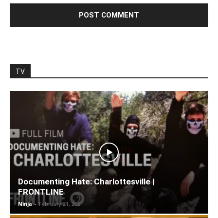
TV
Documenting Hate: Charlottesville |
FRONTLINE
Ninja
-
February 21, 2021