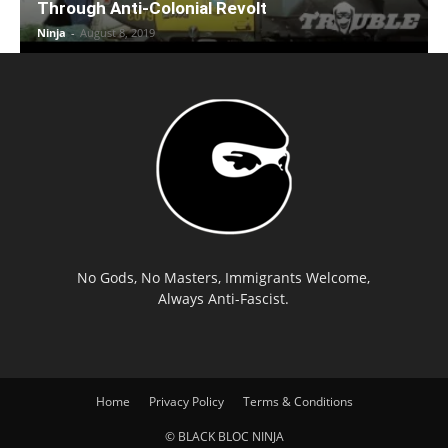
Through Anti-Colonial Revolt
Ninja
-
August 8, 2019
No Gods, No Masters, Immigrants Welcome,
Always Anti-Fascist.
Home
Privacy Policy
Terms & Conditions
© BLACK BLOC NINJA