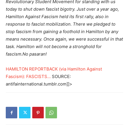
Revolutionary Student Movement for standing with us
today to shut down fascist bigotry. Just over a year ago,
Hamilton Against Fascism held its first rally, also in
response to fascist mobilization. There we pledged to
stop fascism from gaining a foothold in Hamilton by any
means necessary. Once again, we were successful in that
task. Hamilton will not become a stronghold for
fascism.No pasaran!
HAMILTON REPORTBACK (via Hamilton Against
Fascism): FASCISTS…
SOURCE:
antifainternational.tumblr.com]]>