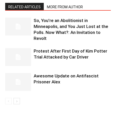
RELATED ARTICLES
MORE FROM AUTHOR
So, You’re an Abolitionist in
Minneapolis, and You Just Lost at the
Polls. Now What?: An Invitation to
Revolt
Protest After First Day of Kim Potter
Trial Attacked by Car Driver
Awesome Update on Antifascist
Prisoner Alex