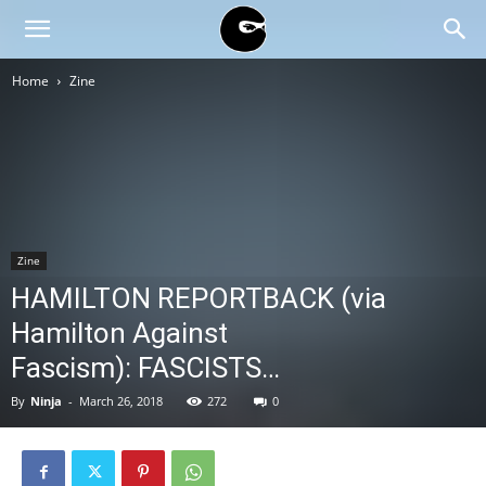
BLACK
Home
Zine
BLOC
NINJA
Zine
HAMILTON REPORTBACK (via
Hamilton Against
Fascism): FASCISTS…
By
Ninja
-
March 26, 2018
272
0