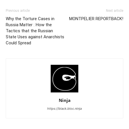
Previous article
Next article
Why the Torture Cases in
MONTPELIER REPORTBACK!
Russia Matter : How the
Tactics that the Russian
State Uses against Anarchists
Could Spread
Ninja
https://black.bloc.ninja