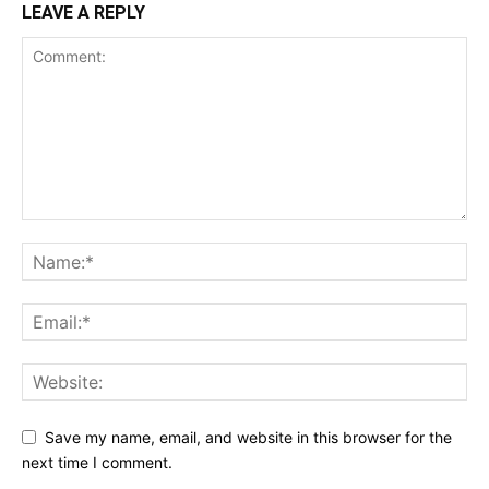
LEAVE A REPLY
Save my name, email, and website in this browser for the
next time I comment.