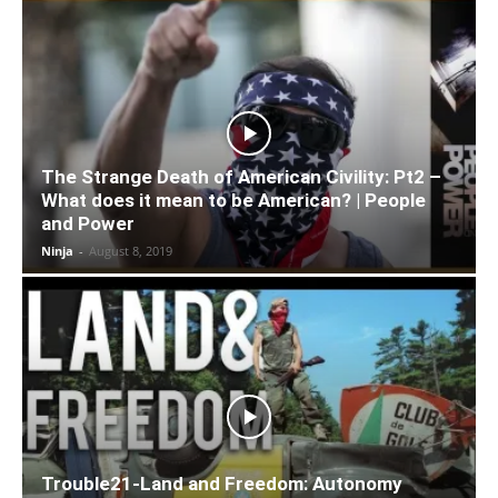
The Strange Death of American Civility: Pt2 –
What does it mean to be American? | People
and Power
Ninja
-
August 8, 2019
Trouble21-Land and Freedom: Autonomy