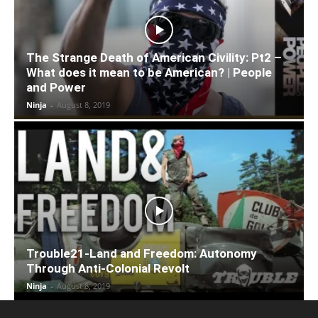
The Strange Death of American Civility: Pt2 –
What does it mean to be American? | People
and Power
Ninja
-
August 8, 2019
Trouble21-Land and Freedom: Autonomy
Through Anti-Colonial Revolt
Ninja
-
August 8, 2019