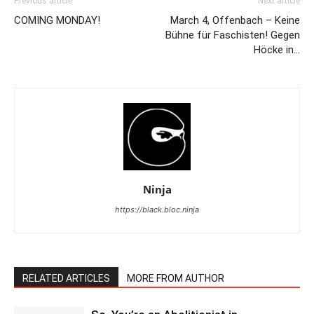
Previous article
Next article
COMING MONDAY!
March 4, Offenbach – Keine
Bühne für Faschisten! Gegen
Höcke in…
Ninja
https://black.bloc.ninja
RELATED ARTICLES
MORE FROM AUTHOR