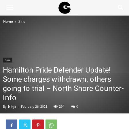
BLACK
Home
Zine
BLOC
NINJA
Zine
Hamilton Pride Defender Update!
Some charges withdrawn, others
going to trial – North Shore Counter-
Info
By
Ninja
-
February 26, 2021
294
0