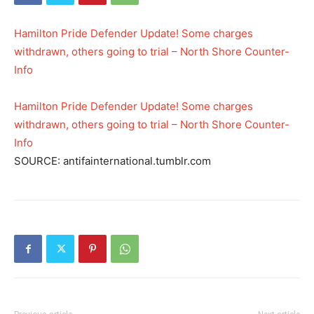
Hamilton Pride Defender Update! Some charges
withdrawn, others going to trial – North Shore Counter-
Info
Hamilton Pride Defender Update! Some charges
withdrawn, others going to trial – North Shore Counter-
Info
SOURCE: antifainternational.tumblr.com