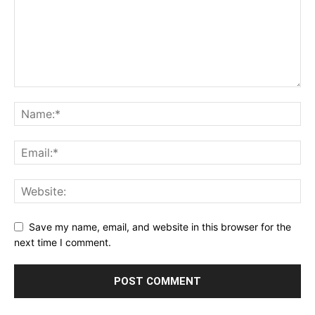
Save my name, email, and website in this browser for the
next time I comment.