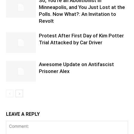
So, You’re an Abolitionist in
Minneapolis, and You Just Lost at the
Polls. Now What?: An Invitation to
Revolt
Protest After First Day of Kim Potter
Trial Attacked by Car Driver
Awesome Update on Antifascist
Prisoner Alex
LEAVE A REPLY