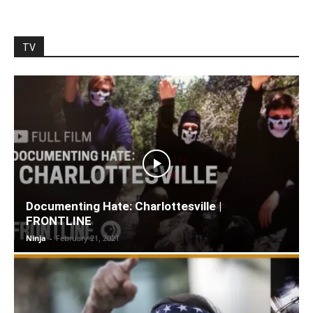
TV
Documenting Hate: Charlottesville |
FRONTLINE
Ninja
-
February 21, 2021