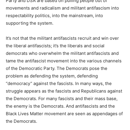
Party and DSA are based on pulling people out of
movements and radicalism and militant antifascism into
respectability politics, into the mainstream, into
supporting the system.
It’s not that the militant antifascists recruit and win over
the liberal antifascists; it’s the liberals and social
democrats who overwhelm the militant antifascists and
tame the antifascist movement into the various channels
of the Democratic Party. The Democrats pose the
problem as defending the system, defending
“democracy” against the fascists. In many ways, the
struggle appears as the fascists and Republicans against
the Democrats. For many fascists and their mass base,
the enemy is the Democrats. And antifascists and the
Black Lives Matter movement are seen as appendages of
the Democrats.