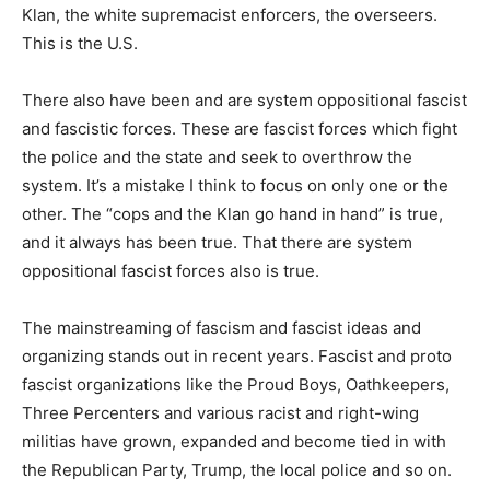
Klan, the white supremacist enforcers, the overseers.
This is the U.S.
There also have been and are system oppositional fascist
and fascistic forces. These are fascist forces which fight
the police and the state and seek to overthrow the
system. It’s a mistake I think to focus on only one or the
other. The “cops and the Klan go hand in hand” is true,
and it always has been true. That there are system
oppositional fascist forces also is true.
The mainstreaming of fascism and fascist ideas and
organizing stands out in recent years. Fascist and proto
fascist organizations like the Proud Boys, Oathkeepers,
Three Percenters and various racist and right-wing
militias have grown, expanded and become tied in with
the Republican Party, Trump, the local police and so on.