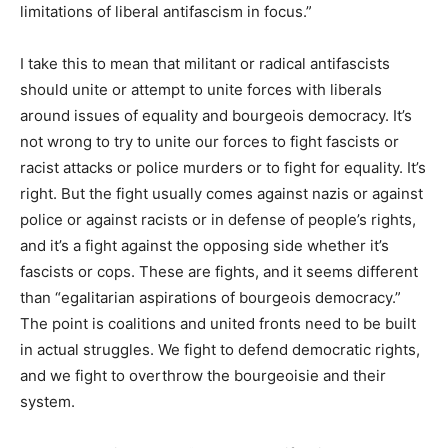
limitations of liberal antifascism in focus.”
I take this to mean that militant or radical antifascists
should unite or attempt to unite forces with liberals
around issues of equality and bourgeois democracy. It’s
not wrong to try to unite our forces to fight fascists or
racist attacks or police murders or to fight for equality. It’s
right. But the fight usually comes against nazis or against
police or against racists or in defense of people’s rights,
and it’s a fight against the opposing side whether it’s
fascists or cops. These are fights, and it seems different
than “egalitarian aspirations of bourgeois democracy.”
The point is coalitions and united fronts need to be built
in actual struggles. We fight to defend democratic rights,
and we fight to overthrow the bourgeoisie and their
system.