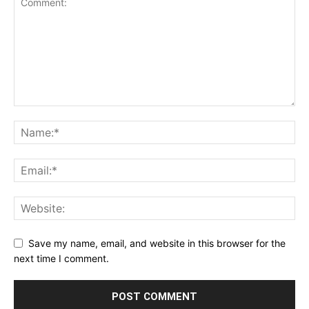
Save my name, email, and website in this browser for the
next time I comment.