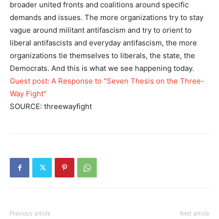
broader united fronts and coalitions around specific
demands and issues. The more organizations try to stay
vague around militant antifascism and try to orient to
liberal antifascists and everyday antifascism, the more
organizations tie themselves to liberals, the state, the
Democrats. And this is what we see happening today.
Guest post: A Response to "Seven Thesis on the Three-
Way Fight"
SOURCE: threewayfight
Previous article
Next article