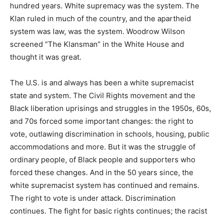
hundred years. White supremacy was the system. The
Klan ruled in much of the country, and the apartheid
system was law, was the system. Woodrow Wilson
screened “The Klansman” in the White House and
thought it was great.
The U.S. is and always has been a white supremacist
state and system. The Civil Rights movement and the
Black liberation uprisings and struggles in the 1950s, 60s,
and 70s forced some important changes: the right to
vote, outlawing discrimination in schools, housing, public
accommodations and more. But it was the struggle of
ordinary people, of Black people and supporters who
forced these changes. And in the 50 years since, the
white supremacist system has continued and remains.
The right to vote is under attack. Discrimination
continues. The fight for basic rights continues; the racist