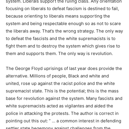
system. Liberals support the ruling class. Any orientation
focusing on liberals to defeat fascism is destined to fail,
because orienting to liberals means supporting the
system and being respectable enough so as not to scare
the liberals away. That’s the wrong strategy. The only way
to defeat the fascists and the white supremacists is to
fight them and to destroy the system which gives rise to
them and supports them. The only way is revolution.
The George Floyd uprisings of last year does provide the
alternative. Millions of people, Black and white and
united, rose up against the racist police and the white
supremacist state. This is the potential; this is the mass
base for revolution against the system. Many fascists and
white supremacists acted as vigilantes and aided the
police in attacking the protests. The author is correct in
pointing out this out: ” … a common interest in defending
settler state hegemony against challenges from the