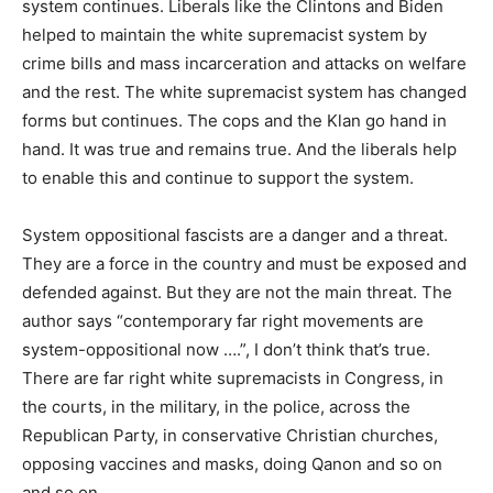
system continues. Liberals like the Clintons and Biden
helped to maintain the white supremacist system by
crime bills and mass incarceration and attacks on welfare
and the rest. The white supremacist system has changed
forms but continues. The cops and the Klan go hand in
hand. It was true and remains true. And the liberals help
to enable this and continue to support the system.
System oppositional fascists are a danger and a threat.
They are a force in the country and must be exposed and
defended against. But they are not the main threat. The
author says “contemporary far right movements are
system-oppositional now ….”, I don’t think that’s true.
There are far right white supremacists in Congress, in
the courts, in the military, in the police, across the
Republican Party, in conservative Christian churches,
opposing vaccines and masks, doing Qanon and so on
and so on.