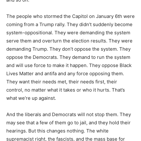
The people who stormed the Capitol on January 6th were
coming from a Trump rally. They didn’t suddenly become
system-oppositional. They were demanding the system
serve them and overturn the election results. They were
demanding Trump. They don’t oppose the system. They
oppose the Democrats. They demand to run the system
and will use force to make it happen. They oppose Black
Lives Matter and antifa and any force opposing them.
They want their needs met, their needs first, their
control, no matter what it takes or who it hurts. That’s
what we’re up against.
And the liberals and Democrats will not stop them. They
may see that a few of them go to jail, and they hold their
hearings. But this changes nothing. The white
supremacist right, the fascists, and the mass base for