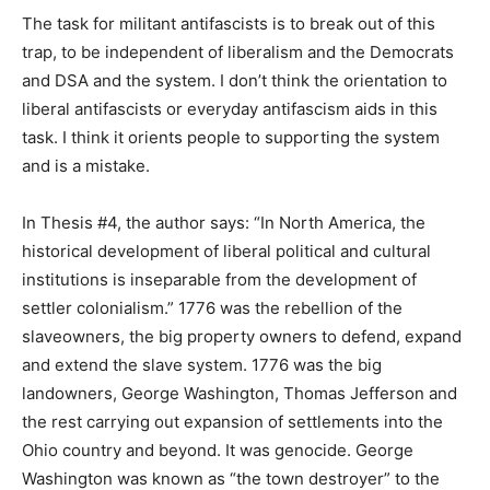
The task for militant antifascists is to break out of this
trap, to be independent of liberalism and the Democrats
and DSA and the system. I don’t think the orientation to
liberal antifascists or everyday antifascism aids in this
task. I think it orients people to supporting the system
and is a mistake.
In Thesis #4, the author says: “In North America, the
historical development of liberal political and cultural
institutions is inseparable from the development of
settler colonialism.” 1776 was the rebellion of the
slaveowners, the big property owners to defend, expand
and extend the slave system. 1776 was the big
landowners, George Washington, Thomas Jefferson and
the rest carrying out expansion of settlements into the
Ohio country and beyond. It was genocide. George
Washington was known as “the town destroyer” to the