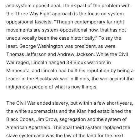
and system oppositional. I think part of the problem with
the Three Way Fight approach is the focus on system
oppositional fascists. “Though contemporary far right
movements are system-oppositional now, that has not
unequivocally been the case historically.” To say the
least. George Washington was president, as were
Thomas Jefferson and Andrew Jackson. While the Civil
War raged, Lincoln hanged 38 Sioux warriors in
Minnesota, and Lincoln had built his reputation by being a
leader in the Blackhawk war in Illinois, the war against the
indigenous people of what is now Illinois.
The Civil War ended slavery, but within a few short years,
the white supremacists and the Klan had established the
Black Codes, Jim Crow, segregation and the system of
American Apartheid. The apartheid system replaced the
slave system and was the law of the land for the next