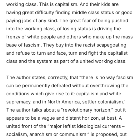
working class. This is capitalism. And their kids are
having great difficulty finding middle class status or good
paying jobs of any kind. The great fear of being pushed
into the working class, of losing status is driving the
frenzy of white people and others who make up the mass
base of fascism. They buy into the racist scapegoating
and refuse to turn and face, turn and fight the capitalist
class and the system as part of a united working class.
The author states, correctly, that “there is no way fascism
can be permanently defeated without overthrowing the
conditions which give rise to it: capitalism and white
supremacy, and in North America, settler colonialism.”
The author talks about a “revolutionary horizon,” but it
appears to be a vague and distant horizon, at best. A
united front of the “major leftist ideological currents –
socialism, anarchism or communism ” is proposed, but