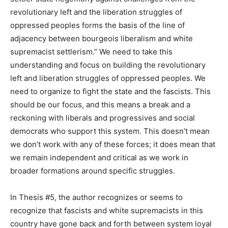
revolutionary left and the liberation struggles of
oppressed peoples forms the basis of the line of
adjacency between bourgeois liberalism and white
supremacist settlerism.” We need to take this
understanding and focus on building the revolutionary
left and liberation struggles of oppressed peoples. We
need to organize to fight the state and the fascists. This
should be our focus, and this means a break and a
reckoning with liberals and progressives and social
democrats who support this system. This doesn’t mean
we don’t work with any of these forces; it does mean that
we remain independent and critical as we work in
broader formations around specific struggles.
In Thesis #5, the author recognizes or seems to
recognize that fascists and white supremacists in this
country have gone back and forth between system loyal