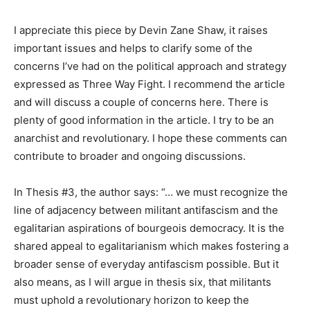
I appreciate this piece by Devin Zane Shaw, it raises
important issues and helps to clarify some of the
concerns I’ve had on the political approach and strategy
expressed as Three Way Fight. I recommend the article
and will discuss a couple of concerns here. There is
plenty of good information in the article. I try to be an
anarchist and revolutionary. I hope these comments can
contribute to broader and ongoing discussions.
In Thesis #3, the author says: “… we must recognize the
line of adjacency between militant antifascism and the
egalitarian aspirations of bourgeois democracy. It is the
shared appeal to egalitarianism which makes fostering a
broader sense of everyday antifascism possible. But it
also means, as I will argue in thesis six, that militants
must uphold a revolutionary horizon to keep the