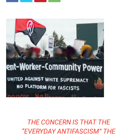
THE CONCERN IS THAT THE
“EVERYDAY ANTIFASCISM” THE