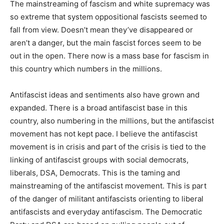
The mainstreaming of fascism and white supremacy was
so extreme that system oppositional fascists seemed to
fall from view. Doesn’t mean they’ve disappeared or
aren’t a danger, but the main fascist forces seem to be
out in the open. There now is a mass base for fascism in
this country which numbers in the millions.
Antifascist ideas and sentiments also have grown and
expanded. There is a broad antifascist base in this
country, also numbering in the millions, but the antifascist
movement has not kept pace. I believe the antifascist
movement is in crisis and part of the crisis is tied to the
linking of antifascist groups with social democrats,
liberals, DSA, Democrats. This is the taming and
mainstreaming of the antifascist movement. This is part
of the danger of militant antifascists orienting to liberal
antifascists and everyday antifascism. The Democratic