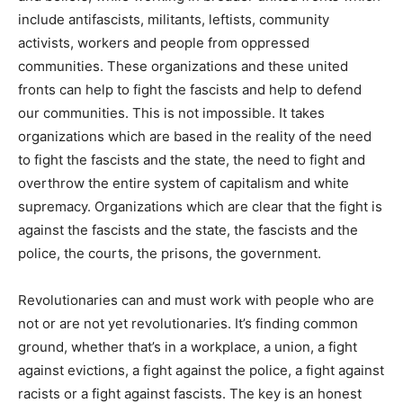
include antifascists, militants, leftists, community
activists, workers and people from oppressed
communities. These organizations and these united
fronts can help to fight the fascists and help to defend
our communities. This is not impossible. It takes
organizations which are based in the reality of the need
to fight the fascists and the state, the need to fight and
overthrow the entire system of capitalism and white
supremacy. Organizations which are clear that the fight is
against the fascists and the state, the fascists and the
police, the courts, the prisons, the government.
Revolutionaries can and must work with people who are
not or are not yet revolutionaries. It’s finding common
ground, whether that’s in a workplace, a union, a fight
against evictions, a fight against the police, a fight against
racists or a fight against fascists. The key is an honest