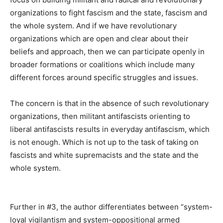
organizations to fight fascism and the state, fascism and
the whole system. And if we have revolutionary
organizations which are open and clear about their
beliefs and approach, then we can participate openly in
broader formations or coalitions which include many
different forces around specific struggles and issues.
The concern is that in the absence of such revolutionary
organizations, then militant antifascists orienting to
liberal antifascists results in everyday antifascism, which
is not enough. Which is not up to the task of taking on
fascists and white supremacists and the state and the
whole system.
Further in #3, the author differentiates between “system-
loyal vigilantism and system-oppositional armed