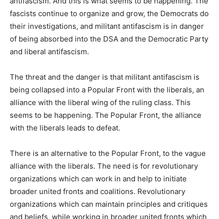
antifascism. And this is what seems to be happening. The
fascists continue to organize and grow, the Democrats do
their investigations, and militant antifascism is in danger
of being absorbed into the DSA and the Democratic Party
and liberal antifascism.
The threat and the danger is that militant antifascism is
being collapsed into a Popular Front with the liberals, an
alliance with the liberal wing of the ruling class. This
seems to be happening. The Popular Front, the alliance
with the liberals leads to defeat.
There is an alternative to the Popular Front, to the vague
alliance with the liberals. The need is for revolutionary
organizations which can work in and help to initiate
broader united fronts and coalitions. Revolutionary
organizations which can maintain principles and critiques
and beliefs, while working in broader united fronts which