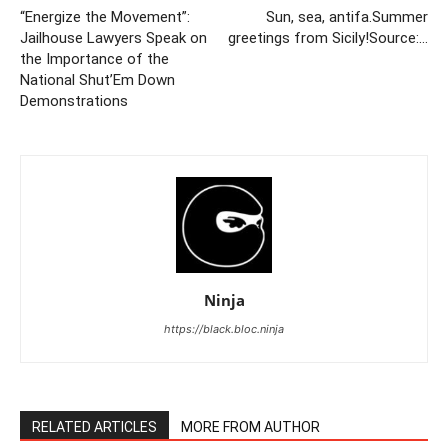
“Energize the Movement”:
Sun, sea, antifa.Summer
Jailhouse Lawyers Speak on
greetings from Sicily!Source:…
the Importance of the
National Shut’Em Down
Demonstrations
Ninja
https://black.bloc.ninja
RELATED ARTICLES
MORE FROM AUTHOR