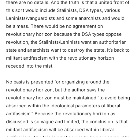
there are no details. And the truth is that a united front of
this sort would include Stalinists, DSA types, various
Leninists/vanguardists and some anarchists and would
be a mess. There would be no agreement on
revolutionary horizon because the DSA types oppose
revolution, the Stalinists/Leninists want an authoritarian
state and anarchists want to destroy the state. It’s back to
militant antifascism with the revolutionary horizon
receded into the mist.
No basis is presented for organizing around the
revolutionary horizon, but the author says the
revolutionary horizon must be maintained “to avoid being
absorbed within the ideological parameters of liberal
antifascism.” Because the revolutionary horizon as
discussed is so vague and limited, the conclusion is that
militant antifascism will be absorbed within liberal