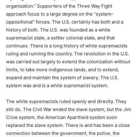
organization.” Supporters of the Three Way Fight
approach focus to a large degree on the “system-
oppositional” forces. The U.S. certainly has both and a
history of both. The U.S. was founded as a white
supremacist state, a settler colonial state, and that
continues. There is a long history of white supremacists
ruling and running the country. The revolution in the U.S.
was carried out largely to extend the colonization without
limits, to take more indigenous lands, and to extend,
expand and maintain the system of slavery. The U.S.
system was and is a white supremacist system.
The white supremacists ruled openly and directly. They
still do. The Civil War ended the slave system, but the Jim
Crow system, the American Apartheid system soon
replaced the slave system. There is and has been a close
connection between the government, the police, the