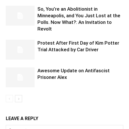
So, You’re an Abolitionist in
Minneapolis, and You Just Lost at the
Polls. Now What?: An Invitation to
Revolt
Protest After First Day of Kim Potter
Trial Attacked by Car Driver
Awesome Update on Antifascist
Prisoner Alex
LEAVE A REPLY