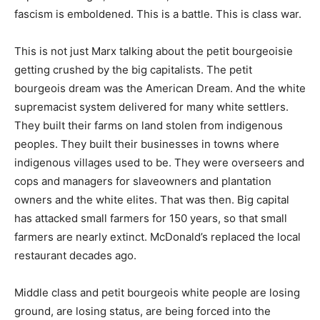
fascism is emboldened. This is a battle. This is class war.
This is not just Marx talking about the petit bourgeoisie
getting crushed by the big capitalists. The petit
bourgeois dream was the American Dream. And the white
supremacist system delivered for many white settlers.
They built their farms on land stolen from indigenous
peoples. They built their businesses in towns where
indigenous villages used to be. They were overseers and
cops and managers for slaveowners and plantation
owners and the white elites. That was then. Big capital
has attacked small farmers for 150 years, so that small
farmers are nearly extinct. McDonald’s replaced the local
restaurant decades ago.
Middle class and petit bourgeois white people are losing
ground, are losing status, are being forced into the