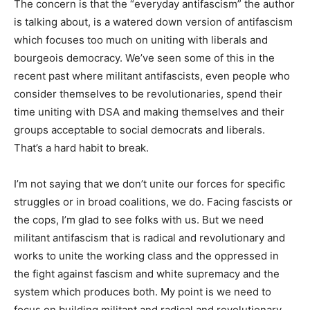
The concern is that the “everyday antifascism” the author
is talking about, is a watered down version of antifascism
which focuses too much on uniting with liberals and
bourgeois democracy. We’ve seen some of this in the
recent past where militant antifascists, even people who
consider themselves to be revolutionaries, spend their
time uniting with DSA and making themselves and their
groups acceptable to social democrats and liberals.
That’s a hard habit to break.
I’m not saying that we don’t unite our forces for specific
struggles or in broad coalitions, we do. Facing fascists or
the cops, I’m glad to see folks with us. But we need
militant antifascism that is radical and revolutionary and
works to unite the working class and the oppressed in
the fight against fascism and white supremacy and the
system which produces both. My point is we need to
focus on building militant and radical and revolutionary