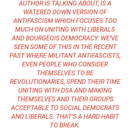
AUTHOR IS TALKING ABOUT, IS A
WATERED DOWN VERSION OF
ANTIFASCISM WHICH FOCUSES TOO
MUCH ON UNITING WITH LIBERALS
AND BOURGEOIS DEMOCRACY. WE’VE
SEEN SOME OF THIS IN THE RECENT
PAST WHERE MILITANT ANTIFASCISTS,
EVEN PEOPLE WHO CONSIDER
THEMSELVES TO BE
REVOLUTIONARIES, SPEND THEIR TIME
UNITING WITH DSA AND MAKING
THEMSELVES AND THEIR GROUPS
ACCEPTABLE TO SOCIAL DEMOCRATS
AND LIBERALS. THAT’S A HARD HABIT
TO BREAK.