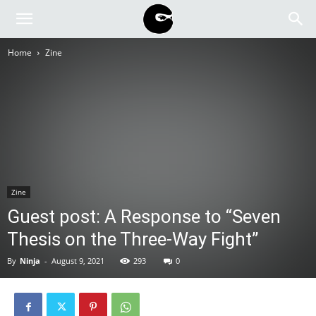
BLACK
Home
Zine
BLOC
NINJA
Zine
Guest post: A Response to “Seven
Thesis on the Three-Way Fight”
By
Ninja
-
August 9, 2021
293
0