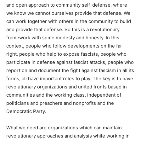
and open approach to community self-defense, where
we know we cannot ourselves provide that defense. We
can work together with others in the community to build
and provide that defense. So this is a revolutionary
framework with some modesty and honesty. In this
context, people who follow developments on the far
right, people who help to expose fascists, people who
participate in defense against fascist attacks, people who
report on and document the fight against fascism in all its
forms, all have important roles to play. The key is to have
revolutionary organizations and united fronts based in
communities and the working class, independent of
politicians and preachers and nonprofits and the
Democratic Party.
What we need are organizations which can maintain
revolutionary approaches and analysis while working in