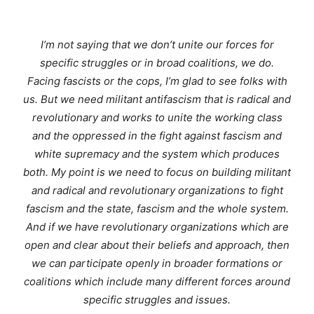
I’m not saying that we don’t unite our forces for
specific struggles or in broad coalitions, we do.
Facing fascists or the cops, I’m glad to see folks with
us. But we need militant antifascism that is radical and
revolutionary and works to unite the working class
and the oppressed in the fight against fascism and
white supremacy and the system which produces
both. My point is we need to focus on building militant
and radical and revolutionary organizations to fight
fascism and the state, fascism and the whole system.
And if we have revolutionary organizations which are
open and clear about their beliefs and approach, then
we can participate openly in broader formations or
coalitions which include many different forces around
specific struggles and issues.