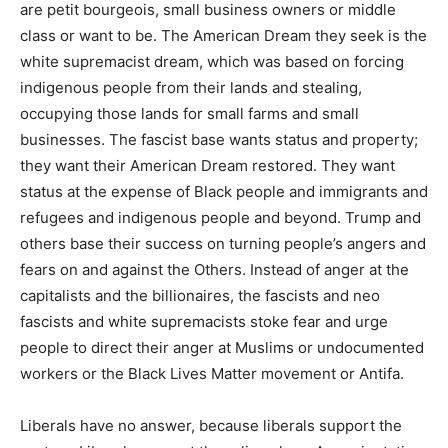
are petit bourgeois, small business owners or middle
class or want to be. The American Dream they seek is the
white supremacist dream, which was based on forcing
indigenous people from their lands and stealing,
occupying those lands for small farms and small
businesses. The fascist base wants status and property;
they want their American Dream restored. They want
status at the expense of Black people and immigrants and
refugees and indigenous people and beyond. Trump and
others base their success on turning people’s angers and
fears on and against the Others. Instead of anger at the
capitalists and the billionaires, the fascists and neo
fascists and white supremacists stoke fear and urge
people to direct their anger at Muslims or undocumented
workers or the Black Lives Matter movement or Antifa.
Liberals have no answer, because liberals support the