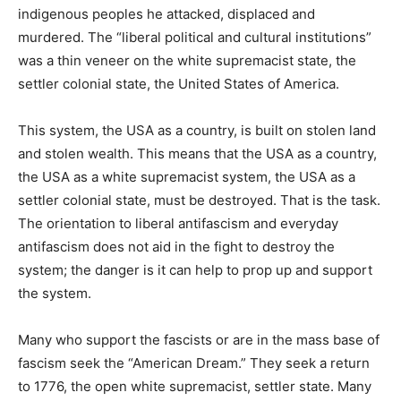
indigenous peoples he attacked, displaced and
murdered. The “liberal political and cultural institutions”
was a thin veneer on the white supremacist state, the
settler colonial state, the United States of America.
This system, the USA as a country, is built on stolen land
and stolen wealth. This means that the USA as a country,
the USA as a white supremacist system, the USA as a
settler colonial state, must be destroyed. That is the task.
The orientation to liberal antifascism and everyday
antifascism does not aid in the fight to destroy the
system; the danger is it can help to prop up and support
the system.
Many who support the fascists or are in the mass base of
fascism seek the “American Dream.” They seek a return
to 1776, the open white supremacist, settler state. Many