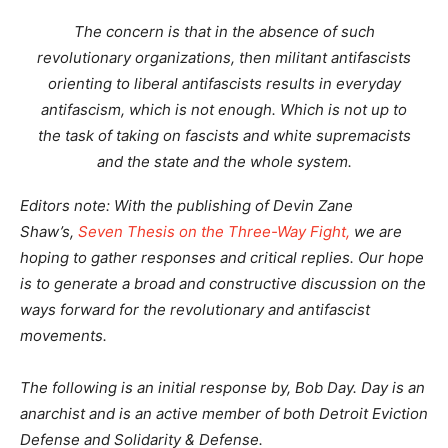
The concern is that in the absence of such
revolutionary organizations, then militant antifascists
orienting to liberal antifascists results in everyday
antifascism, which is not enough. Which is not up to
the task of taking on fascists and white supremacists
and the state and the whole system.
Editors note: With the publishing of Devin Zane
Shaw’s,
Seven Thesis on the Three-Way Fight,
we are
hoping to gather responses and critical replies. Our hope
is to generate a broad and constructive discussion on the
ways forward for the revolutionary and antifascist
movements.
The following is an initial response by, Bob Day. Day is an
anarchist and is an active member of both Detroit Eviction
Defense and Solidarity & Defense.