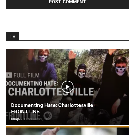
TV
Documenting Hate: Charlottesville |
FRONTLINE
Ninja
-
February 21, 2021