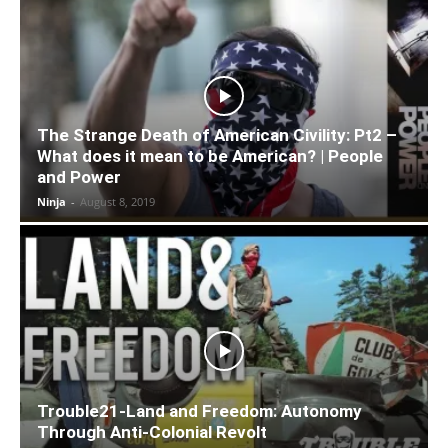
The Strange Death of American Civility: Pt2 –
What does it mean to be American? | People
and Power
Ninja
-
August 8, 2019
Trouble21-Land and Freedom: Autonomy
Through Anti-Colonial Revolt