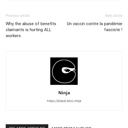
Previous article
Next article
Why the abuse of benefits
Un vaccin contre la pandémie
claimants is hurting ALL
fasciste !
workers
Ninja
https://black.bloc.ninja