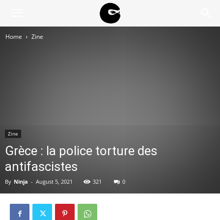
BLACK
Home
Zine
BLOC
NINJA
Zine
Grèce : la police torture des
antifascistes
By
Ninja
-
August 5, 2021
321
0