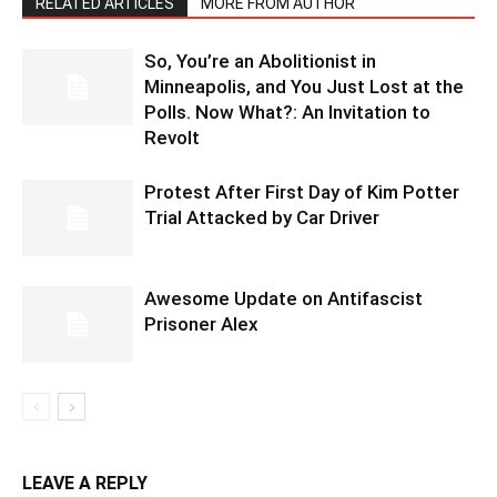
RELATED ARTICLES
MORE FROM AUTHOR
So, You’re an Abolitionist in
Minneapolis, and You Just Lost at the
Polls. Now What?: An Invitation to
Revolt
Protest After First Day of Kim Potter
Trial Attacked by Car Driver
Awesome Update on Antifascist
Prisoner Alex
LEAVE A REPLY