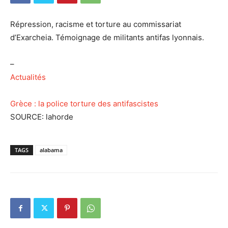
Répression, racisme et torture au commissariat
d’Exarcheia. Témoignage de militants antifas lyonnais.
–
Actualités
Grèce : la police torture des antifascistes
SOURCE: lahorde
TAGS
alabama