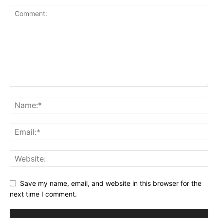
Save my name, email, and website in this browser for the
next time I comment.