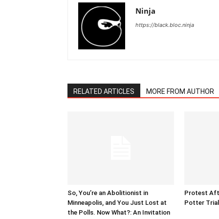
Ninja
https://black.bloc.ninja
RELATED ARTICLES
MORE FROM AUTHOR
So, You’re an Abolitionist in
Protest Aft
Minneapolis, and You Just Lost at
Potter Tria
the Polls. Now What?: An Invitation