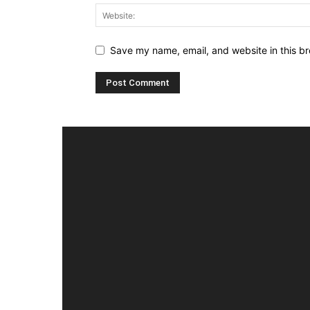
Save my name, email, and website in this br