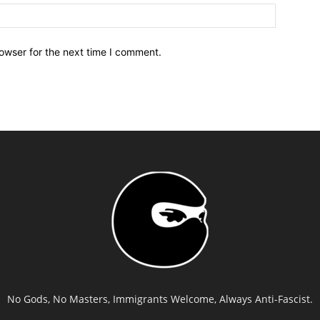
owser for the next time I comment.
No Gods, No Masters, Immigrants Welcome, Always Anti-Fascist.