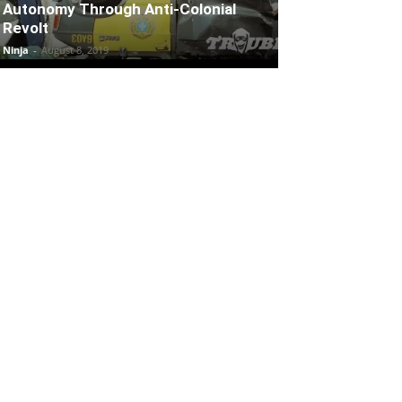
Autonomy Through Anti-Colonial
Revolt
Ninja
-
August 8, 2019