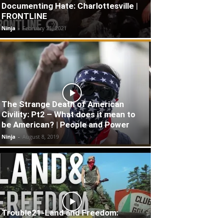
Documenting Hate: Charlottesville |
FRONTLINE
Ninja
-
February 21, 2021
The Strange Death of American
Civility: Pt2 – What does it mean to
be American? | People and Power
Ninja
-
August 8, 2019
Trouble21-Land and Freedom: