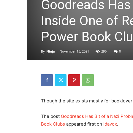
Goodreads Has B
Inside One of R
Power Book Cl
By
Ninja
-
November 15, 2021
296
0
Though the site exists mostly for booklover
The post
Goodreads Has Bit of a Nazi Probl
Book Clubs
appeared first on
Idavox
.