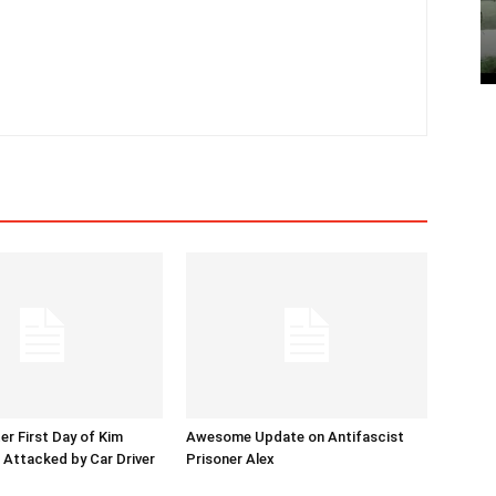
er First Day of Kim
Awesome Update on Antifascist
l Attacked by Car Driver
Prisoner Alex