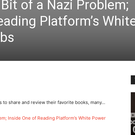
it of a Nazi Problem;
eading Platform’s Whit
ubs
s to share and review their favorite books, many…
em; Inside One of Reading Platform’s White Power