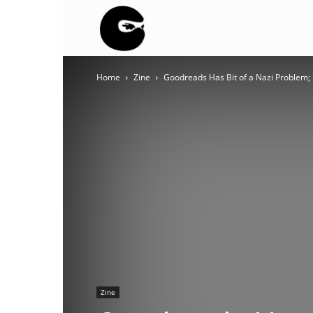
BLACK
Home
Zine
Goodreads Has Bit of a Nazi Problem; I
BLOC
NINJA
Zine