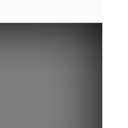
ALERTA
AKTION
TV