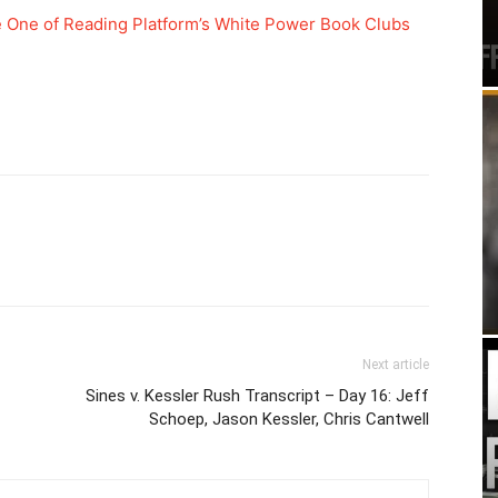
e One of Reading Platform’s White Power Book Clubs
Next article
Sines v. Kessler Rush Transcript – Day 16: Jeff
Schoep, Jason Kessler, Chris Cantwell