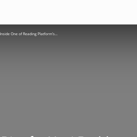
nside One of Reading Platform’s...