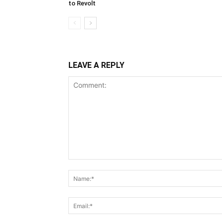
to Revolt
LEAVE A REPLY