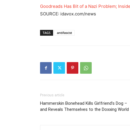
Goodreads Has Bit of a Nazi Problem; Insid
SOURCE: idavox.com/news
TAGS
antifascist
Previous article
Hammerskin Bonehead Kills Girlfriend’s Dog –
and Reveals Themselves to the Doxxing World