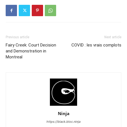
Previous article
Next article
Fairy Creek: Court Decision
COVID : les vrais complots
and Demonstration in
Montreal
Ninja
https://black.bloc.ninja