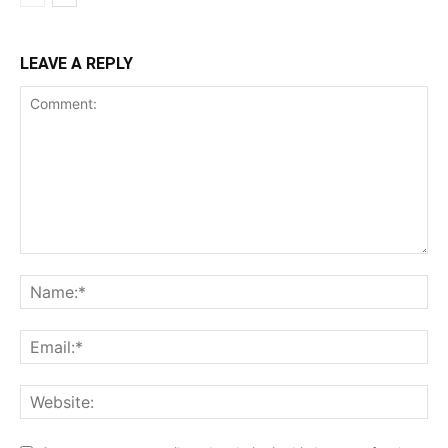
LEAVE A REPLY