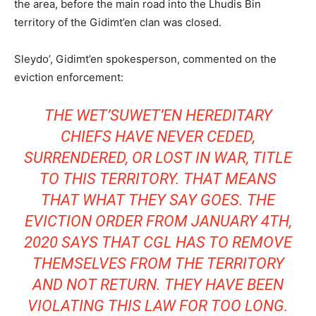
the area, before the main road into the Lhudis Bin
territory of
the Gidimt’en clan was closed.
Sleydo’, Gidimt’en spokesperson, commented on the
eviction enforcement:
THE WET’SUWET’EN HEREDITARY
CHIEFS HAVE NEVER CEDED,
SURRENDERED, OR LOST IN WAR, TITLE
TO THIS TERRITORY. THAT MEANS
T
HAT WHAT THEY SAY GOES. THE
EVICTION ORDER FROM JANUARY 4TH,
2020 SAYS THAT CGL HAS TO REMOVE
THEMSELVES FROM THE
TERRITORY
AND NOT RETURN. THEY HAVE BEEN
VIOLATING THIS LAW FOR TOO LONG.