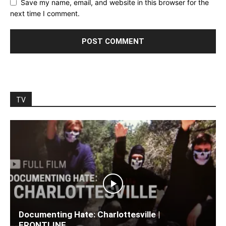
Save my name, email, and website in this browser for the
next time I comment.
TV
Documenting Hate: Charlottesville |
FRONTLINE