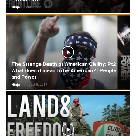
Ninja
-
February 21, 2021
The Strange Death of American Civility: Pt2 –
What does it mean to be American? | People
and Power
Ninja
-
August 8, 2019