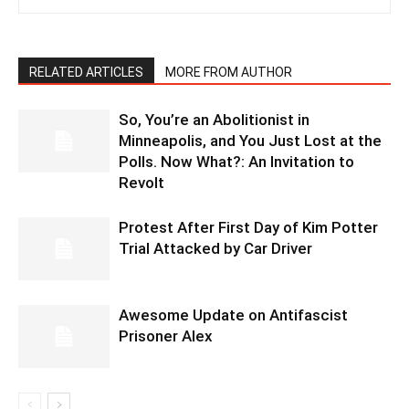
RELATED ARTICLES
MORE FROM AUTHOR
So, You’re an Abolitionist in
Minneapolis, and You Just Lost at the
Polls. Now What?: An Invitation to
Revolt
Protest After First Day of Kim Potter
Trial Attacked by Car Driver
Awesome Update on Antifascist
Prisoner Alex