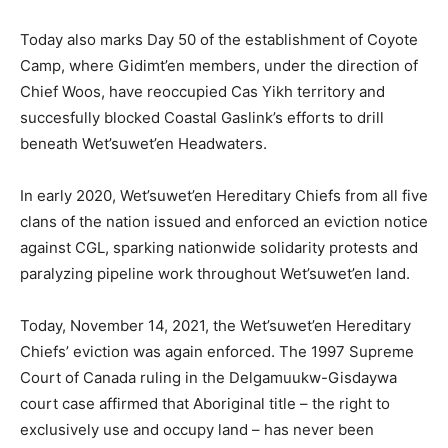
Today also marks Day 50 of the establishment of Coyote
Camp, where Gidimt’en members, under the direction of
Chief Woos, have reoccupied Cas Yikh territory and
succesfully blocked Coastal Gaslink’s efforts to drill
beneath
Wet’suwet’en Headwaters.
In early 2020, Wet’suwet’en Hereditary Chiefs from all five
clans of the nation issued and enforced an eviction notice
against CGL, sparking nationwide solidarity protests and
paralyzing pipeline work throughout Wet’suwet’en land.
Today, November 14, 2021, the Wet’suwet’en Hereditary
Chiefs’ eviction was again enforced.
The 1997 Supreme
Court of Canada ruling in the Delgamuukw-Gisdaywa
court case affirmed that Aboriginal title
– the right to
exclusively use and occupy land – has never been