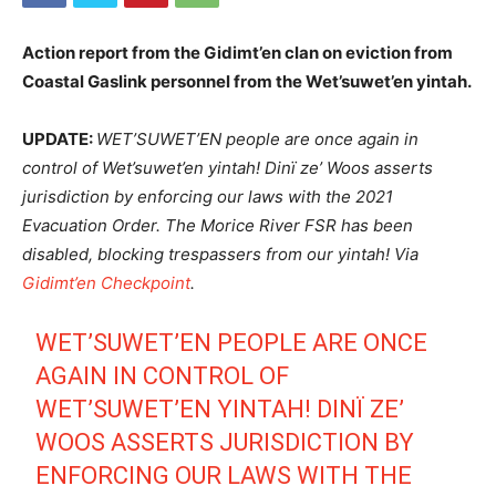
Action report from the Gidimt’en clan on eviction from
Coastal Gaslink personnel from the Wet’suwet’en yintah.
UPDATE:
WET’SUWET’EN people are once again in
control of Wet’suwet’en yintah! Dinï ze’ Woos asserts
jurisdiction by enforcing our laws with the 2021
Evacuation Order. The Morice River FSR has been
disabled, blocking trespassers from our yintah!
Via
Gidimt’en Checkpoint
.
WET’SUWET’EN PEOPLE ARE ONCE
AGAIN IN CONTROL OF
WET’SUWET’EN YINTAH! DINÏ ZE’
WOOS ASSERTS JURISDICTION BY
ENFORCING OUR LAWS WITH THE