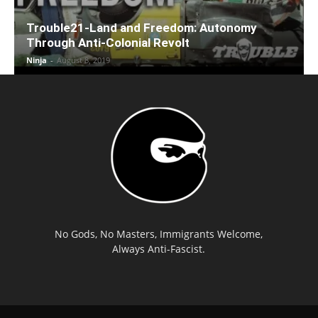
Trouble21-Land and Freedom: Autonomy
Through Anti-Colonial Revolt
Ninja
-
August 8, 2019
No Gods, No Masters, Immigrants Welcome,
Always Anti-Fascist.