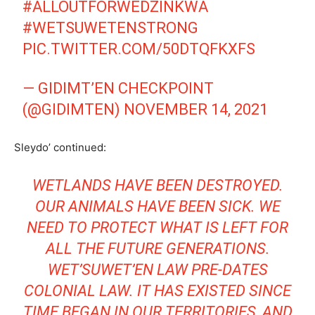
#ALLOUTFORWEDZINKWA
#WETSUWETENSTRONG
PIC.TWITTER.COM/50DTQFKXFS
— GIDIMT’EN CHECKPOINT
(@GIDIMTEN)
NOVEMBER 14, 2021
Sleydo’ continued:
WETLANDS HAVE BEEN DESTROYED.
OUR ANIMALS HAVE BEEN SICK. WE
NEED TO PROTECT WHAT IS LEFT FOR
ALL THE FUTURE
GENERATIONS.
WET’SUWET’EN LAW PRE-DATES
COLONIAL LAW. IT HAS EXISTED SINCE
TIME BEGAN IN OUR TERRITORIES, AND