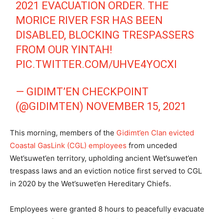
2021 EVACUATION ORDER. THE
MORICE RIVER FSR HAS BEEN
DISABLED, BLOCKING TRESPASSERS
FROM OUR YINTAH!
PIC.TWITTER.COM/UHVE4YOCXI
— GIDIMT’EN CHECKPOINT
(@GIDIMTEN)
NOVEMBER 15, 2021
This morning, members of the
Gidimt’en Clan evicted
Coastal GasLink (CGL) employees
from unceded
Wet’suwet’en
territory, upholding ancient Wet’suwet’en
trespass laws and an eviction notice first served to CGL
in 2020 by the
Wet’suwet’en Hereditary Chiefs.
Employees were granted 8 hours to peacefully evacuate