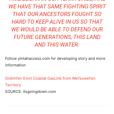
WE HAVE
THAT SAME FIGHTING SPIRIT
THAT OUR ANCESTORS FOUGHT SO
HARD TO KEEP ALIVE IN US SO THAT
WE WOULD BE ABLE TO DEFEND OUR
FUTURE GENERATIONS, THIS LAND
AND THIS WATER.
Follow yintahaccess.com for developing story and more
information
Gidimt’en Evict Coastal GasLink from Wet’suwet’en
Territory
SOURCE: itsgoingdown.com