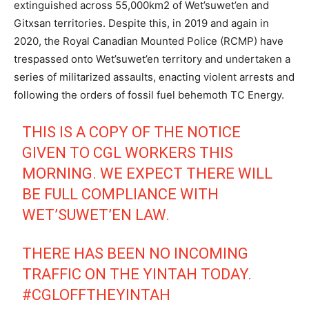
extinguished across 55,000km2 of Wet’suwet’en
and
Gitxsan territories. Despite this, in 2019 and again in
2020, the Royal Canadian Mounted Police (RCMP) have
trespassed onto Wet’suwet’en territory and undertaken a
series of militarized assaults, enacting violent arrests and
following the orders of fossil fuel behemoth TC Energy.
THIS IS A COPY OF THE NOTICE
GIVEN TO CGL WORKERS THIS
MORNING. WE EXPECT THERE WILL
BE FULL COMPLIANCE WITH
WET’SUWET’EN LAW.
THERE HAS BEEN NO INCOMING
TRAFFIC ON THE YINTAH TODAY.
#CGLOFFTHEYINTAH