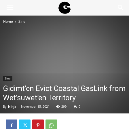
BLACK
Home
Zine
BLOC
NINJA
Zine
Gidimt’en Evict Coastal GasLink from
Wet’suwet’en Territory
By
Ninja
-
November 15, 2021
299
0