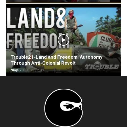
Trouble21-Land and Freedom: Autonomy
Through Anti-Colonial Revolt
Ninja
-
August 8, 2019