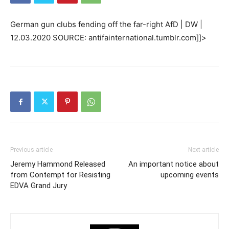
German gun clubs fending off the far-right AfD | DW |
12.03.2020 SOURCE: antifainternational.tumblr.com]]>
Previous article
Next article
Jeremy Hammond Released
An important notice about
from Contempt for Resisting
upcoming events
EDVA Grand Jury