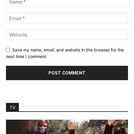
Save my name, email, and website in this browser for the
next time I comment.
TV