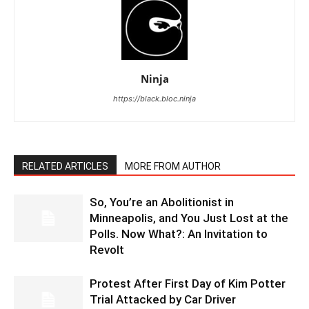
Ninja
https://black.bloc.ninja
RELATED ARTICLES
MORE FROM AUTHOR
So, You’re an Abolitionist in
Minneapolis, and You Just Lost at the
Polls. Now What?: An Invitation to
Revolt
Protest After First Day of Kim Potter
Trial Attacked by Car Driver