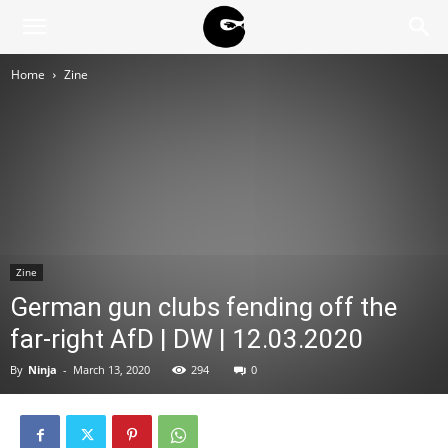
BLACK
Home
Zine
BLOC
NINJA
Zine
German gun clubs fending off the
far-right AfD | DW | 12.03.2020
By
Ninja
-
March 13, 2020
294
0