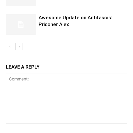
Awesome Update on Antifascist
Prisoner Alex
LEAVE A REPLY