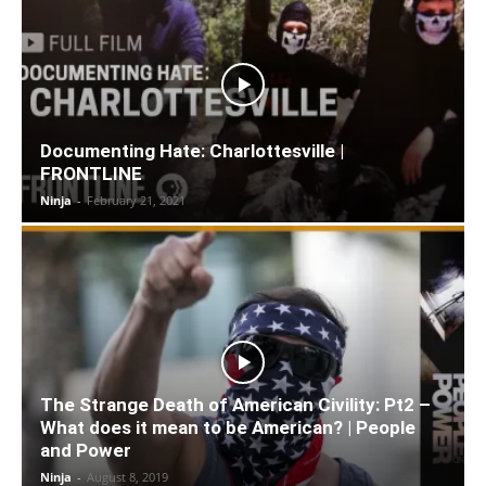
Documenting Hate: Charlottesville |
FRONTLINE
Ninja
-
February 21, 2021
The Strange Death of American Civility: Pt2 –
What does it mean to be American? | People
and Power
Ninja
-
August 8, 2019