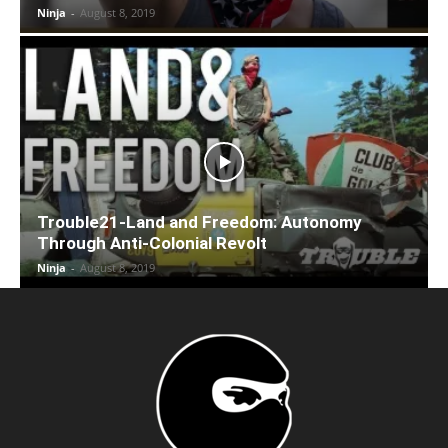
Ninja
-
August 8, 2019
Trouble21-Land and Freedom: Autonomy
Through Anti-Colonial Revolt
Ninja
-
August 8, 2019