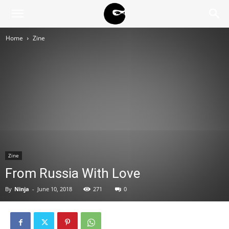
BLACK
Home
Zine
BLOC
NINJA
Zine
From Russia With Love
By
Ninja
-
June 10, 2018
271
0