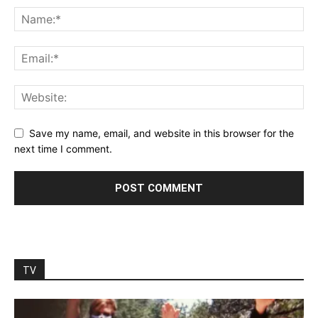
Save my name, email, and website in this browser for the
next time I comment.
TV