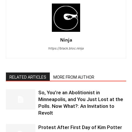
Ninja
https://black.bloc.ninja
RELATED ARTICLES
MORE FROM AUTHOR
So, You’re an Abolitionist in
Minneapolis, and You Just Lost at the
Polls. Now What?: An Invitation to
Revolt
Protest After First Day of Kim Potter