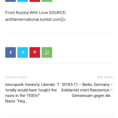
From Russia With Love SOURCE:
antifainternational.tumblr.com]]>
Previous article
Next article
neuropunk-travesty: Liberals: “I
2018.6.11 – Berlin, Germany –
totally would have fought the
Solidarität statt Rassismus –
nazis in the 1930′s!”
Gemeinsam gegen die…
Nazis: “Hey,…