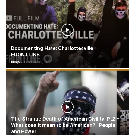
Documenting Hate: Charlottesville |
FRONTLINE
Ninja
-
February 21, 2021
The Strange Death of American Civility: Pt2 –
What does it mean to be American? | People
and Power