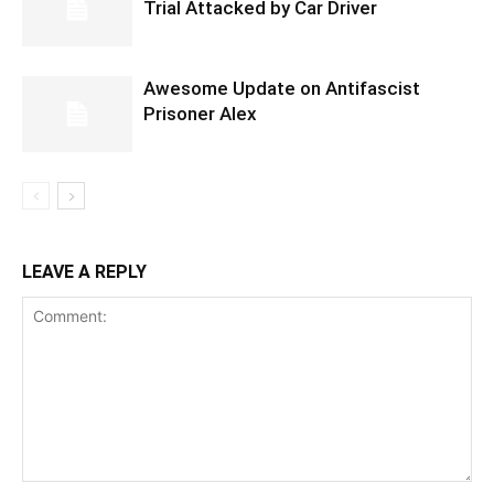
Trial Attacked by Car Driver
Awesome Update on Antifascist
Prisoner Alex
LEAVE A REPLY