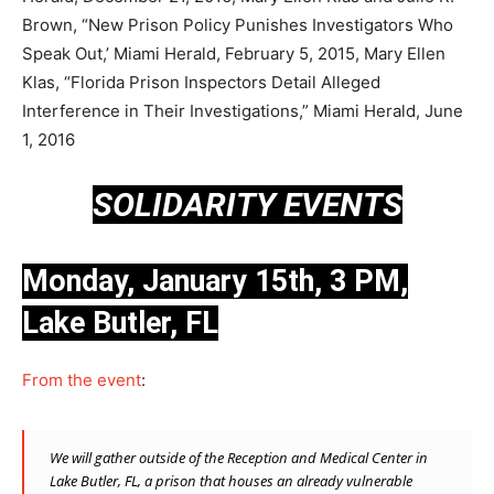
Brown, “New Prison Policy Punishes Investigators Who
Speak Out,’ Miami Herald, February 5, 2015, Mary Ellen
Klas, “Florida Prison Inspectors Detail Alleged
Interference in Their Investigations,” Miami Herald, June
1, 2016
SOLIDARITY EVENTS
Monday, January 15th, 3 PM,
Lake Butler, FL
From the event
:
We will gather outside of the Reception and Medical Center in
Lake Butler, FL, a prison that houses an already vulnerable