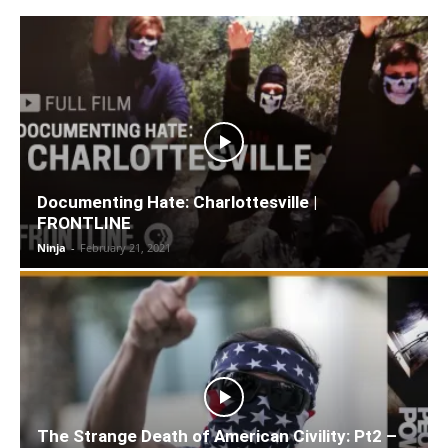
Documenting Hate: Charlottesville |
FRONTLINE
Ninja
-
February 21, 2021
The Strange Death of American Civility: Pt2 –