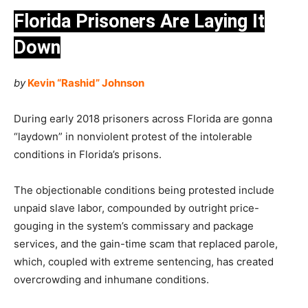
Florida Prisoners Are Laying It
Down
by
Kevin “Rashid” Johnson
During early 2018 prisoners across Florida are gonna
“laydown” in nonviolent protest of the intolerable
conditions in Florida’s prisons.
The objectionable conditions being protested include
unpaid slave labor, compounded by outright price-
gouging in the system’s commissary and package
services, and the gain-time scam that replaced parole,
which, coupled with extreme sentencing, has created
overcrowding and inhumane conditions.