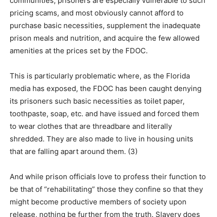
communities, prisoners are especially vulnerable to such
pricing scams, and most obviously cannot afford to
purchase basic necessities, supplement the inadequate
prison meals and nutrition, and acquire the few allowed
amenities at the prices set by the FDOC.
This is particularly problematic where, as the Florida
media has exposed, the FDOC has been caught denying
its prisoners such basic necessities as toilet paper,
toothpaste, soap, etc. and have issued and forced them
to wear clothes that are threadbare and literally
shredded. They are also made to live in housing units
that are falling apart around them. (3)
And while prison officials love to profess their function to
be that of “rehabilitating” those they confine so that they
might become productive members of society upon
release, nothing be further from the truth. Slavery does