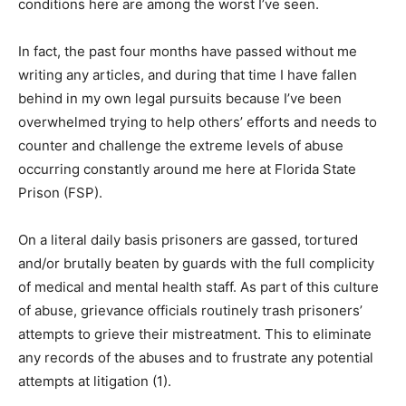
conditions here are among the worst I’ve seen.
In fact, the past four months have passed without me
writing any articles, and during that time I have fallen
behind in my own legal pursuits because I’ve been
overwhelmed trying to help others’ efforts and needs to
counter and challenge the extreme levels of abuse
occurring constantly around me here at Florida State
Prison (FSP).
On a literal daily basis prisoners are gassed, tortured
and/or brutally beaten by guards with the full complicity
of medical and mental health staff. As part of this culture
of abuse, grievance officials routinely trash prisoners’
attempts to grieve their mistreatment. This to eliminate
any records of the abuses and to frustrate any potential
attempts at litigation (1).