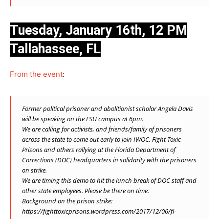
Tuesday, January 16th, 12 PM
Tallahassee, FL
From the event
:
Former political prisoner and abolitionist scholar Angela Davis
will be speaking on the FSU campus at 6pm.
We are calling for activists, and friends/family of prisoners
across the state to come out early to join IWOC, Fight Toxic
Prisons and others rallying at the Florida Department of
Corrections (DOC) headquarters in solidarity with the prisoners
on strike.
We are timing this demo to hit the lunch break of DOC staff and
other state employees. Please be there on time.
Background on the prison strike:
https://fighttoxicprisons.wordpress.com/2017/12/06/fl-