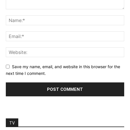
Save my name, email, and website in this browser for the
next time I comment.
TV