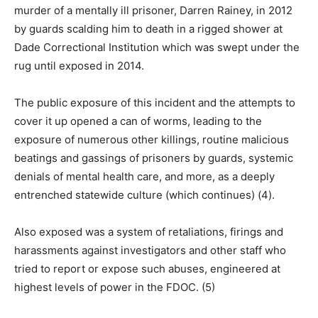
murder of a mentally ill prisoner, Darren Rainey, in 2012
by guards scalding him to death in a rigged shower at
Dade Correctional Institution which was swept under the
rug until exposed in 2014.
The public exposure of this incident and the attempts to
cover it up opened a can of worms, leading to the
exposure of numerous other killings, routine malicious
beatings and gassings of prisoners by guards, systemic
denials of mental health care, and more, as a deeply
entrenched statewide culture (which continues) (4).
Also exposed was a system of retaliations, firings and
harassments against investigators and other staff who
tried to report or expose such abuses, engineered at
highest levels of power in the FDOC. (5)