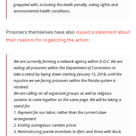
grappled with, including the death penalty, voting rights and
environmental health conditions.
Prisoners themselves have also
issued a statement about
their reasons for organizing the action
:
We are currently forming a network agency within D.O.C. We are
asking all prisoners within the Department of Corrections to
take a stand by laying down starting January 15, 2018, until the
injustice we see facing prisoners within the Florida system is
resolved.
We are calling on all organized groups as well as religious
systems to come together on the same page. We will be taking a
stand for:
1. Payment for our labor, rather than the current slave
arrangement
2. Ending outrageous canteen prices
3. Reintroducing parole incentives to lifers and those with Buck