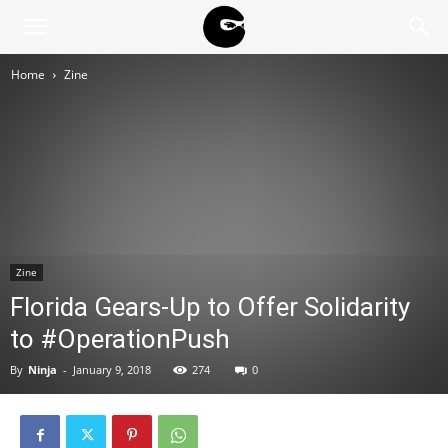
BLACK
Home
Zine
BLOC
NINJA
Zine
Florida Gears-Up to Offer Solidarity
to #OperationPush
By
Ninja
-
January 9, 2018
274
0