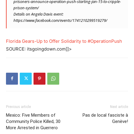
prisoners-announce-operation-push-starting-jan-15-to-cripple-
prison-system/
Details on Angela Davis event:
https://www.facebook.com/events/1741210299519279
/
Florida Gears-Up to Offer Solidarity to #OperationPush
SOURCE: itsgoingdown.com]]>
Previous article
Next article
Mexico: Five Members of
Pas de local fasciste à
Community Police Killed, 30
Genève!
More Arrested in Guerrero