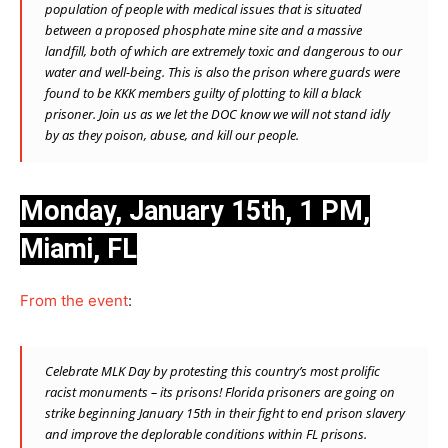
population of people with medical issues that is situated
between a proposed phosphate mine site and a massive
landfill, both of which are extremely toxic and dangerous to our
water and well-being. This is also the prison where guards were
found to be KKK members guilty of plotting to kill a black
prisoner. Join us as we let the DOC know we wil
l not stand idly
by as they poison, abuse, and kill our people.
Monday, January 15th, 1 PM,
Miami, FL
From the event
:
Celebrate MLK Day by protesting this country’s most prolific
racist monuments – its prisons! Florida prisoners are going on
strike beginning January 15th in their fight to end prison slavery
and improve the deplorable conditions within FL prisons.