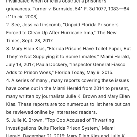
invalidated when officials obstruct a prisoner’s
grievances. Turner v. Burnside, 541 F. 3d 1077, 1083—84
(11th cir. 2008).
2. See, Jessica Lipscomb, “Unpaid Florida Prisoners
Forced to Clean Up After Hurricane Irma,” The New
Times, Sept. 28, 2017.
3. Mary Ellen Klas, “Florida Prisons Have Toilet Paper, But
They’re Not Supplying it to Some Inmates,” Miami Herald,
July 19, 2017; Paula Dockery, “Inspector General Fiasco
Adds to Prison Woes,” Florida Today, May 9, 2015.
4. A series of many , many reports covering these issues
have come out in the Miami Herald from 2014 to present,
many written by journalists Julie K. Brown and Mary Ellen
Klas. These reports are too numerous to list here but can
be reviewed online by interested readers.
5. Julie K. Brown, “Top Cop Accused of Thwarting
Investigations Quits Florida Prison System,” Miami
Herald, December 21, 2016; Mary Ellen Klas and Julie K.