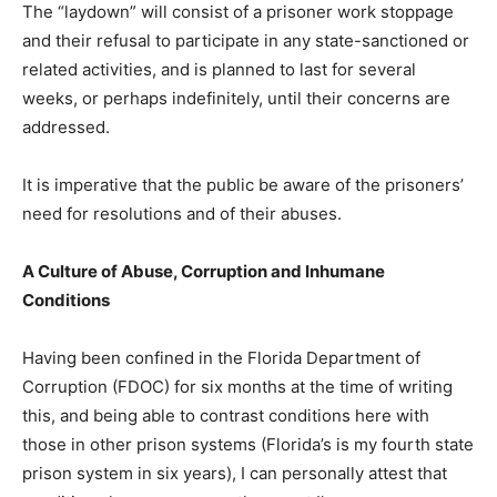
The “laydown” will consist of a prisoner work stoppage
and their refusal to participate in any state-sanctioned or
related activities, and is planned to last for several
weeks, or perhaps indefinitely, until their concerns are
addressed.
It is imperative that the public be aware of the prisoners’
need for resolutions and of their abuses.
A Culture of Abuse, Corruption and Inhumane
Conditions
Having been confined in the Florida Department of
Corruption (FDOC) for six months at the time of writing
this, and being able to contrast conditions here with
those in other prison systems (Florida’s is my fourth state
prison system in six years), I can personally attest that