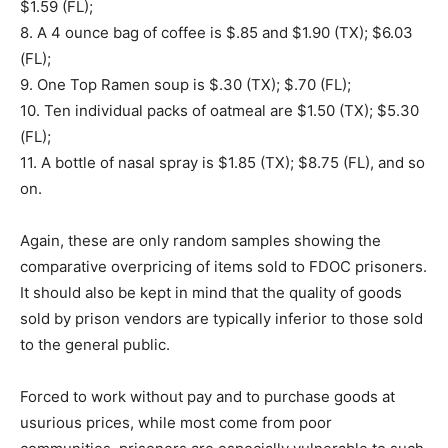
$1.59 (FL);
8. A 4 ounce bag of coffee is $.85 and $1.90 (TX); $6.03
(FL);
9. One Top Ramen soup is $.30 (TX); $.70 (FL);
10. Ten individual packs of oatmeal are $1.50 (TX); $5.30
(FL);
11. A bottle of nasal spray is $1.85 (TX); $8.75 (FL), and so
on.
Again, these are only random samples showing the
comparative overpricing of items sold to FDOC prisoners.
It should also be kept in mind that the quality of goods
sold by prison vendors are typically inferior to those sold
to the general public.
Forced to work without pay and to purchase goods at
usurious prices, while most come from poor