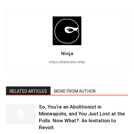
Ninja
https://black.bloc.ninja
RELATED ARTICLES
MORE FROM AUTHOR
So, You’re an Abolitionist in
Minneapolis, and You Just Lost at the
Polls. Now What?: An Invitation to
Revolt