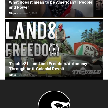
What does it mean to be American? | People
and Power
Ninja
-
August 8, 2019
Trouble21-Land and Freedom: Autonomy
Through Anti-Colonial Revolt
Ninja
-
August 8, 2019