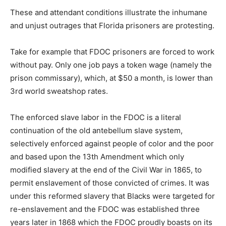
These and attendant conditions illustrate the inhumane
and unjust outrages that Florida prisoners are protesting.
Take for example that FDOC prisoners are forced to work
without pay. Only one job pays a token wage (namely the
prison commissary), which, at $50 a month, is lower than
3rd world sweatshop rates.
The enforced slave labor in the FDOC is a literal
continuation of the old antebellum slave system,
selectively enforced against people of color and the poor
and based upon the 13th Amendment which only
modified slavery at the end of the Civil War in 1865, to
permit enslavement of those convicted of crimes. It was
under this reformed slavery that Blacks were targeted for
re-enslavement and the FDOC was established three
years later in 1868 which the FDOC proudly boasts on its