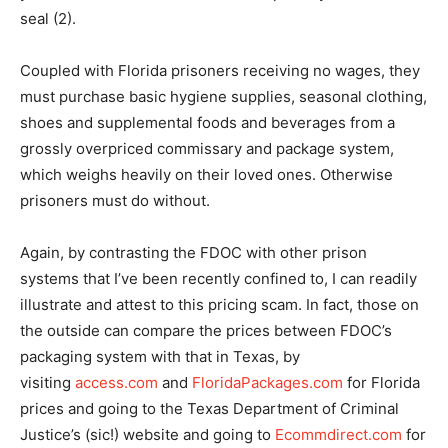
seal (2).
Coupled with Florida prisoners receiving no wages, they
must purchase basic hygiene supplies, seasonal clothing,
shoes and supplemental foods and beverages from a
grossly overpriced commissary and package system,
which weighs heavily on their loved ones. Otherwise
prisoners must do without.
Again, by contrasting the FDOC with other prison
systems that I’ve been recently confined to, I can readily
illustrate and attest to this pricing scam. In fact, those on
the outside can compare the prices between FDOC’s
packaging system with that in Texas, by
visiting
access.com
and
FloridaPackages.com
for Florida
prices and going to the Texas Department of Criminal
Justice’s (sic!) website and going to
Ecommdirect.com
for