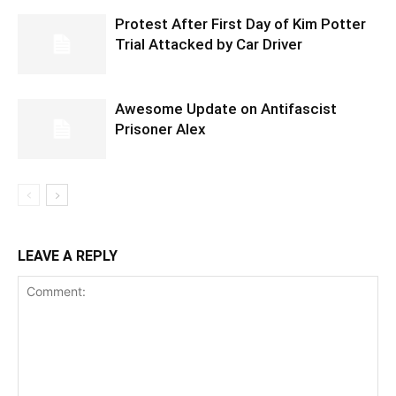
Protest After First Day of Kim Potter
Trial Attacked by Car Driver
Awesome Update on Antifascist
Prisoner Alex
LEAVE A REPLY