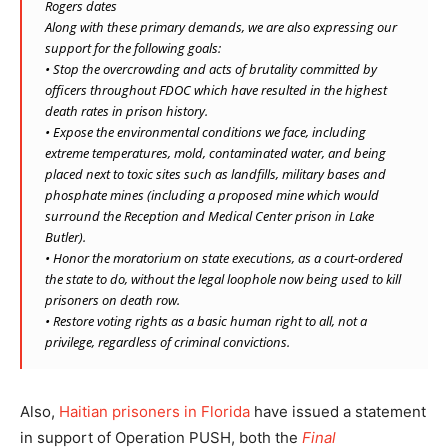
Rogers dates
Along with these primary demands, we are also expressing our
support for the following goals:
• Stop the overcrowding and acts of brutality committed by
officers throughout FDOC which have resulted in the highest
death rates in prison history.
• Expose the environmental conditions we face, including
extreme temperatures, mold, contaminated water, and being
placed next to toxic sites such as landfills, military bases and
phosphate mines (including a proposed mine which would
surround the Reception and Medical Center prison in Lake
Butler).
• Honor the moratorium on state executions, as a court-ordered
the state to do, without the legal loophole now being used to kill
prisoners on death row.
• Restore voting rights as a basic human right to all, not a
privilege, regardless of criminal convictions.
Also,
Haitian prisoners in Florida
have issued a statement
in support of Operation PUSH, both the
Final