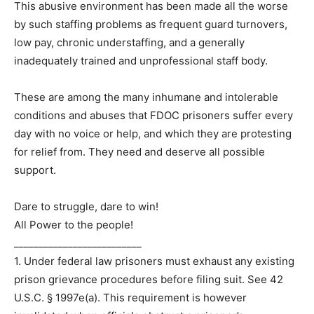
This abusive environment has been made all the worse
by such staffing problems as frequent guard turnovers,
low pay, chronic understaffing, and a generally
inadequately trained and unprofessional staff body.
These are among the many inhumane and intolerable
conditions and abuses that FDOC prisoners suffer every
day with no voice or help, and which they are protesting
for relief from. They need and deserve all possible
support.
Dare to struggle, dare to win!
All Power to the people!
__________________________
1. Under federal law prisoners must exhaust any existing
prison grievance procedures before filing suit. See 42
U.S.C. § 1997e(a). This requirement is however