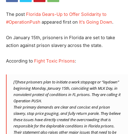
The post
Florida Gears-Up to Offer Solidarity to
#OperationPush
appeared first on
It's Going Down
.
On January 15th, prisoners in Florida are set to take
action against prison slavery across the state.
According to
Fight Toxic Prisons
:
[T]hese prisoners plan to initiate a work stoppage or “laydown”
beginning Monday, January 15th, coinciding with MLK Day, in
nonviolent protest of conditions in FL prisons. They are calling it
Operation PUSH.
Their primary demands are clear and concise: end prison
slavery, stop price gouging, and fully return parole. They believe
these issues have directly created the overcrowding that is
responsible for the deplorable conditions in Florida prisons.
Their statement also raises other major issues that need to be