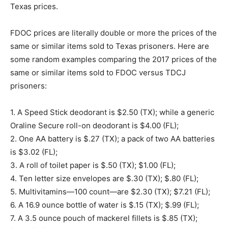
Texas prices.
FDOC prices are literally double or more the prices of the
same or similar items sold to Texas prisoners. Here are
some random examples comparing the 2017 prices of the
same or similar items sold to FDOC versus TDCJ
prisoners:
1. A Speed Stick deodorant is $2.50 (TX); while a generic
Oraline Secure roll-on deodorant is $4.00 (FL);
2. One AA battery is $.27 (TX); a pack of two AA batteries
is $3.02 (FL);
3. A roll of toilet paper is $.50 (TX); $1.00 (FL);
4. Ten letter size envelopes are $.30 (TX); $.80 (FL);
5. Multivitamins—100 count—are $2.30 (TX); $7.21 (FL);
6. A 16.9 ounce bottle of water is $.15 (TX); $.99 (FL);
7. A 3.5 ounce pouch of mackerel fillets is $.85 (TX);