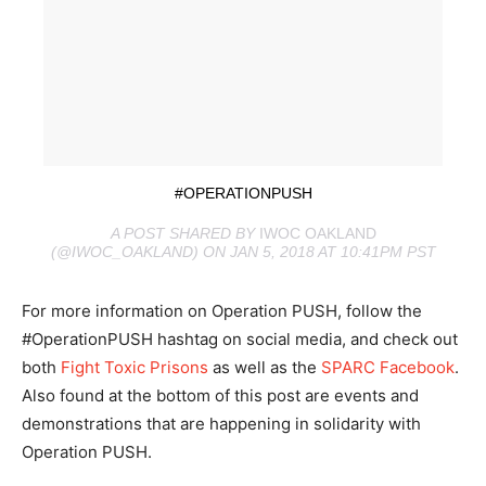
#OPERATIONPUSH
A POST SHARED BY
IWOC OAKLAND
(@IWOC_OAKLAND) ON JAN 5, 2018 AT 10:41PM PST
For more information on Operation PUSH, follow the
#OperationPUSH hashtag on social media, and check out
both
Fight Toxic Prisons
as well as the
SPARC Facebook
.
Also found at the bottom of this post are events and
demonstrations that are happening in solidarity with
Operation PUSH.