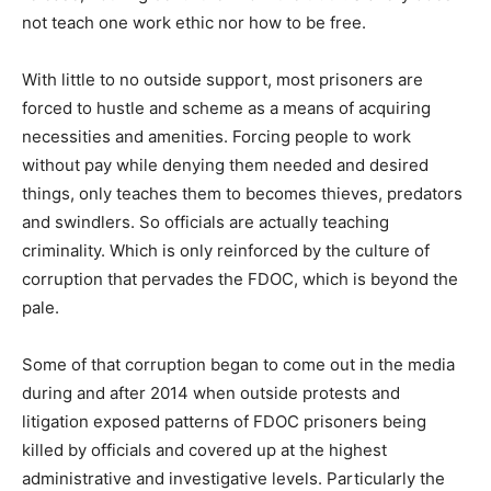
not teach one work ethic nor how to be free.
With little to no outside support, most prisoners are
forced to hustle and scheme as a means of acquiring
necessities and amenities. Forcing people to work
without pay while denying them needed and desired
things, only teaches them to becomes thieves, predators
and swindlers. So officials are actually teaching
criminality. Which is only reinforced by the culture of
corruption that pervades the FDOC, which is beyond the
pale.
Some of that corruption began to come out in the media
during and after 2014 when outside protests and
litigation exposed patterns of FDOC prisoners being
killed by officials and covered up at the highest
administrative and investigative levels. Particularly the