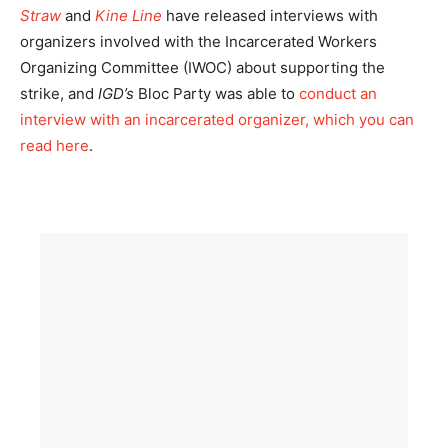
Straw
and
Kine Line
have released interviews with
organizers involved with the Incarcerated Workers
Organizing Committee (IWOC) about supporting the
strike, and
IGD’s
Bloc Party was able to
conduct an
interview with an incarcerated organizer, which you can
read here
.