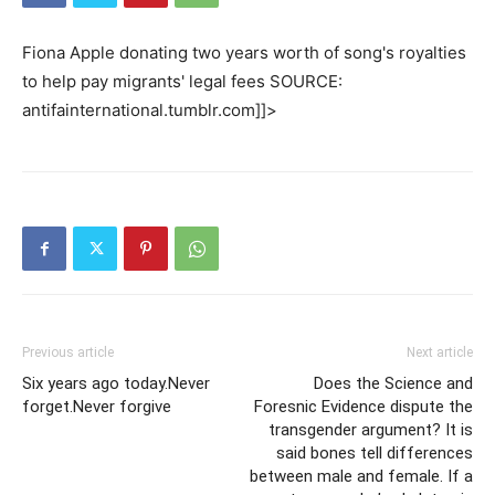
Fiona Apple donating two years worth of song's royalties
to help pay migrants' legal fees SOURCE:
antifainternational.tumblr.com]]>
Previous article
Next article
Six years ago today.Never
Does the Science and
forget.Never forgive
Foresnic Evidence dispute the
transgender argument? It is
said bones tell differences
between male and female. If a