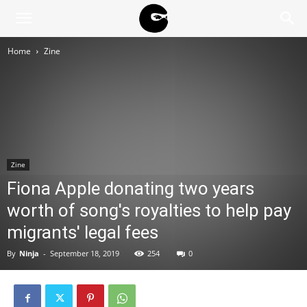
BLACK
Home
Zine
BLOC
NINJA
Zine
Fiona Apple donating two years
worth of song's royalties to help pay
migrants' legal fees
By
Ninja
-
September 18, 2019
254
0