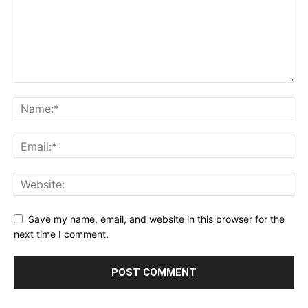
Save my name, email, and website in this browser for the
next time I comment.