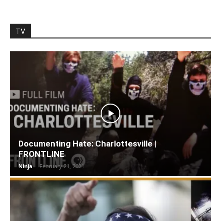
TV
Documenting Hate: Charlottesville |
FRONTLINE
Ninja
-
February 21, 2021