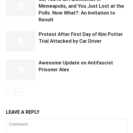
Minneapolis, and You Just Lost at the
Polls. Now What?: An Invitation to
Revolt
Protest After First Day of Kim Potter
Trial Attacked by Car Driver
Awesome Update on Antifascist
Prisoner Alex
LEAVE A REPLY