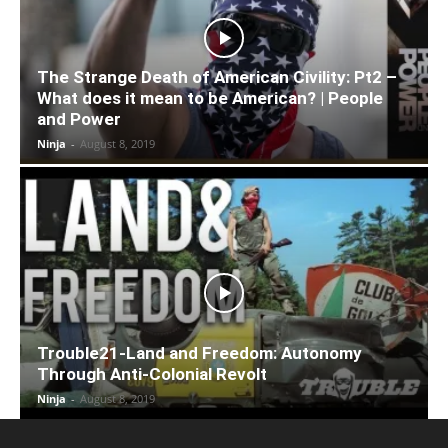
The Strange Death of American Civility: Pt2 –
What does it mean to be American? | People
and Power
Ninja
-
August 8, 2019
Trouble21-Land and Freedom: Autonomy
Through Anti-Colonial Revolt
Ninja
-
August 8, 2019