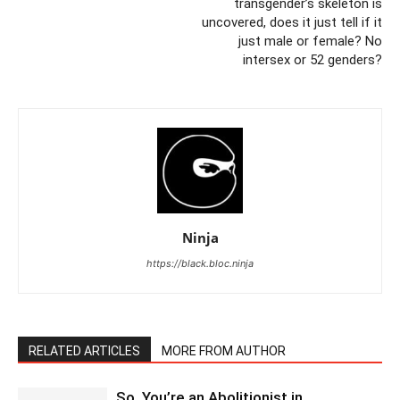
transgender’s skeleton is
uncovered, does it just tell if it
just male or female? No
intersex or 52 genders?
Ninja
https://black.bloc.ninja
RELATED ARTICLES
MORE FROM AUTHOR
So, You’re an Abolitionist in