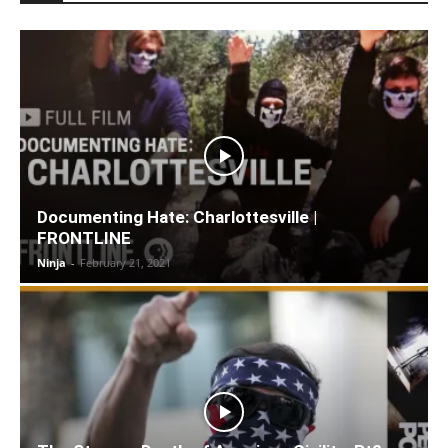
Documenting Hate: Charlottesville |
FRONTLINE
Ninja
-
February 21, 2021