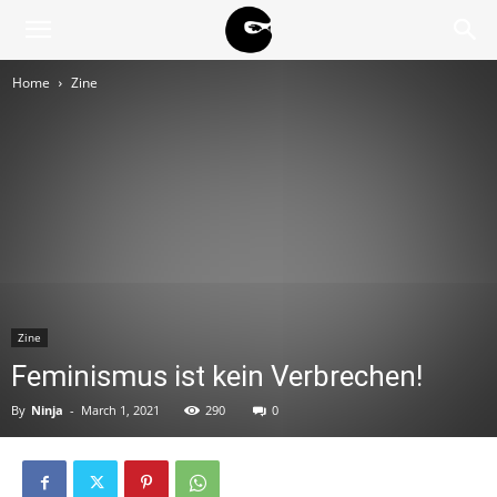
BLACK
Home
Zine
BLOC
NINJA
Zine
Feminismus ist kein Verbrechen!
By
Ninja
-
March 1, 2021
290
0