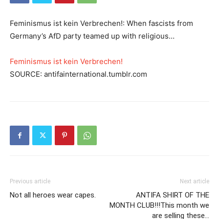
Feminismus ist kein Verbrechen!: When fascists from
Germany’s AfD party teamed up with religious…
Feminismus ist kein Verbrechen!
SOURCE: antifainternational.tumblr.com
Previous article
Next article
Not all heroes wear capes.
ANTIFA SHIRT OF THE
MONTH CLUB!!!This month we
are selling these…