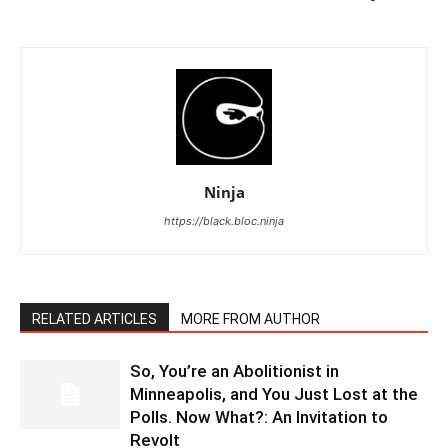
Ninja
https://black.bloc.ninja
RELATED ARTICLES
MORE FROM AUTHOR
So, You’re an Abolitionist in
Minneapolis, and You Just Lost at the
Polls. Now What?: An Invitation to
Revolt