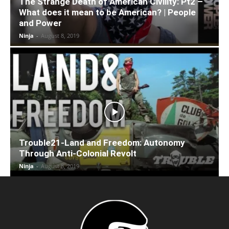
The Strange Death of American Civility: Pt2 –
What does it mean to be American? | People
and Power
Ninja
-
August 8, 2019
Trouble21-Land and Freedom: Autonomy
Through Anti-Colonial Revolt
Ninja
-
August 8, 2019