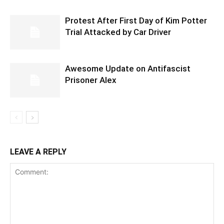
Protest After First Day of Kim Potter
Trial Attacked by Car Driver
Awesome Update on Antifascist
Prisoner Alex
LEAVE A REPLY