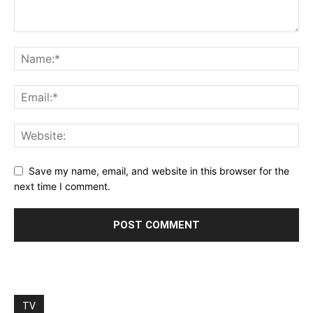
Save my name, email, and website in this browser for the
next time I comment.
TV