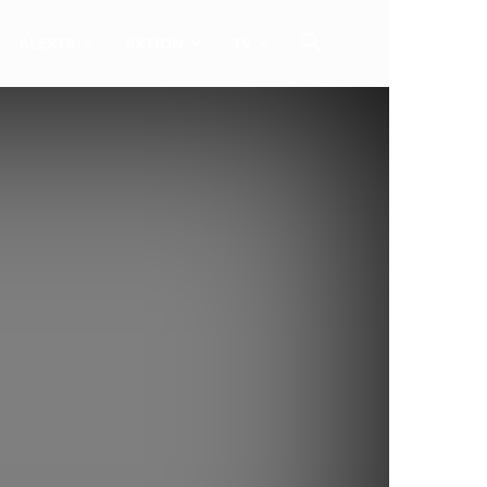
ALERTA
AKTION
TV