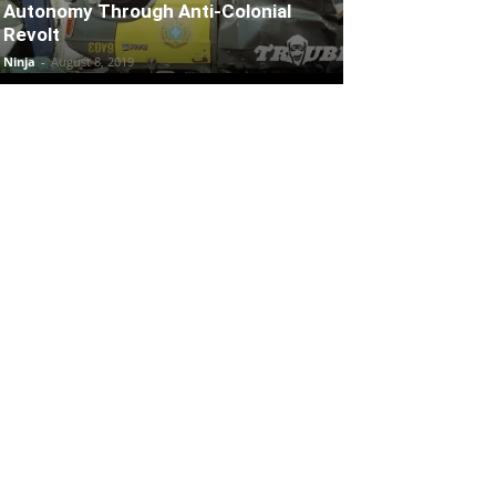
Autonomy Through Anti-Colonial
Revolt
Ninja
-
August 8, 2019