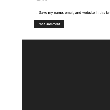
Save my name, email, and website in this br