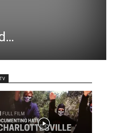
nd…
TV