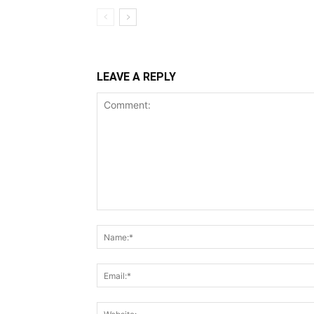
LEAVE A REPLY