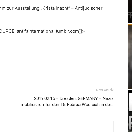
m zur Ausstellung „Kristallnacht” – Antijüdischer
URCE: antifainternational.tumblr.com]]>
Next article
2019.02.15 – Dresden, GERMANY – Nazis
mobilisieren für den 15. FebruarWas sich in der…