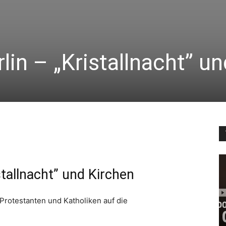
lin – „Kristallnacht” u
stallnacht” und Kirchen
 Protestanten und Katholiken auf die