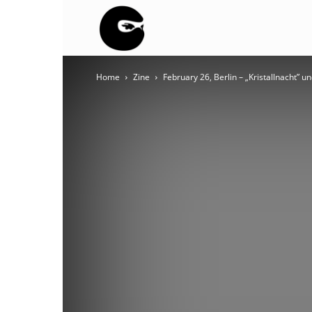
BLACK
Home
Zine
February 26, Berlin – „Kristallnacht” u
BLOC
NINJA