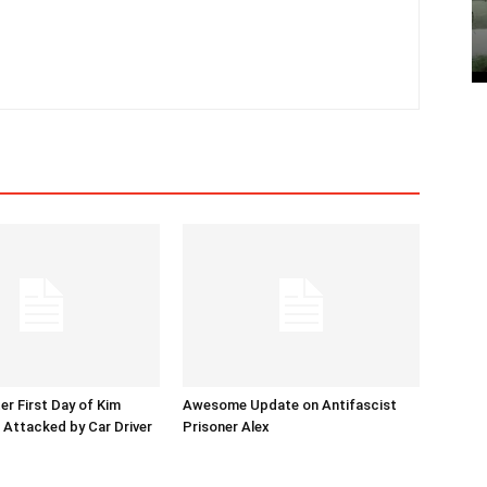
er First Day of Kim
Awesome Update on Antifascist
l Attacked by Car Driver
Prisoner Alex