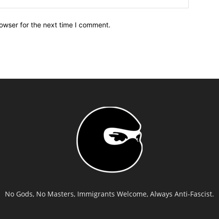
owser for the next time I comment.
No Gods, No Masters, Immigrants Welcome, Always Anti-Fascist.