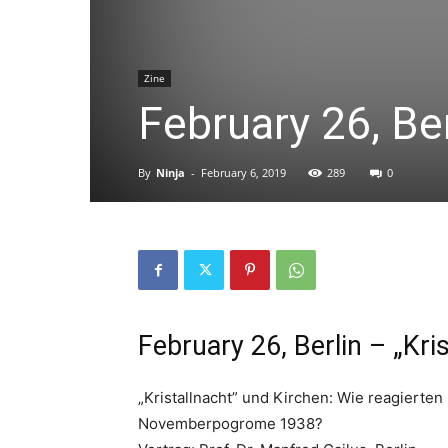
Zine
February 26, Ber
By
Ninja
-
February 6, 2019
289
0
February 26, Berlin – „Kri
„Kristallnacht” und Kirchen: Wie reagierten
Novemberpogrome 1938?