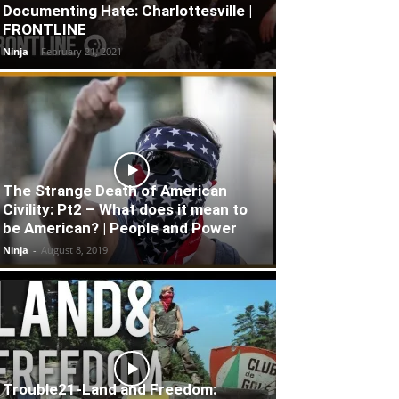
Documenting Hate: Charlottesville |
FRONTLINE
Ninja
-
February 21, 2021
The Strange Death of American
Civility: Pt2 – What does it mean to
be American? | People and Power
Ninja
-
August 8, 2019
Trouble21-Land and Freedom: