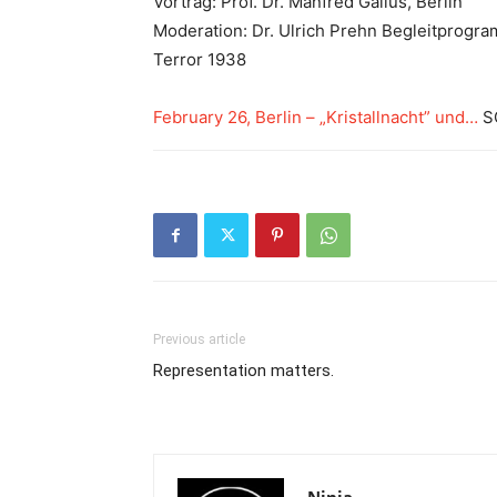
Vortrag: Prof. Dr. Manfred Gailus, Berlin
Moderation: Dr. Ulrich Prehn Begleitprogram
Terror 1938
February 26, Berlin – „Kristallnacht” und…
SO
Previous article
Representation matters.