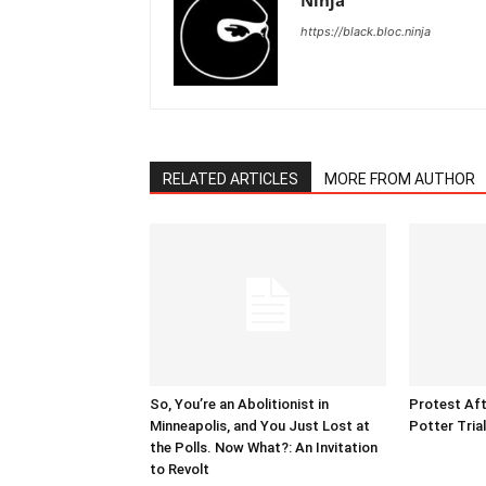
Ninja
https://black.bloc.ninja
RELATED ARTICLES
MORE FROM AUTHOR
So, You’re an Abolitionist in
Protest Aft
Minneapolis, and You Just Lost at
Potter Tria
the Polls. Now What?: An Invitation
to Revolt