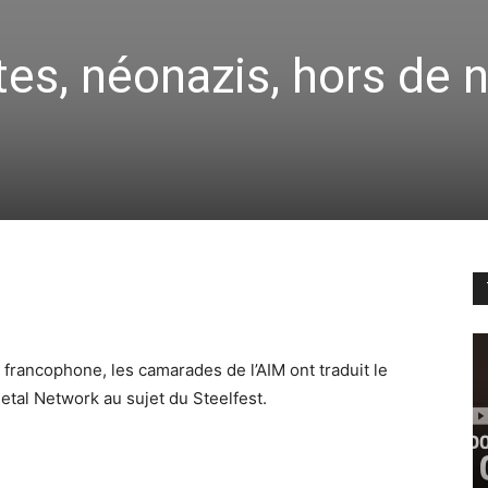
tes, néonazis, hors de 
 francophone, les camarades de l’AIM ont traduit le
etal Network au sujet du Steelfest.