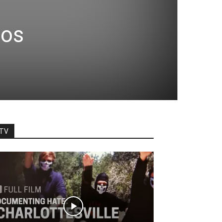
nos
TV