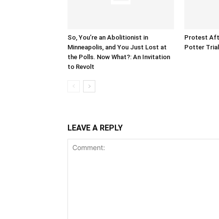
So, You’re an Abolitionist in
Protest Aft
Minneapolis, and You Just Lost at
Potter Tria
the Polls. Now What?: An Invitation
to Revolt
LEAVE A REPLY