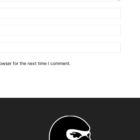
owser for the next time I comment.