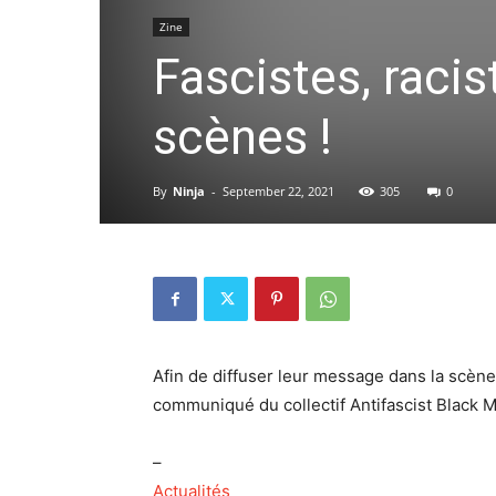
Zine
Fascistes, racis
scènes !
By
Ninja
-
September 22, 2021
305
0
Afin de diffuser leur message dans la scène
communiqué du collectif Antifascist Black M
–
Actualités