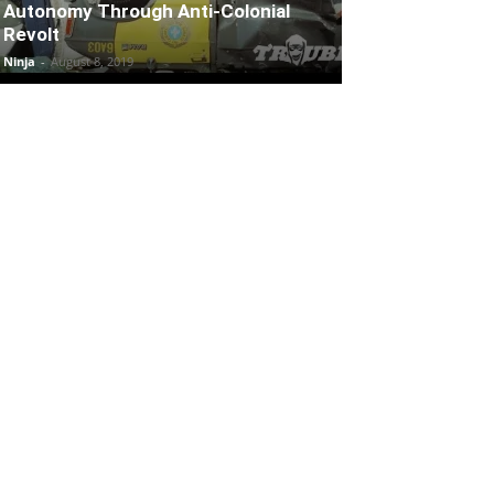
Autonomy Through Anti-Colonial
Revolt
Ninja
-
August 8, 2019