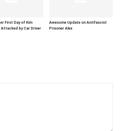
er First Day of Kim
Awesome Update on Antifascist
l Attacked by Car Driver
Prisoner Alex