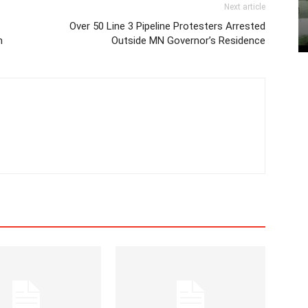
Next article
Over 50 Line 3 Pipeline Protesters Arrested
h
Outside MN Governor’s Residence