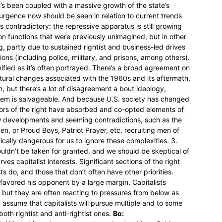
t’s been coupled with a massive growth of the state’s
surgence now should be seen in relation to current trends
 contradictory: the repressive apparatus is still growing
on functions that were previously unimagined, but in other
, partly due to sustained rightist and business-led drives
ions (including police, military, and prisons, among others).
 unified as it’s often portrayed. There’s a broad agreement on
cultural changes associated with the 1960s and its aftermath,
on, but there’s a lot of disagreement a bout ideology,
ystem is salvageable. And because U.S. society has changed
ctors of the right have absorbed and co-opted elements of
w developments and seeming contradictions, such as the
en, or Proud Boys, Patriot Prayer, etc. recruiting men of
gically dangerous for us to ignore these complexities. 3.
shouldn’t be taken for granted, and we should be skeptical of
ves capitalist interests. Significant sections of the right
ts do, and those that don’t often have other priorities.
favored his opponent by a large margin. Capitalists
t, but they are often reacting to pressures from below as
ssume that capitalists will pursue multiple and to some
 both rightist and anti-rightist ones.
Bo: