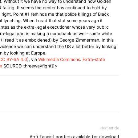
eft. Without it we have no way to understand how Golden
 failing. It seems the center has continued to hold by
 right. Point #1 reminds me that police killings of Black
 lynching. When I read that stat some years ago it
antes as the extra-legal executioner whose very public
extra-legal part is making a comeback as well- some white
 (I read it as emboldened) by George Zimmerman. In this
violence we can understand the US a lot better by looking
han by looking at Europe.
CC BY-SA 4.0
), via
Wikimedia Commons
.
Extra-state
on
SOURCE: threewayfight]]>
Next article
Anti-fascist posters available for download