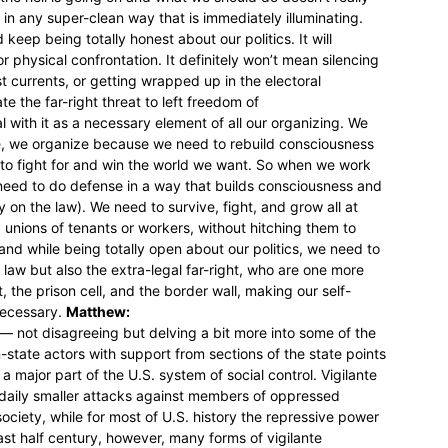
in any super-clean way that is immediately illuminating.
eep being totally honest about our politics. It will
r physical confrontation. It definitely won’t mean silencing
st currents, or getting wrapped up in the electoral
e the far-right threat to left freedom of
ith it as a necessary element of all our organizing. We
, we organize because we need to rebuild consciousness
o fight for and win the world we want. So when we work
 need to do defense in a way that builds consciousness and
y on the law). We need to survive, fight, and grow all at
nions of tenants or workers, without hitching them to
, and while being totally open about our politics, we need to
 law but also the extra-legal far-right, who are one more
, the prison cell, and the border wall, making our self-
necessary.
Matthew:
 — not disagreeing but delving a bit more into some of the
-state actors with support from sections of the state points
 a major part of the U.S. system of social control. Vigilante
 daily smaller attacks against members of oppressed
ociety, while for most of U.S. history the repressive power
 past half century, however, many forms of vigilante