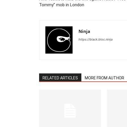
Tommy” mob in London
Ninja
https://black.bloc.ninja
RELATED ARTICLES
MORE FROM AUTHOR