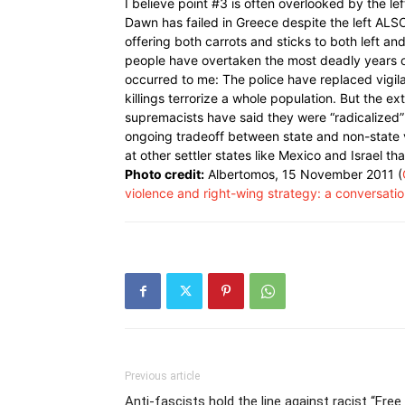
I believe point #3 is often overlooked by the l
Dawn has failed in Greece despite the left ALSO
offering both carrots and sticks to both left and
people have overtaken the most deadly years of
occurred to me: The police have replaced vigil
killings terrorize a whole population. But the 
supremacists have said they were “radicalized”
ongoing tradeoff between state and non-state 
at other settler states like Mexico and Israel t
Photo credit:
Albertomos, 15 November 2011 (
violence and right-wing strategy: a conversati
Previous article
Anti-fascists hold the line against racist “Free