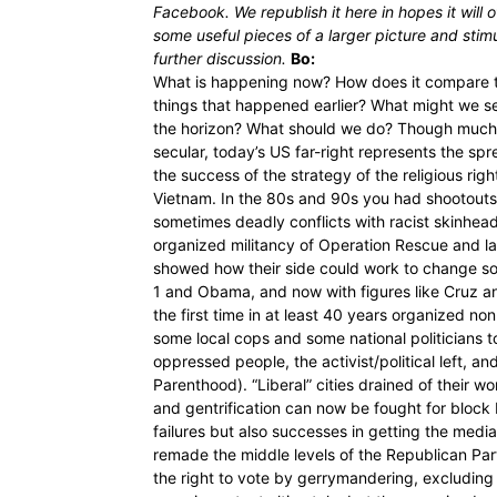
Facebook. We republish it here in hopes it will o
some useful pieces of a larger picture and stim
further discussion.
Bo:
What is happening now? How does it compare 
things that happened earlier? What might we s
the horizon? What should we do? Though much o
secular, today’s US far-right represents the spr
the success of the strategy of the religious righ
Vietnam. In the 80s and 90s you had shootout
sometimes deadly conflicts with racist skinhe
organized militancy of Operation Rescue and la
showed how their side could work to change so
1 and Obama, and now with figures like Cruz and
the first time in at least 40 years organized 
some local cops and some national politicians t
oppressed people, the activist/political left, a
Parenthood). “Liberal” cities drained of their wo
and gentrification can now be fought for block
failures but also successes in getting the media 
remade the middle levels of the Republican Party
the right to vote by gerrymandering, excludin