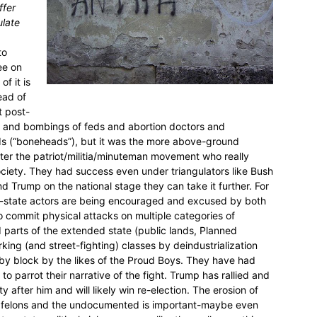
ffer
ulate
to
ee on
f it is
ead of
t post-
s and bombings of feds and abortion doctors and
ads (“boneheads”), but it was the more above-ground
ter the patriot/militia/minuteman movement who really
ciety. They had success even under triangulators like Bush
 Trump on the national stage they can take it further. For
non-state actors are being encouraged and excused by both
o commit physical attacks on multiple categories of
nd parts of the extended state (public lands, Planned
rking (and street-fighting) classes by deindustrialization
 by block by the likes of the Proud Boys. They have had
to parrot their narrative of the fight. Trump has rallied and
 after him and will likely win re-election. The erosion of
g felons and the undocumented is important-maybe even