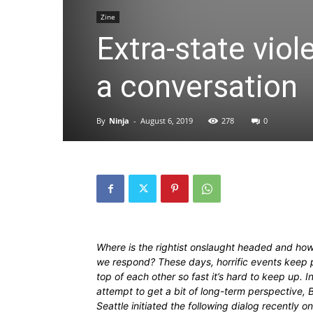
Zine
Extra-state viol
a conversation
By
Ninja
-
August 6, 2019
278
0
Where is the rightist onslaught headed and ho
we respond? These days, horrific events keep p
top of each other so fast it’s hard to keep up. I
attempt to get a bit of long-term perspective, B
Seattle initiated the following dialog recently on