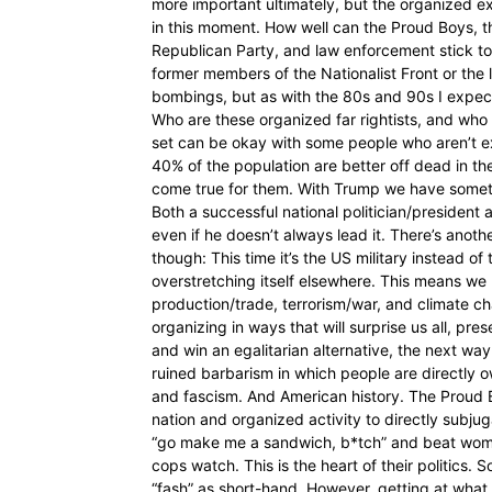
more important ultimately, but the organized ext
in this moment. How well can the Proud Boys, th
Republican Party, and law enforcement stick toge
former members of the Nationalist Front or the
bombings, but as with the 80s and 90s I expe
Who are these organized far rightists, and who 
set can be okay with some people who aren’t exac
40% of the population are better off dead in th
come true for them. With Trump we have somet
Both a successful national politician/presiden
even if he doesn’t always lead it. There’s anot
though: This time it’s the US military instead of
overstretching itself elsewhere. This means we 
production/trade, terrorism/war, and climate cha
organizing in ways that will surprise us all, pr
and win an egalitarian alternative, the next way
ruined barbarism in which people are directly 
and fascism. And American history. The Proud Boy
nation and organized activity to directly subjug
“go make me a sandwich, b*tch” and beat women
cops watch. This is the heart of their politics. 
“fash” as short-hand. However, getting at what 