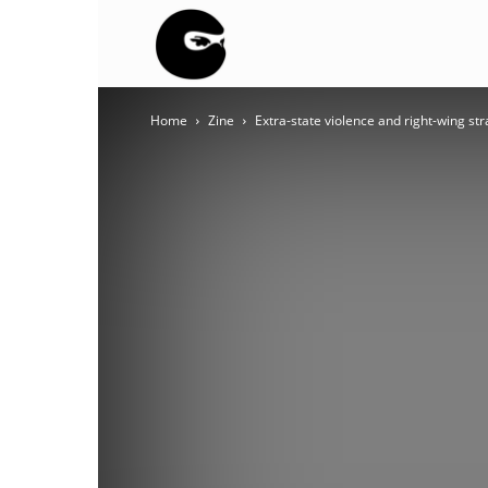
BLACK
Home
Zine
Extra-state violence and right-wing st
BLOC
NINJA