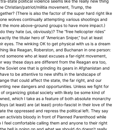
ra-state political violence seems like the really new thing
e Christian/patriot/militia movement, Trump, the
ther? (There is also the factor of the super hard right like
 lone wolves continually attempting various shootings and
ct the more above-ground groups to have more impact.)
do they hate (us, obviously)? The “free helicopter rides”
tly the titular hero of “American Sniper,” but at least
eir eyes. The winking OK to get physical with us is a dream
hing like Reagan, Roberston, and Buchanan in one person:
t and someone who at least excuses a far-right movement,
her way these days are different from the Reagan era too,
 the Soviet one that is grinding its gears in Afghanistan and
have to be attentive to new shifts in the landscape of
nge that could affect the state, the far right, and our
esenting new dangers and opportunities. Unless we fight for
 of organizing global society with likely be some kind of
owned, which I take as a feature of both absolute monarchy
s (at least) are (at least) proto-fascist in their love of the
ate the oppressed and repress the political left. They say
 activists bloody in front of Planned Parenthood while
So I feel comfortable calling them and anyone to their right
the hell is going on and what we should do doesn’t really