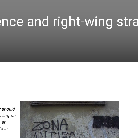
ence and right-wing str
w should
iling on
n an
o in