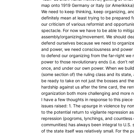
map onto 1919 Germany or Italy (or Amerikkka) 
We need to keep thinking, keep organizing, and k
definitely mean at least trying to be prepared fo
our criticism of various reformist and opportuni
spectacle. For now we have to be able to mitigat
assembly/organizing/movement. We should deal w
defend ourselves because we need to organize
and power, we need consciousness and power t
to defend our organizing from the far-right we
power to those revolutionary ends (i.e. don’t rel
once, and under our own power. When we build u
(some section of) the ruling class and its state
be ready to take on not just the bosses and the
hardship against us after the time card, the rent
organization both more challenging and more 
I have a few thoughts in response to this piece
issues raised: 1. The upsurge in violence by non
to the potential return to vigilante repression as
repression (pogroms, lynchings, and countless
communities) has always been integral to U.S. s
of the state itself was relatively small. For the