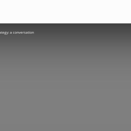
rategy: a conversation