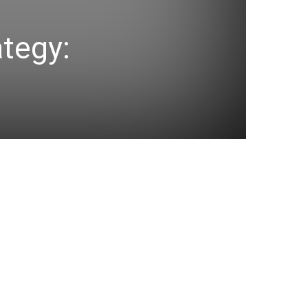
ategy: