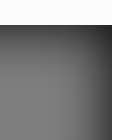
ALERTA
AKTION
TV