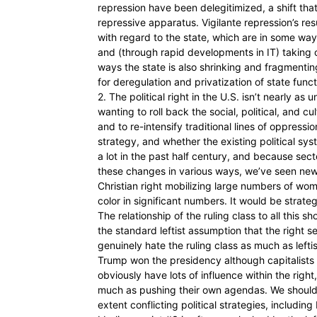
repression have been delegitimized, a shift tha
repressive apparatus. Vigilante repression’s re
with regard to the state, which are in some ways
and (through rapid developments in IT) taking 
ways the state is also shrinking and fragmenting
for deregulation and privatization of state funct
2. The political right in the U.S. isn’t nearly as
wanting to roll back the social, political, and 
and to re-intensify traditional lines of oppressi
strategy, and whether the existing political s
a lot in the past half century, and because se
these changes in various ways, we’ve seen ne
Christian right mobilizing large numbers of wom
color in significant numbers. It would be strate
The relationship of the ruling class to all this 
the standard leftist assumption that the right ser
genuinely hate the ruling class as much as leftis
Trump won the presidency although capitalists 
obviously have lots of influence within the righ
much as pushing their own agendas. We should a
extent conflicting political strategies, including