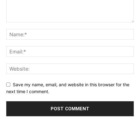
Save my name, email, and website in this browser for the
next time I comment.