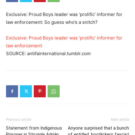
Exclusive: Proud Boys leader was ‘prolific’ informer for
law enforcement: So guess who’s a snitch?
Exclusive: Proud Boys leader was ‘prolific’ informer for
law enforcement
SOURCE: antifainternational.tumblr.com
Previous article
Next article
Statement from Indigenous
Anyone surprised that a bunch
Prisoner in Struggle Adrián
of entitled, bootlickers fascist