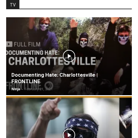
TV
Documenting Hate: Charlottesville |
FRONTLINE
Ninja
-
February 21, 2021