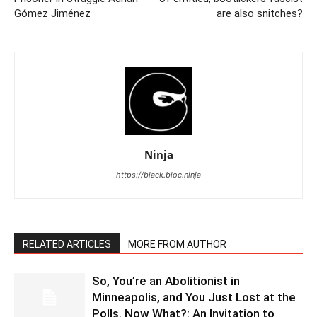
Gómez Jiménez
are also snitches?
Ninja
https://black.bloc.ninja
RELATED ARTICLES
MORE FROM AUTHOR
So, You’re an Abolitionist in
Minneapolis, and You Just Lost at the
Polls. Now What?: An Invitation to