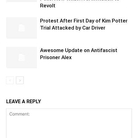
Revolt
Protest After First Day of Kim Potter
Trial Attacked by Car Driver
Awesome Update on Antifascist
Prisoner Alex
LEAVE A REPLY