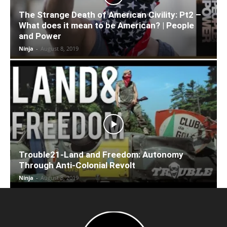
The Strange Death of American Civility: Pt2 –
What does it mean to be American? | People
and Power
Ninja
-
August 8, 2019
Trouble21-Land and Freedom: Autonomy
Through Anti-Colonial Revolt
Ninja
-
August 8, 2019