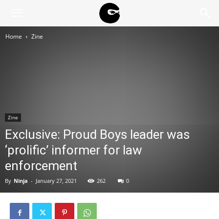
BLACK
Home
Zine
BLOC
NINJA
Zine
Exclusive: Proud Boys leader was
‘prolific’ informer for law
enforcement
By
Ninja
-
January 27, 2021
262
0