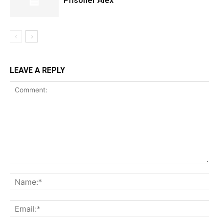
Prisoner Alex
LEAVE A REPLY