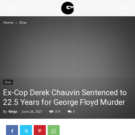
BLACK
Home
Zine
BLOC
NINJA
Zine
Ex-Cop Derek Chauvin Sentenced to
22.5 Years for George Floyd Murder
By
Ninja
-
June 26, 2021
319
0