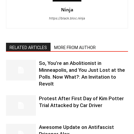
Ninja
https://black.bloc.ninja
RELATED ARTICLES
MORE FROM AUTHOR
So, You’re an Abolitionist in
Minneapolis, and You Just Lost at the
Polls. Now What?: An Invitation to
Revolt
Protest After First Day of Kim Potter
Trial Attacked by Car Driver
Awesome Update on Antifascist