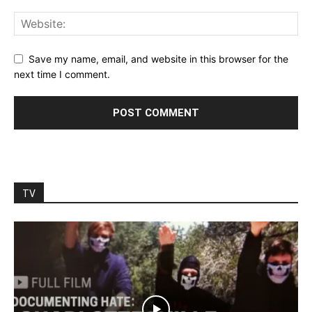
Save my name, email, and website in this browser for the
next time I comment.
TV