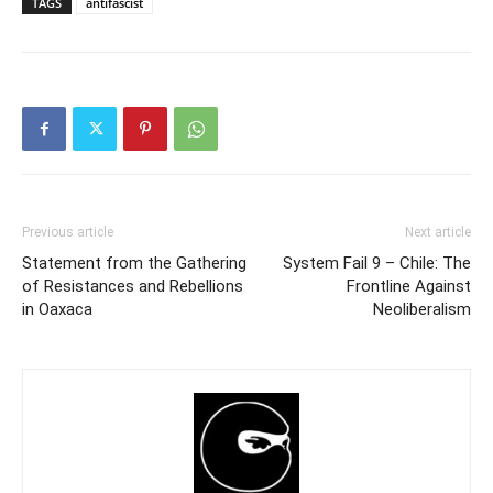
TAGS
antifascist
Previous article
Next article
Statement from the Gathering
System Fail 9 – Chile: The
of Resistances and Rebellions
Frontline Against
in Oaxaca
Neoliberalism