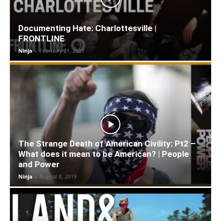
Documenting Hate: Charlottesville |
FRONTLINE
Ninja
-
February 21, 2021
The Strange Death of American Civility: Pt2 –
What does it mean to be American? | People
and Power
Ninja
-
August 8, 2019