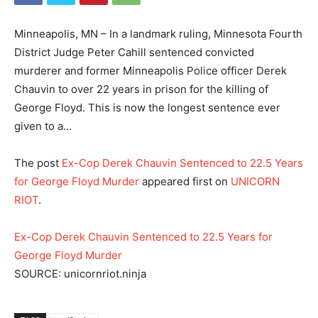
Minneapolis, MN – In a landmark ruling, Minnesota Fourth
District Judge Peter Cahill sentenced convicted
murderer and former Minneapolis Police officer Derek
Chauvin to over 22 years in prison for the killing of
George Floyd. This is now the longest sentence ever
given to a…
The post
Ex-Cop Derek Chauvin Sentenced to 22.5 Years
for George Floyd Murder
appeared first on
UNICORN
RIOT
.
Ex-Cop Derek Chauvin Sentenced to 22.5 Years for
George Floyd Murder
SOURCE: unicornriot.ninja