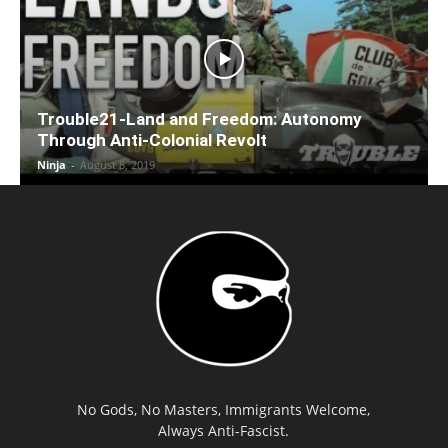
Trouble21-Land and Freedom: Autonomy
Through Anti-Colonial Revolt
Ninja
-
August 8, 2019
No Gods, No Masters, Immigrants Welcome,
Always Anti-Fascist.