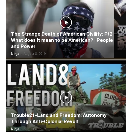
The Strange Death of American Civility: Pt2 –
What does it mean to be American? | People
and Power
Ninja
-
August 8, 2019
Trouble21-Land and Freedom: Autonomy
Through Anti-Colonial Revolt
Ninja
-
August 8, 2019