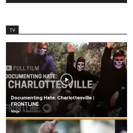
TV
Documenting Hate: Charlottesville |
FRONTLINE
Ninja
-
February 21, 2021