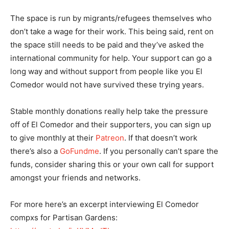
The space is run by migrants/refugees themselves who
don’t take a wage for their work. This being said, rent on
the space still needs to be paid and they’ve asked the
international community for help. Your support can go a
long way and without support from people like you El
Comedor would not have survived these trying years.
Stable monthly donations really help take the pressure
off of El Comedor and their supporters, you can sign up
to give monthly at their
Patreon
. If that doesn’t work
there’s also a
GoFundme
. If you personally can’t spare the
funds, consider sharing this or your own call for support
amongst your friends and networks.
For more here’s an excerpt interviewing El Comedor
compxs for Partisan Gardens: