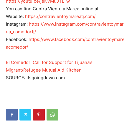
https://youtu.be/jeKVMuJTL_w
You can find Contra Viento y Marea online at:
Website:
https://contravientoymareatj.com/
Instagram:
https://www.instagram.com/contravientoymar
ea_comedortj/
Facebook:
https://www.facebook.com/contravientoymare
acomedor/
El Comedor: Call for Support for Tijuana’s
Migrant/Refugee Mutual Aid Kitchen
SOURCE: itsgoingdown.com