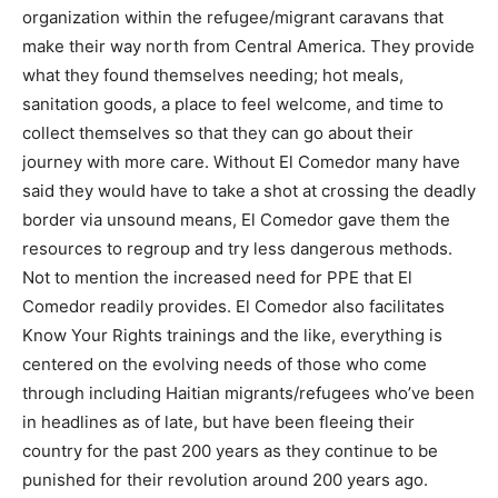
organization within the refugee/migrant caravans that
make their way north from Central America. They provide
what they found themselves needing; hot meals,
sanitation goods, a place to feel welcome, and time to
collect themselves so that they can go about their
journey with more care. Without El Comedor many have
said they would have to take a shot at crossing the deadly
border via unsound means, El Comedor gave them the
resources to regroup and try less dangerous methods.
Not to mention the increased need for PPE that El
Comedor readily provides. El Comedor also facilitates
Know Your Rights trainings and the like, everything is
centered on the evolving needs of those who come
through including Haitian migrants/refugees who’ve been
in headlines as of late, but have been fleeing their
country for the past 200 years as they continue to be
punished for their revolution around 200 years ago.