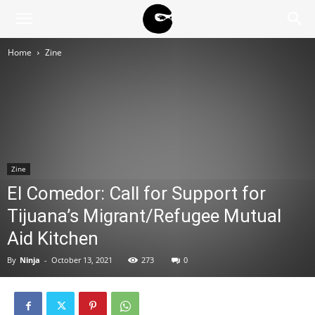
BLACK
Home
Zine
BLOC
NINJA
Zine
El Comedor: Call for Support for
Tijuana’s Migrant/Refugee Mutual
Aid Kitchen
By
Ninja
-
October 13, 2021
273
0