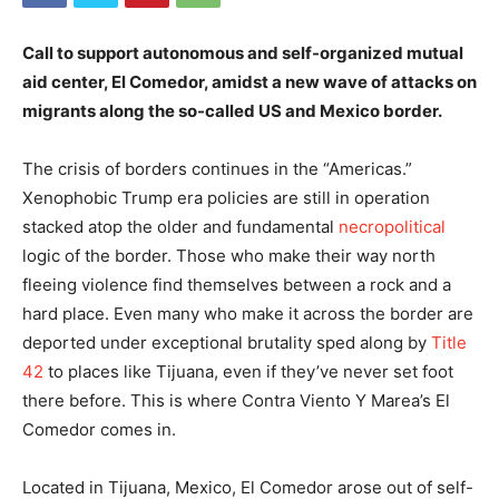
Call to support autonomous and self-organized mutual
aid center, El Comedor, amidst a new wave of attacks on
migrants along the so-called US and Mexico border.
The crisis of borders continues in the “Americas.”
Xenophobic Trump era policies are still in operation
stacked atop the older and fundamental
necropolitical
logic of the border. Those who make their way north
fleeing violence find themselves between a rock and a
hard place. Even many who make it across the border are
deported under exceptional brutality sped along by
Title
42
to places like Tijuana, even if they’ve never set foot
there before. This is where Contra Viento Y Marea’s El
Comedor comes in.
Located in Tijuana, Mexico, El Comedor arose out of self-