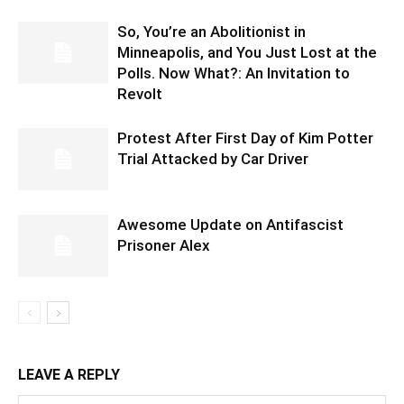
So, You’re an Abolitionist in
Minneapolis, and You Just Lost at the
Polls. Now What?: An Invitation to
Revolt
Protest After First Day of Kim Potter
Trial Attacked by Car Driver
Awesome Update on Antifascist
Prisoner Alex
LEAVE A REPLY