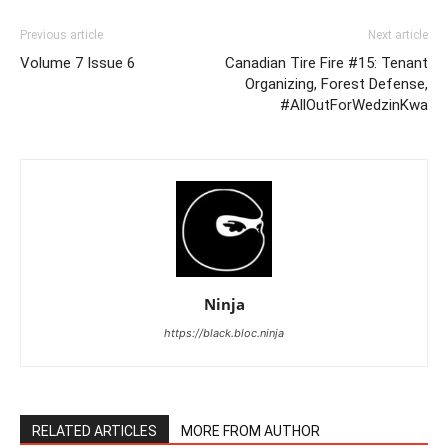
Previous article
Next article
Volume 7 Issue 6
Canadian Tire Fire #15: Tenant
Organizing, Forest Defense,
#AllOutForWedzinKwa
Ninja
https://black.bloc.ninja
RELATED ARTICLES
MORE FROM AUTHOR