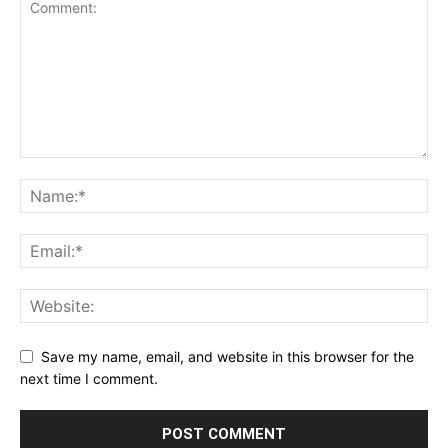
Save my name, email, and website in this browser for the
next time I comment.