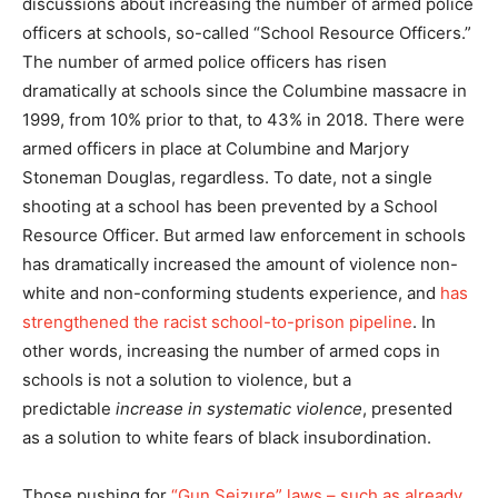
discussions about increasing the number of armed police
officers at schools, so-called “School Resource Officers.”
The number of armed police officers has risen
dramatically at schools since the Columbine massacre in
1999, from 10% prior to that, to 43% in 2018. There were
armed officers in place at Columbine and Marjory
Stoneman Douglas, regardless. To date, not a single
shooting at a school has been prevented by a School
Resource Officer. But armed law enforcement in schools
has dramatically increased the amount of violence non-
white and non-conforming students experience, and
has
strengthened the racist school-to-prison pipeline
. In
other words, increasing the number of armed cops in
schools is not a solution to violence, but a
predictable
increase in systematic violence
, presented
as a solution to white fears of black insubordination.
Those pushing for
“Gun Seizure” laws – such as already