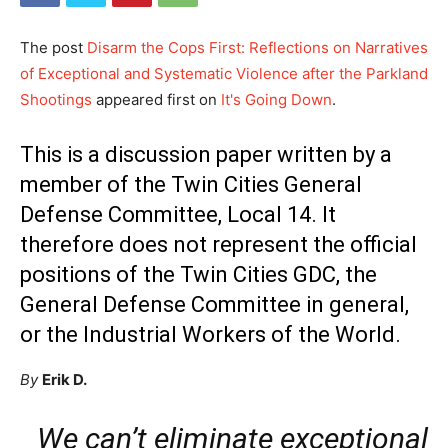
The post
Disarm the Cops First: Reflections on Narratives
of Exceptional and Systematic Violence after the Parkland
Shootings
appeared first on
It's Going Down
.
This is a discussion paper written by a
member of the Twin Cities General
Defense Committee, Local 14. It
therefore does not represent the official
positions of the Twin Cities GDC, the
General Defense Committee in general,
or the Industrial Workers of the World.
By
Erik D.
We can’t eliminate exceptional