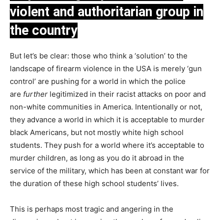
violent and authoritarian group in
the country
But let’s be clear: those who think a ‘solution’ to the
landscape of firearm violence in the USA is merely ‘gun
control’ are pushing for a world in which the police
are
further
legitimized in their racist attacks on poor and
non-white communities in America. Intentionally or not,
they advance a world in which it is acceptable to murder
black Americans, but not mostly white high school
students. They push for a world where it’s acceptable to
murder children, as long as you do it abroad in the
service of the military, which has been at constant war for
the duration of these high school students’ lives.
This is perhaps most tragic and angering in the