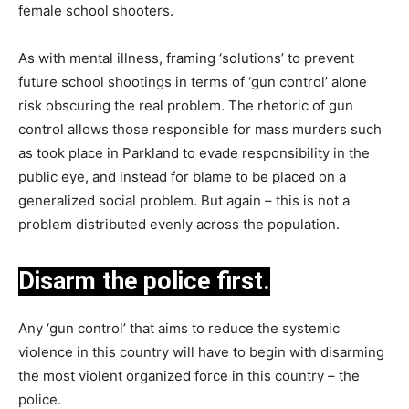
female school shooters.
As with mental illness, framing ‘solutions’ to prevent
future school shootings in terms of ‘gun control’ alone
risk obscuring the real problem. The rhetoric of gun
control allows those responsible for mass murders such
as took place in Parkland to evade responsibility in the
public eye, and instead for blame to be placed on a
generalized social problem. But again – this is not a
problem distributed evenly across the population.
Disarm the police first.
Any ‘gun control’ that aims to reduce the systemic
violence in this country will have to begin with disarming
the most violent organized force in this country – the
police.