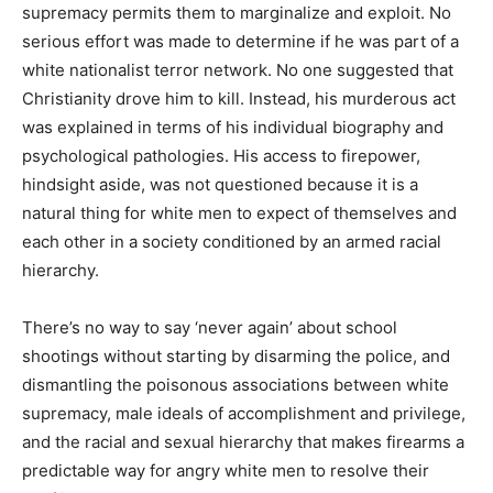
supremacy permits them to marginalize and exploit. No
serious effort was made to determine if he was part of a
white nationalist terror network. No one suggested that
Christianity drove him to kill. Instead, his murderous act
was explained in terms of his individual biography and
psychological pathologies. His access to firepower,
hindsight aside, was not questioned because it is a
natural thing for white men to expect of themselves and
each other in a society conditioned by an armed racial
hierarchy.
There’s no way to say ‘never again’ about school
shootings without starting by disarming the police, and
dismantling the poisonous associations between white
supremacy, male ideals of accomplishment and privilege,
and the racial and sexual hierarchy that makes firearms a
predictable way for angry white men to resolve their