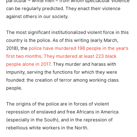
particular – white men – from whom spectacular violence
can be regularly predicted. They enact their violence
against others in our society.
The most significant institutionalized violent force in this
country is the police. As of this writing (early March,
2018), the
police have murdered 198 people in the year’s
first two months
.
They murdered at least 223 black
people alone in 2017
. They murder and harass with
impunity, serving the functions for which they were
founded: the creation of terror among working class
people.
The origins of the police are in forces of violent
repression of enslaved and free Africans in America
(especially in the South), and in the repression of
rebellious white workers in the North.