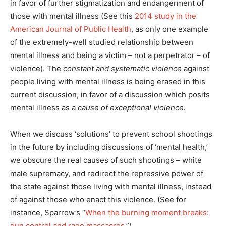
in favor of further stigmatization and endangerment of
those with mental illness (See this
2014 study in the
American Journal of Public Health
, as only one example
of the extremely-well studied relationship between
mental illness and being a victim – not a perpetrator – of
violence). The
constant and systematic violence
against
people living with mental illness is being erased in this
current discussion, in favor of a discussion which posits
mental illness as a
cause of exceptional violence.
When we discuss ‘solutions’ to prevent school shootings
in the future by including discussions of ‘mental health,’
we obscure the real causes of such shootings – white
male supremacy, and redirect the repressive power of
the state against those living with mental illness, instead
of against those who enact this violence. (See for
instance, Sparrow’s “
When the burning moment breaks:
gun control and rage massacres
.”)