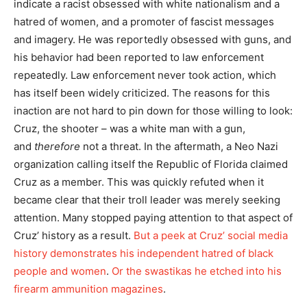
indicate a racist obsessed with white nationalism and a
hatred of women, and a promoter of fascist messages
and imagery. He was reportedly obsessed with guns, and
his behavior had been reported to law enforcement
repeatedly. Law enforcement never took action, which
has itself been widely criticized. The reasons for this
inaction are not hard to pin down for those willing to look:
Cruz, the shooter – was a white man with a gun,
and
therefore
not a threat. In the aftermath, a Neo Nazi
organization calling itself the Republic of Florida claimed
Cruz as a member. This was quickly refuted when it
became clear that their troll leader was merely seeking
attention. Many stopped paying attention to that aspect of
Cruz’ history as a result.
But a peek at Cruz’ social media
history demonstrates his independent hatred of black
people and women
.
Or the swastikas he etched into his
firearm ammunition magazines
.