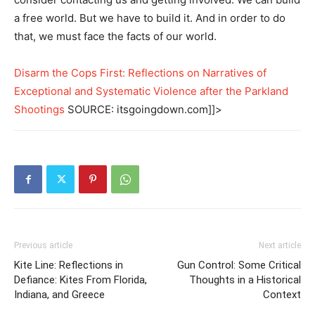
a free world. But we have to build it. And in order to do
that, we must face the facts of our world.
Disarm the Cops First: Reflections on Narratives of
Exceptional and Systematic Violence after the Parkland
Shootings
SOURCE: itsgoingdown.com]]>
Previous article
Next article
Kite Line: Reflections in
Gun Control: Some Critical
Defiance: Kites From Florida,
Thoughts in a Historical
Indiana, and Greece
Context