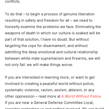
conflicts.
To do that – to begin a process of genuine liberation
resulting in safety and freedom for all – we need to
honestly examine the problems we face. Eliminating the
weapons of death in which our culture is soaked will be
part of that solution, I have no doubt. But without
targeting the cops for disarmament, and without
admitting the deep emotional and cultural relationship
between white male supremacism and firearms, we will
not only fail: we will make things worse.
If you are interested in learning more, or want to get
involved in creating a peaceful world without police,
systematic violence, racism, sexism, ableism, or any
other oppression – read more at
A World Without Police
.
If you are near a General Defense Committee Local,
consider contacting us and getting involved. We can build