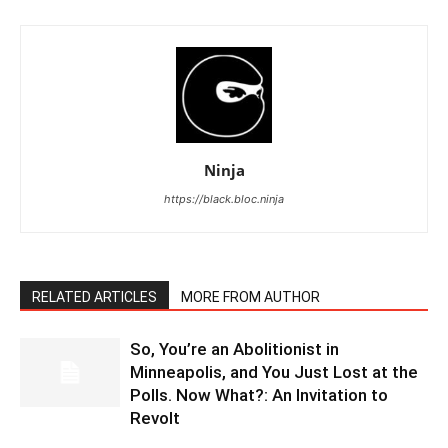
Ninja
https://black.bloc.ninja
RELATED ARTICLES
MORE FROM AUTHOR
So, You’re an Abolitionist in
Minneapolis, and You Just Lost at the
Polls. Now What?: An Invitation to
Revolt