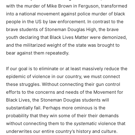
with the murder of Mike Brown in Ferguson, transformed
into a national movement against police murder of black
people in the US by law enforcement. In contrast to the
brave students of Stoneman Douglas High, the brave
youth declaring that Black Lives Matter were demonized,
and the militarized weight of the state was brought to
bear against them repeatedly.
If our goal is to eliminate or at least massively reduce the
epidemic of violence in our country, we must connect
these struggles. Without connecting their gun control
efforts to the concerns and needs of the Movement for
Black Lives, the Stoneman Douglas students will
substantially fail. Perhaps more ominous is the
probability that they win some of their their demands
without connecting them to the
systematic
violence that
underwrites our entire country’s history and culture.