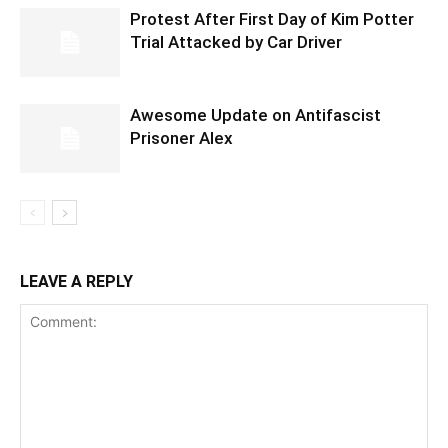
Protest After First Day of Kim Potter
Trial Attacked by Car Driver
Awesome Update on Antifascist
Prisoner Alex
LEAVE A REPLY