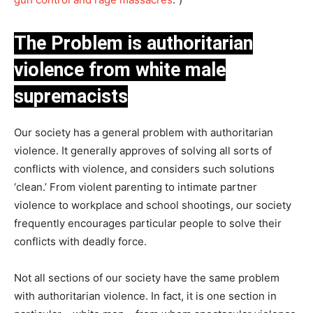
The Problem is authoritarian
violence from white male
supremacists
Our society has a general problem with authoritarian
violence. It generally approves of solving all sorts of
conflicts with violence, and considers such solutions
‘clean.’ From violent parenting to intimate partner
violence to workplace and school shootings, our society
frequently encourages particular people to solve their
conflicts with deadly force.
Not all sections of our society have the same problem
with authoritarian violence. In fact, it is one section in