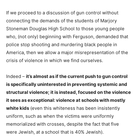
If we proceed to a discussion of gun control without
connecting the demands of the students of Marjory
Stoneman Douglas High School to those young people
who, (not only) beginning with Ferguson, demanded that
police stop shooting and murdering black people in
America, then we allow a major misrepresentation of the
crisis of violence in which we find ourselves.
Indeed –
it’s almost as if the current push to gun control
is specifically
uninterested in preventing systemic and
structural
violence; it is instead, focused on the violence
it sees as exceptional: violence at schools with mostly
white kids
(even this whiteness has been insistently
uniform, such as when the victims were uniformly
memorialized with crosses, despite the fact that five
were Jewish, at a school that is 40% Jewish).