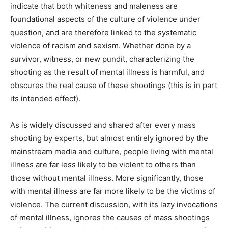
indicate that both whiteness and maleness are
foundational aspects of the culture of violence under
question, and are therefore linked to the systematic
violence of racism and sexism. Whether done by a
survivor, witness, or new pundit, characterizing the
shooting as the result of mental illness is harmful, and
obscures the real cause of these shootings (this is in part
its intended effect).
As is widely discussed and shared after every mass
shooting by experts, but almost entirely ignored by the
mainstream media and culture, people living with mental
illness are far less likely to be violent to others than
those without mental illness. More significantly, those
with mental illness are far more likely to be the victims of
violence. The current discussion, with its lazy invocations
of mental illness, ignores the causes of mass shootings