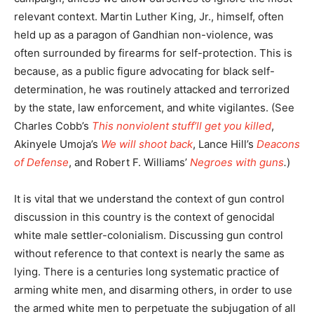
relevant context. Martin Luther King, Jr., himself, often
held up as a paragon of Gandhian non-violence, was
often surrounded by firearms for self-protection. This is
because, as a public figure advocating for black self-
determination, he was routinely attacked and terrorized
by the state, law enforcement, and white vigilantes. (See
Charles Cobb’s
This nonviolent stuff’ll get you killed
,
Akinyele Umoja’s
We will shoot back
, Lance Hill’s
Deacons
of Defense
, and Robert F. Williams’
Negroes with guns
.
)
It is vital that we understand the context of gun control
discussion in this country is the context of genocidal
white male settler-colonialism. Discussing gun control
without reference to that context is nearly the same as
lying. There is a centuries long systematic practice of
arming white men, and disarming others, in order to use
the armed white men to perpetuate the subjugation of all