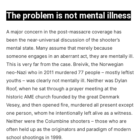
The problem is not mental illness
A major concern in the post-massacre coverage has
been the near-universal discussion of the shooter’s
mental state. Many assume that merely because
someone engages in an aberrant act, they are mentally ill.
This is very far from the case. Breivik, the Norwegian
neo-Nazi who in 2011 murdered 77 people – mostly leftist
youths – was clearly not mentally ill. Neither was Dylan
Roof, when he sat through a prayer meeting at the
historic AME church founded by the great Denmark
Vesey, and then opened fire, murdered all present except
one person, whom he intentionally left alive as a witness.
Neither were the Columbine shooters – those who are
often held up as the originators and paradigm of modern
school shootings in 1999.