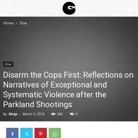
BLACK
Home
Zine
BLOC
NINJA
Zine
Disarm the Cops First: Reflections on
Narratives of Exceptional and
Systematic Violence after the
Parkland Shootings
By
Ninja
-
March 3, 2018
286
0