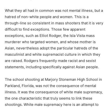
What they all had in common was not mental illness, but a
hatred of non-white people and women. This is a
through-line so consistent in mass shooters that it is very
difficult to find exceptions. Those few apparent
exceptions, such as Elliot Rodger, the Isla Vista mass
murderer who targeted women, and whose mother is
Asian, nevertheless adopt the particular hatreds of the
masculinist and white supremacist culture in which they
are raised. Rodgers frequently made racist and sexist
statements, including specifically against Asian people.
The school shooting at Marjory Stoneman High School in
Parkland, Florida, was not the consequence of mental
illness. It was the consequence of white male supremacy,
the one characteristic that truly seems to link these
shootings. White male supremacy here is an attempt to