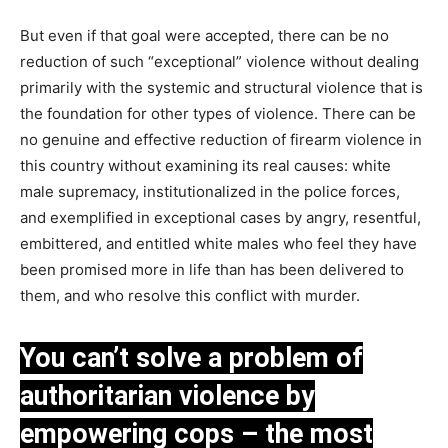
But even if that goal were accepted, there can be no
reduction of such “exceptional” violence without dealing
primarily with the systemic and structural violence that is
the foundation for other types of violence. There can be
no genuine and effective reduction of firearm violence in
this country without examining its real causes: white
male supremacy, institutionalized in the police forces,
and exemplified in exceptional cases by angry, resentful,
embittered, and entitled white males who feel they have
been promised more in life than has been delivered to
them, and who resolve this conflict with murder.
You can’t solve a problem of
authoritarian violence by
empowering cops – the most