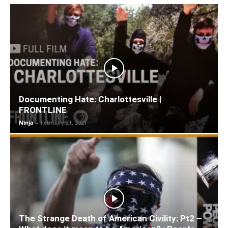
Documenting Hate: Charlottesville |
FRONTLINE
Ninja
-
February 21, 2021
The Strange Death of American Civility: Pt2 –