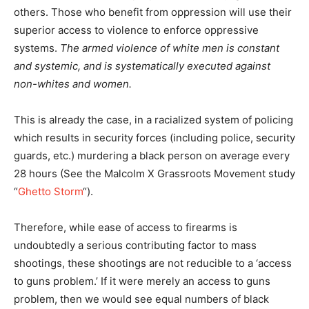
others. Those who benefit from oppression will use their
superior access to violence to enforce oppressive
systems.
The armed violence of white men is constant
and systemic, and is systematically executed against
non-whites and women.
This is already the case, in a racialized system of policing
which results in security forces (including police, security
guards, etc.) murdering a black person on average every
28 hours (See the Malcolm X Grassroots Movement study
“
Ghetto Storm
“).
Therefore, while ease of access to firearms is
undoubtedly a serious contributing factor to mass
shootings, these shootings are not reducible to a ‘access
to guns problem.’ If it were merely an access to guns
problem, then we would see equal numbers of black