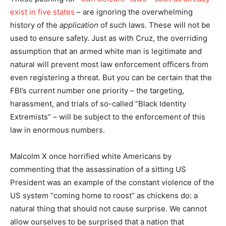
exist in five states
– are ignoring the overwhelming
history of the
application
of such laws. These will not be
used to ensure safety. Just as with Cruz, the overriding
assumption that an armed white man is legitimate and
natural will prevent most law enforcement officers from
even registering a threat. But you can be certain that the
FBI’s current number one priority – the targeting,
harassment, and trials of so-called “Black Identity
Extremists” – will be subject to the enforcement of this
law in enormous numbers.
Malcolm X once horrified white Americans by
commenting that the assassination of a sitting US
President was an example of the constant violence of the
US system “coming home to roost” as chickens do: a
natural thing that should not cause surprise. We cannot
allow ourselves to be surprised that a nation that