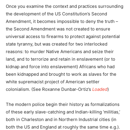
Once you examine the context and practices surrounding
the development of the US Constitution’s Second
Amendment, it becomes impossible to deny the truth –
the Second Amendment was not created to ensure
universal access to firearms to protect against potential
state tyranny, but was created for two interlocked
reasons: to murder Native Americans and seize their
land, and to terrorize and retain in enslavement (or to
kidnap and force into enslavement) Africans who had
been kidnapped and brought to work as slaves for the
white supremacist project of American settler
colonialism. (See Roxanne Dunbar-Ortiz’s
Loaded
)
The modern police begin their history as formalizations
of these early slave-catching and Indian-killing ‘militias,’
both in Charleston and in Northern Industrial cities (in
both the US and England at roughly the same time e.g.).