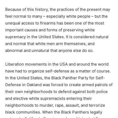
Because of this history, the practices of the present may
feel normal to many – especially white people – but the
unequal access to firearms has been one of the most
important causes and forms of preserving white
supremacy in the United States. It is considered natural
and normal that white men arm themselves, and
abnormal and unnatural that anyone else do so.
Liberation movements in the USA and around the world
have had to organize self-defense as a matter of course.
In the United States, the Black Panther Party for Self-
Defense in Oakland was forced to create armed patrols of
their own neighborhoods to defend against both police
and elective white supremacists entering their
neighborhoods to murder, rape, assault, and terrorize
black communities. When the Black Panthers legally