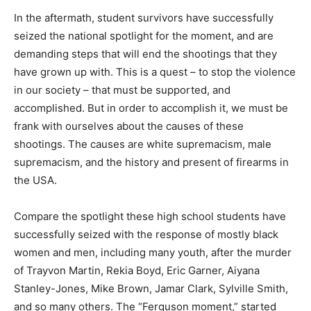
In the aftermath, student survivors have successfully
seized the national spotlight for the moment, and are
demanding steps that will end the shootings that they
have grown up with. This is a quest – to stop the violence
in our society – that must be supported, and
accomplished. But in order to accomplish it, we must be
frank with ourselves about the causes of these
shootings. The causes are white supremacism, male
supremacism, and the history and present of firearms in
the USA.
Compare the spotlight these high school students have
successfully seized with the response of mostly black
women and men, including many youth, after the murder
of Trayvon Martin, Rekia Boyd, Eric Garner, Aiyana
Stanley-Jones, Mike Brown, Jamar Clark, Sylville Smith,
and so many others. The “Ferguson moment,” started