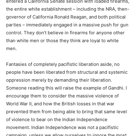
entered a California Senate session with loaded firearms,
the entire white establishment – including the NRA, then-
governor of California Ronald Reagan, and both political
parties – immediately engaged in a massive push for gun
control. They don’t believe in firearms for anyone other
than white men or those they think are loyal to white
men.
Fantasies of completely pacifistic liberation aside, no
people have been liberated from structural and systemic
oppression merely by demanding their liberation.
Someone reading this will raise the example of Gandhi. I
encourage them to consider the massive violence of
World War II, and how the British losses in that war
prevented them from being able to bring that same level
of violence to bear on the Indian Independence
movement. Indian Independence was not a pacifistic
campaign, unless we allow ourselves to ignore the most