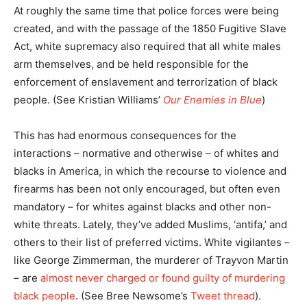
At roughly the same time that police forces were being
created, and with the passage of the 1850 Fugitive Slave
Act, white supremacy also required that all white males
arm themselves, and be held responsible for the
enforcement of enslavement and terrorization of black
people. (See Kristian Williams’
Our Enemies in Blue
)
This has had enormous consequences for the
interactions – normative and otherwise – of whites and
blacks in America, in which the recourse to violence and
firearms has been not only encouraged, but often even
mandatory – for whites against blacks and other non-
white threats. Lately, they’ve added Muslims, ‘antifa,’ and
others to their list of preferred victims. White vigilantes –
like George Zimmerman, the murderer of Trayvon Martin
– are
almost never charged or found guilty of murdering
black people
. (See Bree Newsome’s
Tweet thread
).