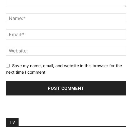
Save my name, email, and website in this browser for the
next time I comment.
TV