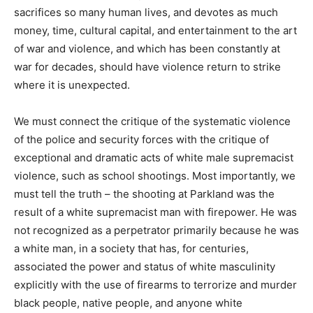
sacrifices so many human lives, and devotes as much
money, time, cultural capital, and entertainment to the art
of war and violence, and which has been constantly at
war for decades, should have violence return to strike
where it is unexpected.
We must connect the critique of the systematic violence
of the police and security forces with the critique of
exceptional and dramatic acts of white male supremacist
violence, such as school shootings. Most importantly, we
must tell the truth – the shooting at Parkland was the
result of a white supremacist man with firepower. He was
not recognized as a perpetrator primarily because he was
a white man, in a society that has, for centuries,
associated the power and status of white masculinity
explicitly with the use of firearms to terrorize and murder
black people, native people, and anyone white