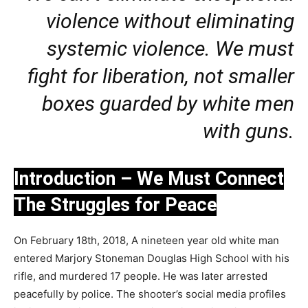
violence without eliminating
systemic violence. We must
fight for liberation, not smaller
boxes guarded by white men
with guns.
Introduction – We Must Connect
The Struggles for Peace
On February 18th, 2018, A nineteen year old white man
entered Marjory Stoneman Douglas High School with his
rifle, and murdered 17 people. He was later arrested
peacefully by police. The shooter’s social media profiles