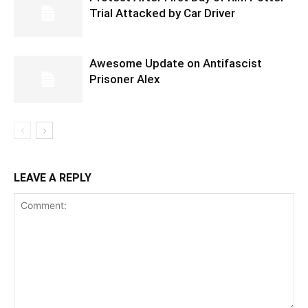
Trial Attacked by Car Driver
Awesome Update on Antifascist
Prisoner Alex
LEAVE A REPLY