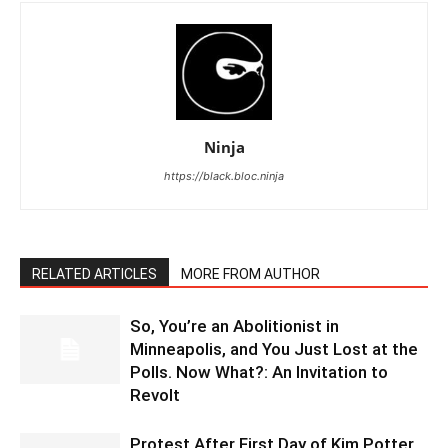
Ninja
https://black.bloc.ninja
RELATED ARTICLES
MORE FROM AUTHOR
So, You’re an Abolitionist in
Minneapolis, and You Just Lost at the
Polls. Now What?: An Invitation to
Revolt
Protest After First Day of Kim Potter