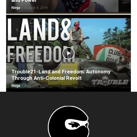
Ninja
-
August 8, 2019
Trouble21-Land and Freedom: Autonomy
Through Anti-Colonial Revolt
Ninja
-
August 8, 2019