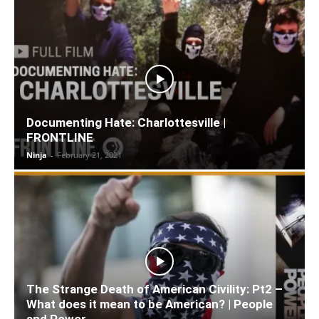
Documenting Hate: Charlottesville |
FRONTLINE
Ninja
-
February 21, 2021
The Strange Death of American Civility: Pt2 –
What does it mean to be American? | People
and Power