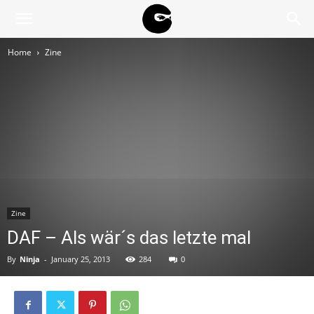
BLACK
Home
Zine
BLOC
NINJA
Zine
DAF – Als wär´s das letzte mal
By
Ninja
-
January 25, 2013
284
0