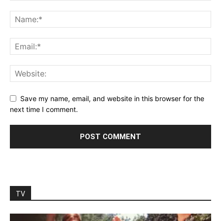
Save my name, email, and website in this browser for the
next time I comment.
TV