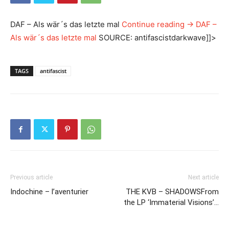
DAF – Als wär´s das letzte mal
Continue reading
→
DAF –
Als wär´s das letzte mal
SOURCE: antifascistdarkwave]]>
TAGS
antifascist
Previous article
Next article
Indochine – l’aventurier
THE KVB – SHADOWSFrom
the LP ‘Immaterial Visions’…