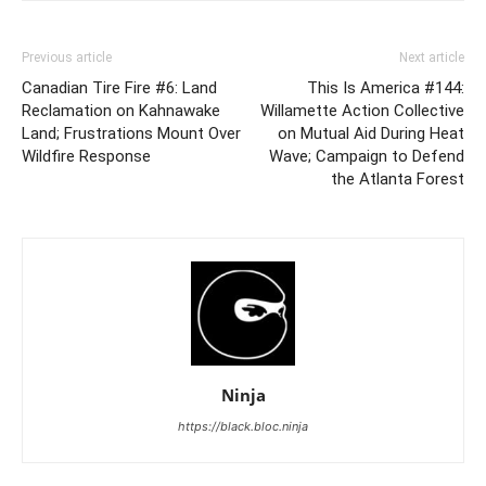
Previous article
Next article
Canadian Tire Fire #6: Land
This Is America #144:
Reclamation on Kahnawake
Willamette Action Collective
Land; Frustrations Mount Over
on Mutual Aid During Heat
Wildfire Response
Wave; Campaign to Defend
the Atlanta Forest
Ninja
https://black.bloc.ninja