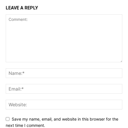
LEAVE A REPLY
Save my name, email, and website in this browser for the
next time I comment.