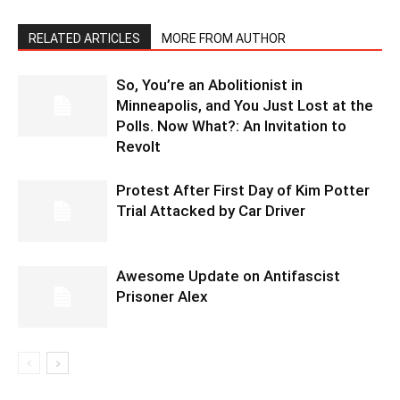
RELATED ARTICLES
MORE FROM AUTHOR
So, You’re an Abolitionist in
Minneapolis, and You Just Lost at the
Polls. Now What?: An Invitation to
Revolt
Protest After First Day of Kim Potter
Trial Attacked by Car Driver
Awesome Update on Antifascist
Prisoner Alex