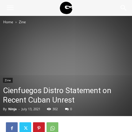
BLACK
Home
Zine
BLOC
NINJA
Zine
Cienfuegos Distro Statement on
Recent Cuban Unrest
By
Ninja
-
July 13, 2021
302
0