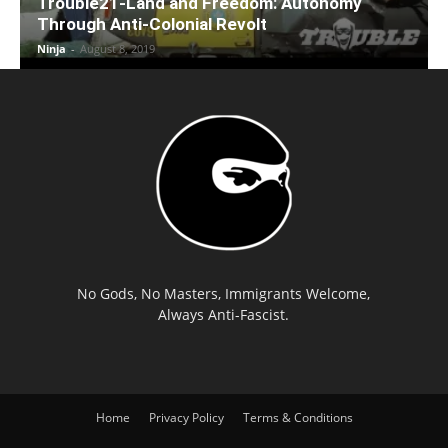
Trouble21-Land and Freedom: Autonomy
Through Anti-Colonial Revolt
Ninja
-
August 8, 2019
No Gods, No Masters, Immigrants Welcome,
Always Anti-Fascist.
Home
Privacy Policy
Terms & Conditions