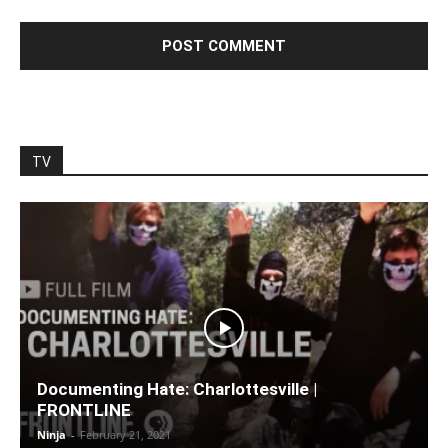
TV
Documenting Hate: Charlottesville |
FRONTLINE
Ninja
-
February 21, 2021