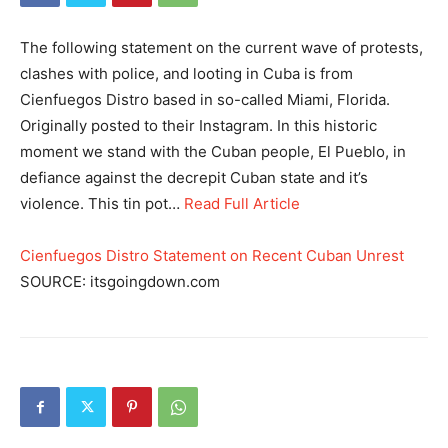
The following statement on the current wave of protests,
clashes with police, and looting in Cuba is from
Cienfuegos Distro based in so-called Miami, Florida.
Originally posted to their Instagram. In this historic
moment we stand with the Cuban people, El Pueblo, in
defiance against the decrepit Cuban state and it’s
violence. This tin pot…
Read Full Article
Cienfuegos Distro Statement on Recent Cuban Unrest
SOURCE: itsgoingdown.com