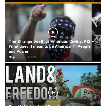
The Strange Death of American Civility: Pt2 –
What does it mean to be American? | People
and Power
Ninja
-
August 8, 2019