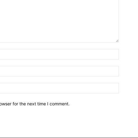
owser for the next time I comment.