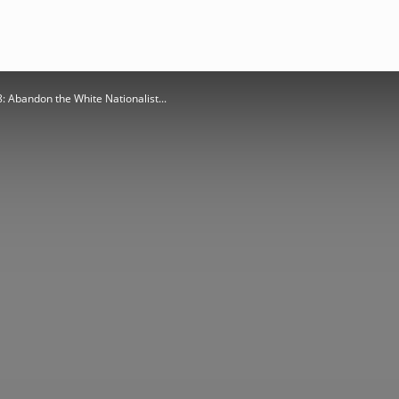
8: Abandon the White Nationalist...