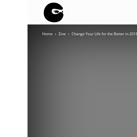
BLACK
Home
Zine
Change Your Life for the Better in 201
BLOC
NINJA