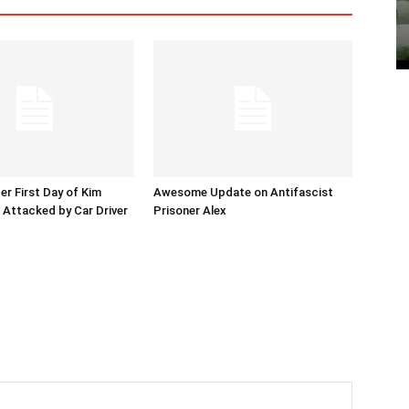
er First Day of Kim
Awesome Update on Antifascist
l Attacked by Car Driver
Prisoner Alex