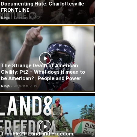
Documenting Hate: Charlottesville |
FRONTLINE
Ninja
-
February 21, 2021
The Strange Death of American
Civility: Pt2 – What does it mean to
be American? | People and Power
Ninja
-
August 8, 2019
Trouble21-Land and Freedom: