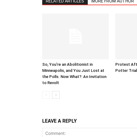
RELATED ARTICLES
MORE FROM AUTHOR
So, You’re an Abolitionist in
Protest Aft
Minneapolis, and You Just Lost at
Potter Tria
the Polls. Now What?: An Invitation
to Revolt
LEAVE A REPLY