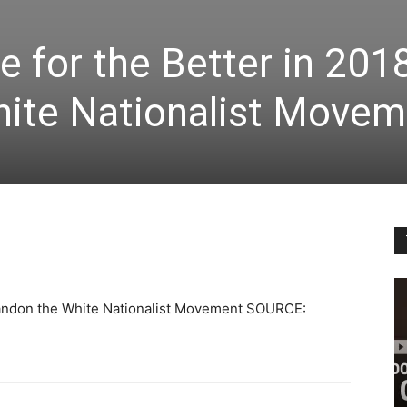
e for the Better in 201
ite Nationalist Movem
Abandon the White Nationalist Movement SOURCE: