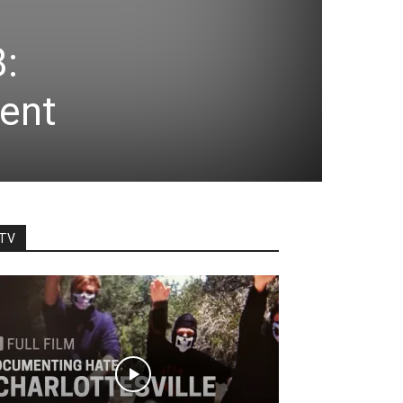
8:
ent
TV