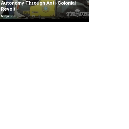
Autonomy Through Anti-Colonial
Revolt
Ninja
-
August 8, 2019