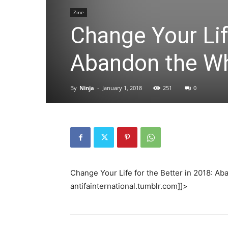
Zine
Change Your Lif
Abandon the Wh
By
Ninja
-
January 1, 2018
251
0
Change Your Life for the Better in 2018: 
antifainternational.tumblr.com]]>