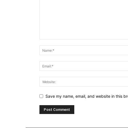
Save my name, email, and website in this br