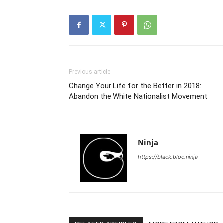
Previous article
Change Your Life for the Better in 2018:
Abandon the White Nationalist Movement
Ninja
https://black.bloc.ninja