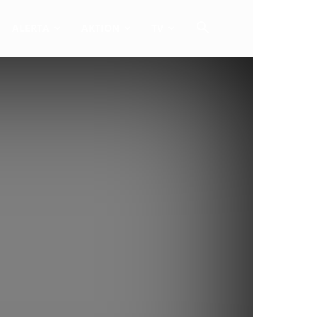
ALERTA
AKTION
TV