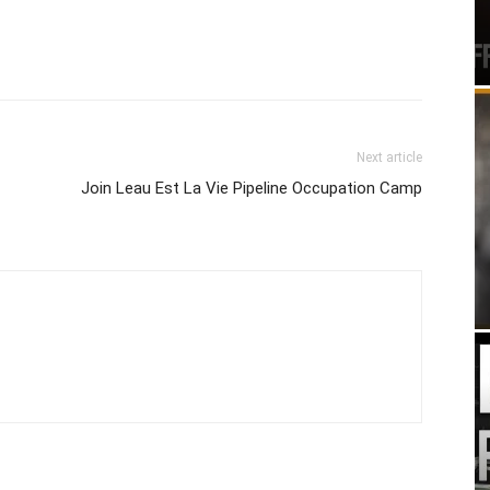
Next article
Join Leau Est La Vie Pipeline Occupation Camp