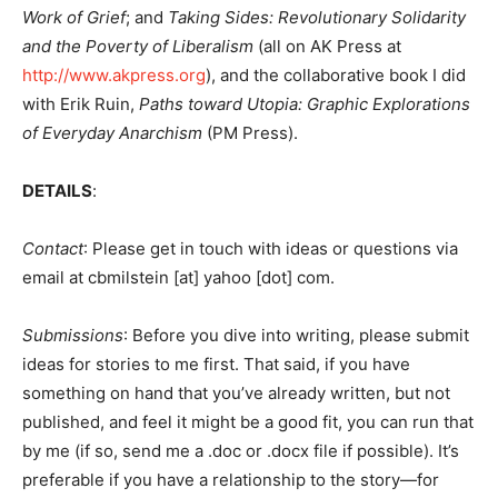
Work of Grief
; and
Taking Sides: Revolutionary Solidarity
and the Poverty of Liberalism
(all on AK Press at
http://www.akpress.org
), and the collaborative book I did
with Erik Ruin,
Paths toward Utopia: Graphic Explorations
of Everyday Anarchism
(PM Press).
DETAILS
:
Contact
: Please get in touch with ideas or questions via
email at cbmilstein [at] yahoo [dot] com.
Submissions
: Before you dive into writing, please submit
ideas for stories to me first. That said, if you have
something on hand that you’ve already written, but not
published, and feel it might be a good fit, you can run that
by me (if so, send me a .doc or .docx file if possible). It’s
preferable if you have a relationship to the story—for