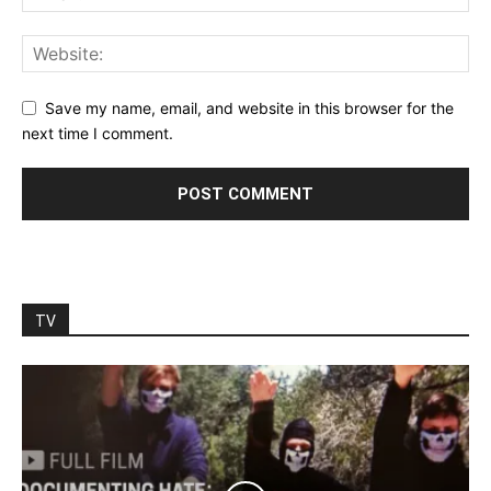
Save my name, email, and website in this browser for the
next time I comment.
TV