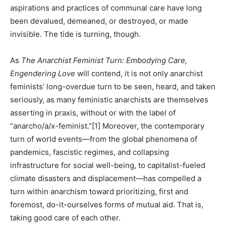
aspirations and practices of communal care have long
been devalued, demeaned, or destroyed, or made
invisible. The tide is turning, though.
As
The Anarchist Feminist Turn: Embodying Care,
Engendering Love
will contend, it is not only anarchist
feminists’ long-overdue turn to be seen, heard, and taken
seriously, as many feministic anarchists are themselves
asserting in praxis, without or with the label of
“anarcho/a/x-feminist.”[1] Moreover, the contemporary
turn of world events—from the global phenomena of
pandemics, fascistic regimes, and collapsing
infrastructure for social well-being, to capitalist-fueled
climate disasters and displacement—has compelled a
turn within anarchism toward prioritizing, first and
foremost, do-it-ourselves forms of mutual aid. That is,
taking good care of each other.