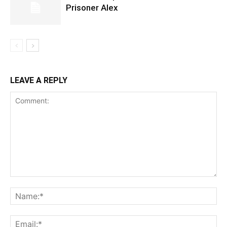
Prisoner Alex
LEAVE A REPLY