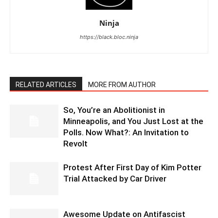
Ninja
https://black.bloc.ninja
RELATED ARTICLES
MORE FROM AUTHOR
So, You’re an Abolitionist in
Minneapolis, and You Just Lost at the
Polls. Now What?: An Invitation to
Revolt
Protest After First Day of Kim Potter
Trial Attacked by Car Driver
Awesome Update on Antifascist