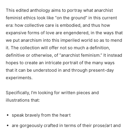
This edited anthology aims to portray what anarchist
feminist ethics look like “on the ground” in this current
era: how collective care is embodied, and thus how
expansive forms of love are engendered, in the ways that
we put anarchism into this imperiled world so as to mend
it. The collection will offer not so much a definition,
definitive or otherwise, of “anarchist feminism.” It instead
hopes to create an intricate portrait of the many ways
that it can be understood in and through present-day
experiments.
Specifically, I’m looking for written pieces and
illustrations that:
speak bravely from the heart
are gorgeously crafted in terms of their prose/art and