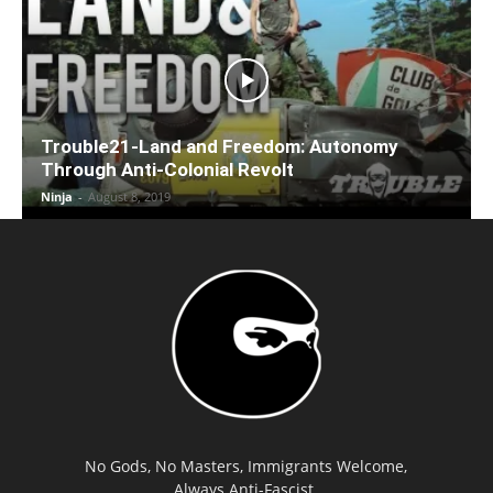
Trouble21-Land and Freedom: Autonomy
Through Anti-Colonial Revolt
Ninja
-
August 8, 2019
No Gods, No Masters, Immigrants Welcome,
Always Anti-Fascist.