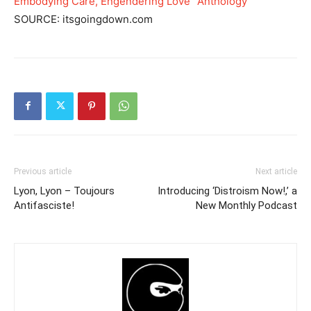
Embodying Care, Engendering Love” Anthology
SOURCE: itsgoingdown.com
Previous article
Next article
Lyon, Lyon – Toujours
Introducing ‘Distroism Now!,’ a
Antifasciste!
New Monthly Podcast