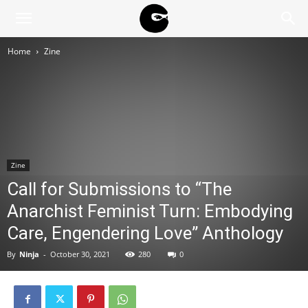
BLACK
Home
Zine
BLOC
NINJA
Zine
Call for Submissions to “The
Anarchist Feminist Turn: Embodying
Care, Engendering Love” Anthology
By
Ninja
-
October 30, 2021
280
0