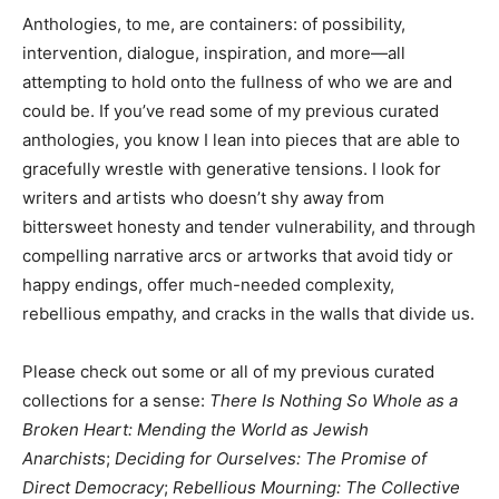
Anthologies, to me, are containers: of possibility,
intervention, dialogue, inspiration, and more—all
attempting to hold onto the fullness of who we are and
could be. If you’ve read some of my previous curated
anthologies, you know I lean into pieces that are able to
gracefully wrestle with generative tensions. I look for
writers and artists who doesn’t shy away from
bittersweet honesty and tender vulnerability, and through
compelling narrative arcs or artworks that avoid tidy or
happy endings, offer much-needed complexity,
rebellious empathy, and cracks in the walls that divide us.
Please check out some or all of my previous curated
collections for a sense:
There Is Nothing So Whole as a
Broken Heart: Mending the World as Jewish
Anarchists
;
Deciding for Ourselves: The Promise of
Direct Democracy
;
Rebellious Mourning: The Collective