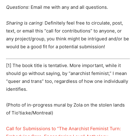
Questions
: Email me with any and all questions.
Sharing is caring
: Definitely feel free to circulate, post,
text, or email this “call for contributions” to anyone, or
any project/group, you think might be intrigued and/or be
would be a good fit for a potential submission!
[1] The book title is tentative. More important, while it
should go without saying, by “anarchist feminist,” I mean
“queer and trans” too, regardless of how one individually
identifies.
(Photo of in-progress mural by Zola on the stolen lands
of Tio’tia:ke/Montreal)
Call for Submissions to “The Anarchist Feminist Turn: