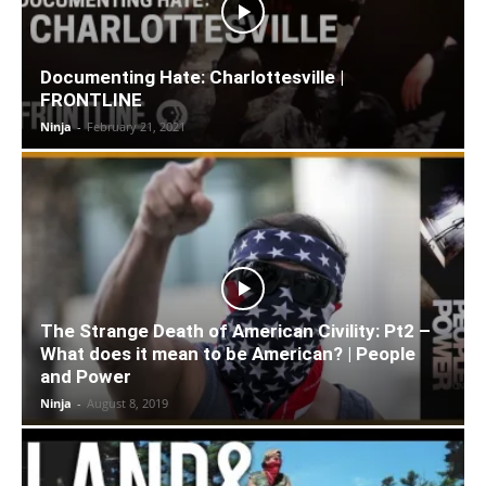
Documenting Hate: Charlottesville |
FRONTLINE
Ninja
-
February 21, 2021
The Strange Death of American Civility: Pt2 –
What does it mean to be American? | People
and Power
Ninja
-
August 8, 2019