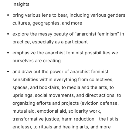
insights
bring various lens to bear, including various genders,
cultures, geographies, and more
explore the messy beauty of “anarchist feminism” in
practice, especially as a participant
emphasize the anarchist feminist possibilities we
ourselves are creating
and draw out the power of anarchist feminist
sensibilities within everything from collectives,
spaces, and bookfairs, to media and the arts, to
uprisings, social movements, and direct actions, to
organizing efforts and projects (eviction defense,
mutual aid, emotional aid, solidarity work,
transformative justice, harm reduction—the list is
endless), to rituals and healing arts, and more