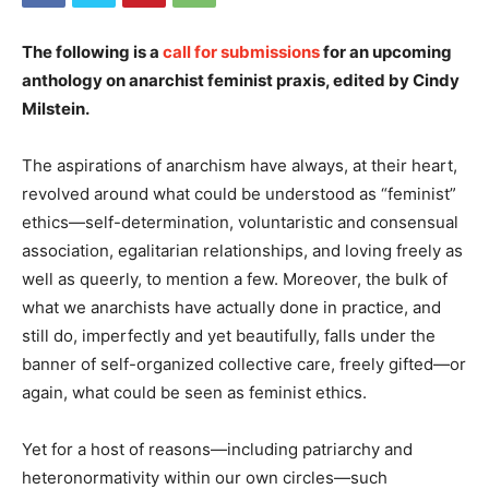
The following is a
call for submissions
for an upcoming
anthology on anarchist feminist praxis, edited by Cindy
Milstein.
The aspirations of anarchism have always, at their heart,
revolved around what could be understood as “feminist”
ethics—self-determination, voluntaristic and consensual
association, egalitarian relationships, and loving freely as
well as queerly, to mention a few. Moreover, the bulk of
what we anarchists have actually done in practice, and
still do, imperfectly and yet beautifully, falls under the
banner of self-organized collective care, freely gifted—or
again, what could be seen as feminist ethics.
Yet for a host of reasons—including patriarchy and
heteronormativity within our own circles—such