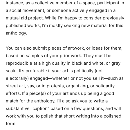
instance, as a collective member of a space, participant in
a social movement, or someone actively engaged in a
mutual aid project. While I’m happy to consider previously
published works, I’m mostly seeking new material for this
anthology.
You can also submit pieces of artwork, or ideas for them,
based on samples of your prior work. They must be
reproducible at a high quality in black and white, or gray
scale. It’s preferable if your art is politically (not
electorally) engaged—whether or not you sell it—such as
street art, say, or in protests, organizing, or solidarity
efforts. If a piece(s) of your art ends up being a good
match for the anthology, I’ll also ask you to write a
substantive “caption” based on a few questions, and will
work with you to polish that short writing into a polished
form.