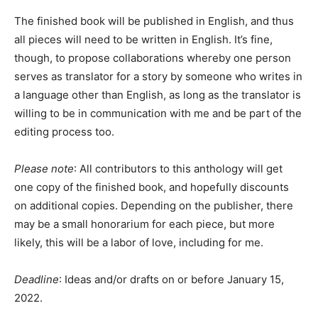
The finished book will be published in English, and thus
all pieces will need to be written in English. It’s fine,
though, to propose collaborations whereby one person
serves as translator for a story by someone who writes in
a language other than English, as long as the translator is
willing to be in communication with me and be part of the
editing process too.
Please note
: All contributors to this anthology will get
one copy of the finished book, and hopefully discounts
on additional copies. Depending on the publisher, there
may be a small honorarium for each piece, but more
likely, this will be a labor of love, including for me.
Deadline
: Ideas and/or drafts on or before January 15,
2022.