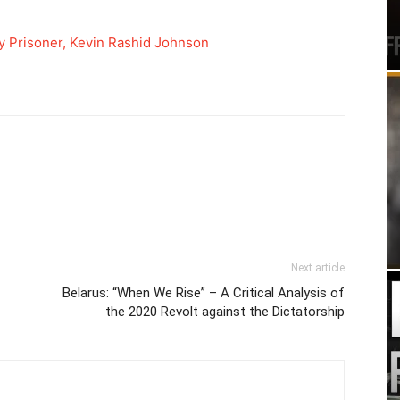
y Prisoner, Kevin Rashid Johnson
Next article
Belarus: “When We Rise” – A Critical Analysis of
the 2020 Revolt against the Dictatorship