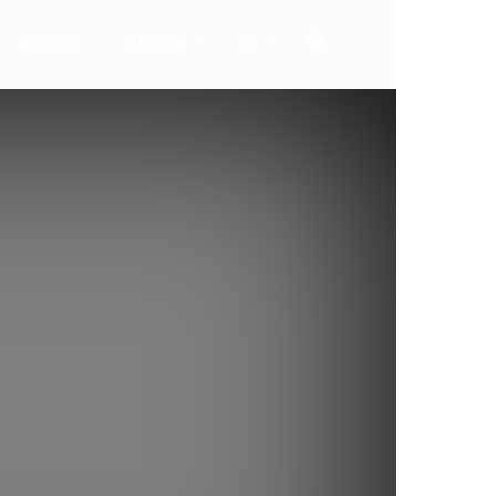
ALERTA
AKTION
TV