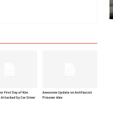
er First Day of Kim
Awesome Update on Antifascist
l Attacked by Car Driver
Prisoner Alex