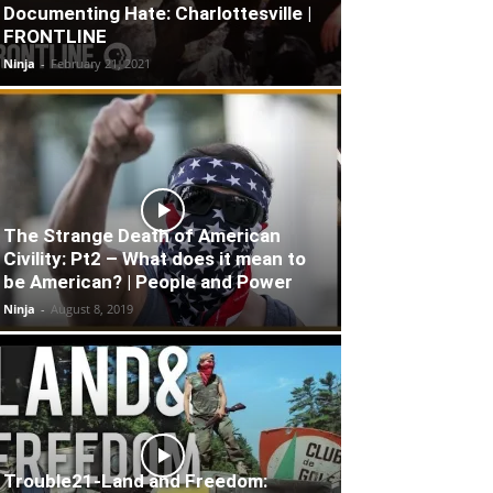
Documenting Hate: Charlottesville |
FRONTLINE
Ninja
-
February 21, 2021
The Strange Death of American
Civility: Pt2 – What does it mean to
be American? | People and Power
Ninja
-
August 8, 2019
Trouble21-Land and Freedom: