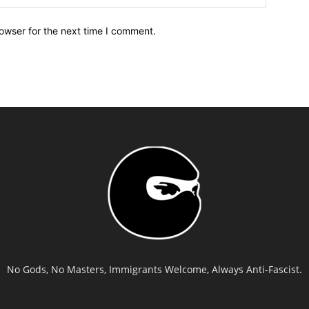
owser for the next time I comment.
No Gods, No Masters, Immigrants Welcome, Always Anti-Fascist.