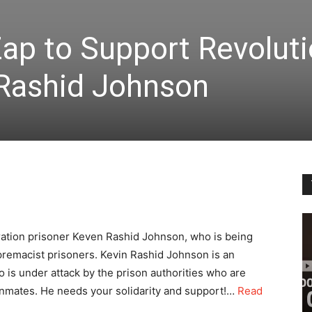
Zap to Support Revolut
 Rashid Johnson
eration prisoner Keven Rashid Johnson, who is being
premacist prisoners. Kevin Rashid Johnson is an
is under attack by the prison authorities who are
 inmates. He needs your solidarity and support!…
Read