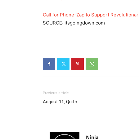
Call for Phone-Zap to Support Revolutionar
SOURCE: itsgoingdown.com
Previous article
August 11, Quito
Ninja