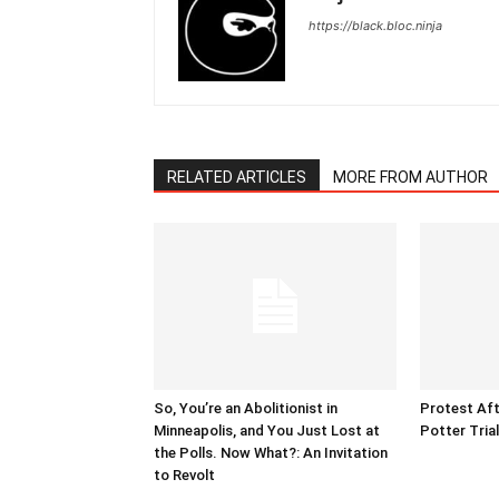
https://black.bloc.ninja
RELATED ARTICLES
MORE FROM AUTHOR
So, You’re an Abolitionist in
Protest Aft
Minneapolis, and You Just Lost at
Potter Tria
the Polls. Now What?: An Invitation
to Revolt