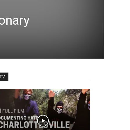
ionary
TV