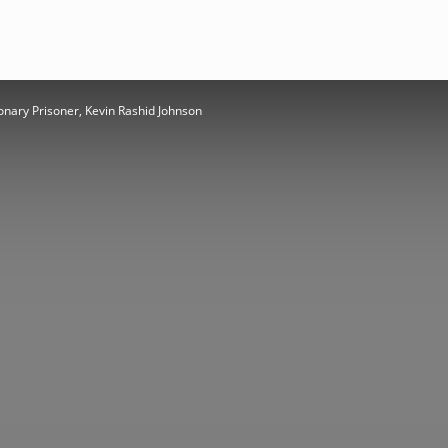
onary Prisoner, Kevin Rashid Johnson