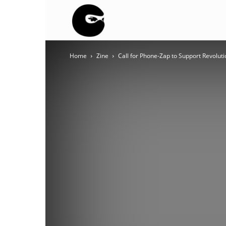
BLACK
Home
Zine
Call for Phone-Zap to Support Revoluti
BLOC
NINJA