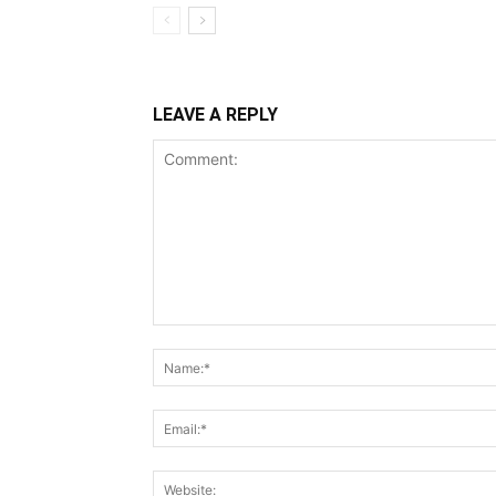
LEAVE A REPLY