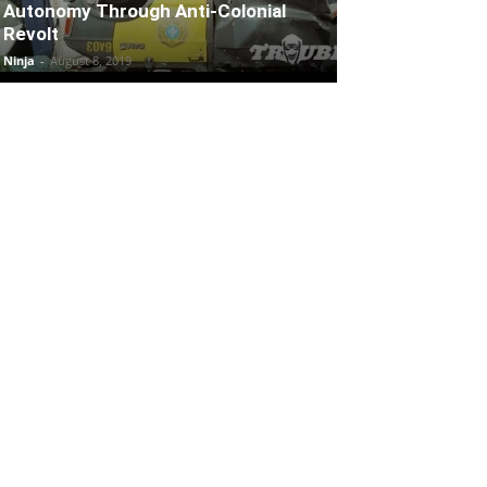
Autonomy Through Anti-Colonial
Revolt
Ninja
-
August 8, 2019