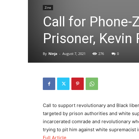
Zine
Call for Phone-
Prisoner, Kevin
By
Ninja
-
August 7, 2021
276
0
Call to support revolutionary and Black lib
targeted by prison authorities and white su
incarcerated comrade and revolutionary who 
trying to pit him against white supremacist
Full Article