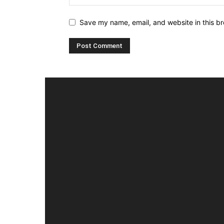
Save my name, email, and website in this br