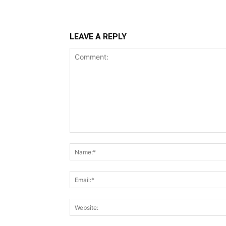
LEAVE A REPLY