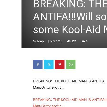
BREAKING: THE
ANTIFA!!!Will s
some Kool-Aid 
By
Ninja
-
July 3, 2021
276
0
BREAKING: THE KOOL-AID MAN IS ANTIFA!!!
Man/Gritty erotic…
BREAKING: THE KOOL-AID MAN IS ANTIFA!!!
Man/Gritty erotic…