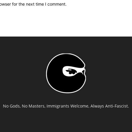
owser for the next time I comment.
No Gods, No Masters, Immigrants Welcome, Always Anti-Fascist.