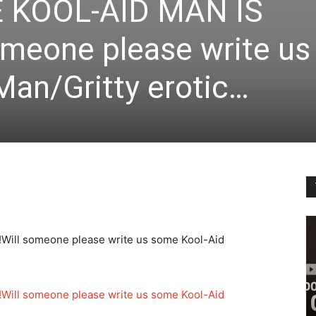
 KOOL-AID MAN IS
omeone please write us
Man/Gritty erotic…
Will someone please write us some Kool-Aid
Will someone please write us some Kool-Aid