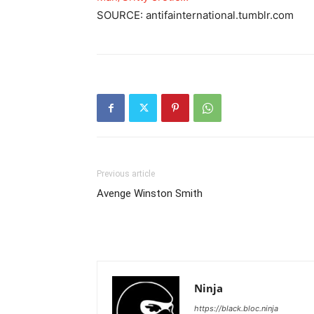
SOURCE: antifainternational.tumblr.com
Previous article
Avenge Winston Smith
Ninja
https://black.bloc.ninja