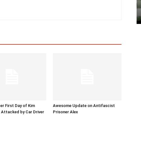
er First Day of Kim
Awesome Update on Antifascist
l Attacked by Car Driver
Prisoner Alex