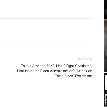
Next article
This Is America #143: Line 3 Fight Continues;
Discussion on Biden Administration’s Attack on
“Both Sides” Extremism