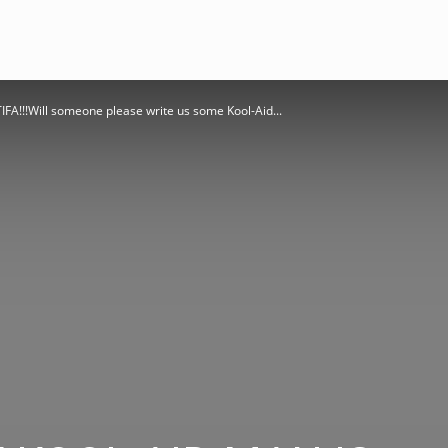
!!!Will someone please write us some Kool-Aid...