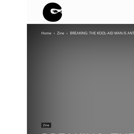
BLACK
Home
Zine
BREAKING: THE KOOL-AID MAN IS ANTIFA
BLOC
NINJA
Zine