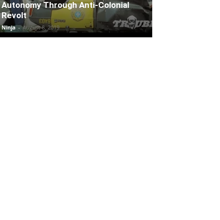
Autonomy Through Anti-Colonial
Revolt
Ninja
-
August 8, 2019