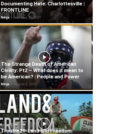
Documenting Hate: Charlottesville |
FRONTLINE
Ninja
-
February 21, 2021
The Strange Death of American
Civility: Pt2 – What does it mean to
be American? | People and Power
Ninja
-
August 8, 2019
Trouble21-Land and Freedom: