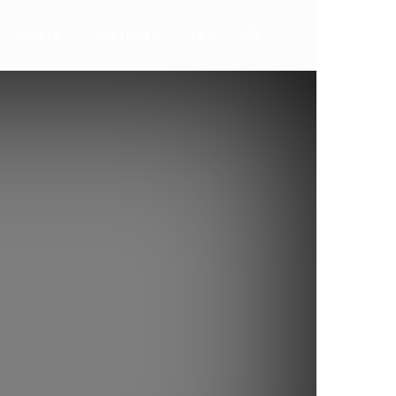
ALERTA
AKTION
TV