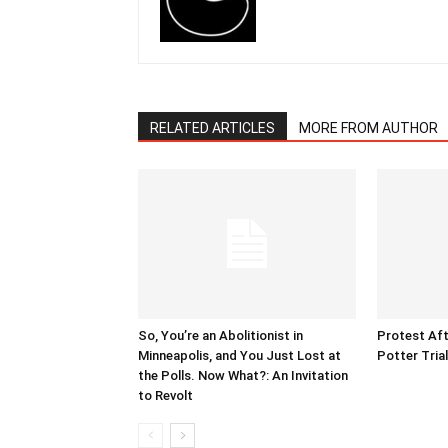
RELATED ARTICLES
MORE FROM AUTHOR
So, You’re an Abolitionist in
Protest Aft
Minneapolis, and You Just Lost at
Potter Tria
the Polls. Now What?: An Invitation
to Revolt