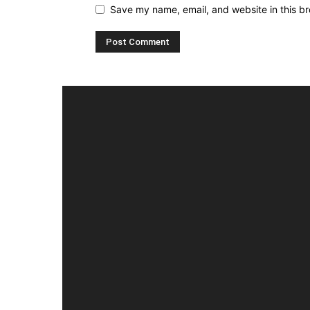
Save my name, email, and website in this br