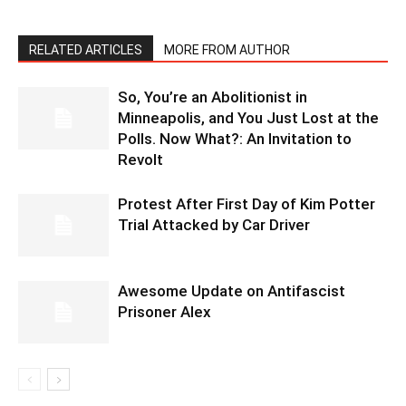
RELATED ARTICLES
MORE FROM AUTHOR
So, You’re an Abolitionist in
Minneapolis, and You Just Lost at the
Polls. Now What?: An Invitation to
Revolt
Protest After First Day of Kim Potter
Trial Attacked by Car Driver
Awesome Update on Antifascist
Prisoner Alex