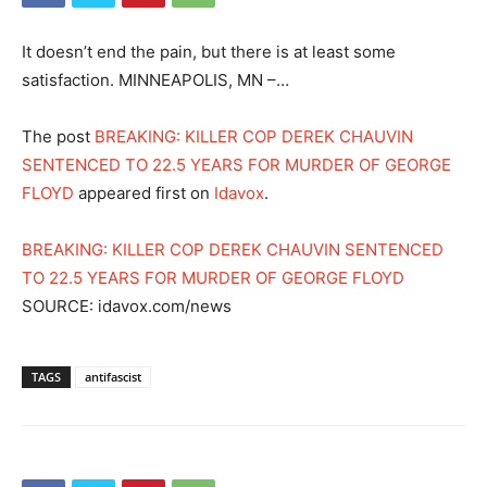
It doesn’t end the pain, but there is at least some
satisfaction. MINNEAPOLIS, MN –…
The post
BREAKING: KILLER COP DEREK CHAUVIN
SENTENCED TO 22.5 YEARS FOR MURDER OF GEORGE
FLOYD
appeared first on
Idavox
.
BREAKING: KILLER COP DEREK CHAUVIN SENTENCED
TO 22.5 YEARS FOR MURDER OF GEORGE FLOYD
SOURCE: idavox.com/news
TAGS
antifascist