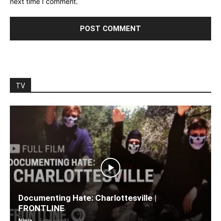
next time I comment.
TV
Documenting Hate: Charlottesville |
FRONTLINE
Ninja
-
February 21, 2021