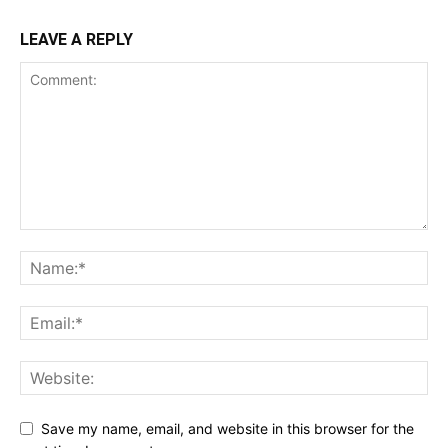
LEAVE A REPLY
Save my name, email, and website in this browser for the