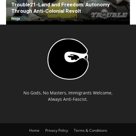
Trouble21-Land and Freedom: Autonomy
Through Anti-Colonial Revolt
Ninja
-
August 8, 2019
No Gods, No Masters, Immigrants Welcome,
Always Anti-Fascist.
Home
Privacy Policy
Terms & Conditions