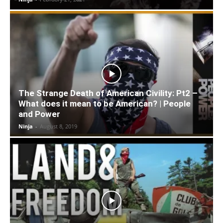
The Strange Death of American Civility: Pt2 –
What does it mean to be American? | People
and Power
Ninja
-
August 8, 2019