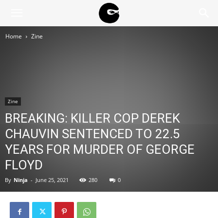
BLACK
Home
Zine
BLOC
NINJA
Zine
BREAKING: KILLER COP DEREK
CHAUVIN SENTENCED TO 22.5
YEARS FOR MURDER OF GEORGE
FLOYD
By
Ninja
-
June 25, 2021
280
0