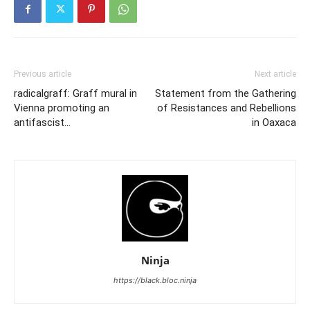
Previous article
Next article
radicalgraff: Graff mural in
Statement from the Gathering
Vienna promoting an
of Resistances and Rebellions
antifascist…
in Oaxaca
Ninja
https://black.bloc.ninja