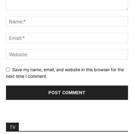
Save my name, email, and website in this browser for the
next time I comment.
TV