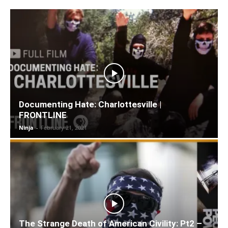
Documenting Hate: Charlottesville |
FRONTLINE
Ninja
-
February 21, 2021
The Strange Death of American Civility: Pt2 –