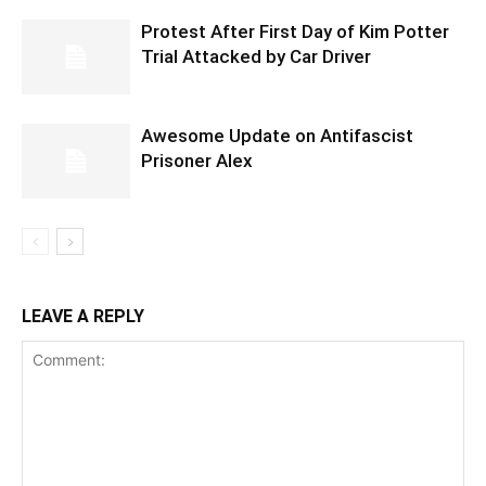
Protest After First Day of Kim Potter
Trial Attacked by Car Driver
Awesome Update on Antifascist
Prisoner Alex
LEAVE A REPLY