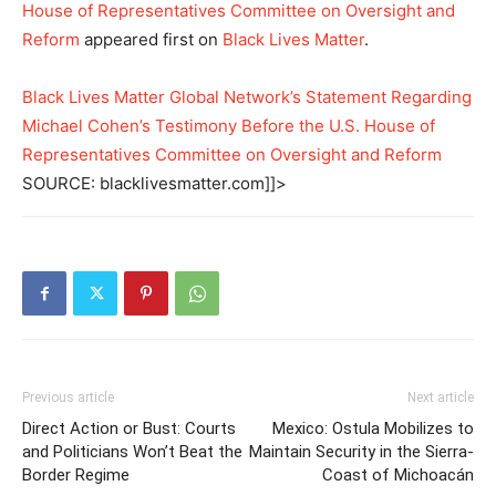
House of Representatives Committee on Oversight and
Reform
appeared first on
Black Lives Matter
.
Black Lives Matter Global Network’s Statement Regarding
Michael Cohen’s Testimony Before the U.S. House of
Representatives Committee on Oversight and Reform
SOURCE: blacklivesmatter.com]]>
Previous article
Next article
Direct Action or Bust: Courts
Mexico: Ostula Mobilizes to
and Politicians Won’t Beat the
Maintain Security in the Sierra-
Border Regime
Coast of Michoacán