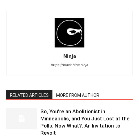
Ninja
https://black.bloc.ninja
RELATED ARTICLES
MORE FROM AUTHOR
So, You’re an Abolitionist in
Minneapolis, and You Just Lost at the
Polls. Now What?: An Invitation to
Revolt