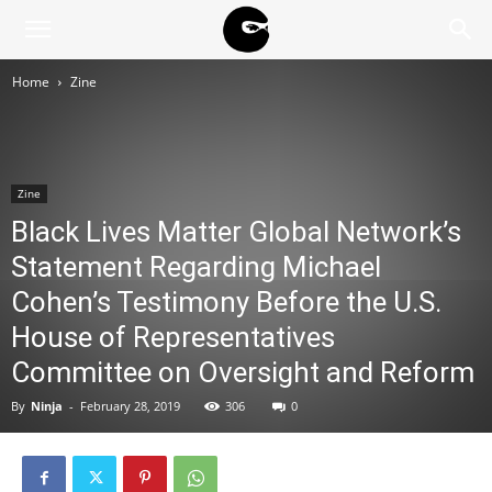
BLACK
Home
Zine
BLOC
Zine
NINJA
Black Lives Matter Global Network’s
Statement Regarding Michael
Cohen’s Testimony Before the U.S.
House of Representatives
Committee on Oversight and Reform
By
Ninja
-
February 28, 2019
306
0