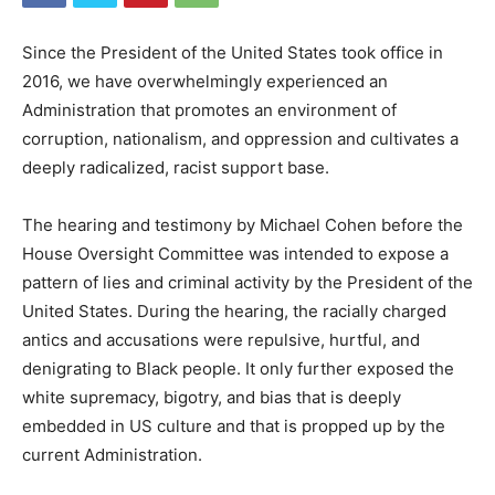
Since the President of the United States took office in
2016, we have overwhelmingly experienced an
Administration that promotes an environment of
corruption, nationalism, and oppression and cultivates a
deeply radicalized, racist support base.
The hearing and testimony by Michael Cohen before the
House Oversight Committee was intended to expose a
pattern of lies and criminal activity by the President of the
United States. During the hearing, the racially charged
antics and accusations were repulsive, hurtful, and
denigrating to Black people. It only further exposed the
white supremacy, bigotry, and bias that is deeply
embedded in US culture and that is propped up by the
current Administration.