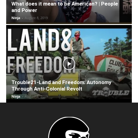
What does it mean to be American? | People
and Power
Ninja
-
August 8, 2019
Trouble21-Land and Freedom: Autonomy
Through Anti-Colonial Revolt
Ninja
-
August 8, 2019