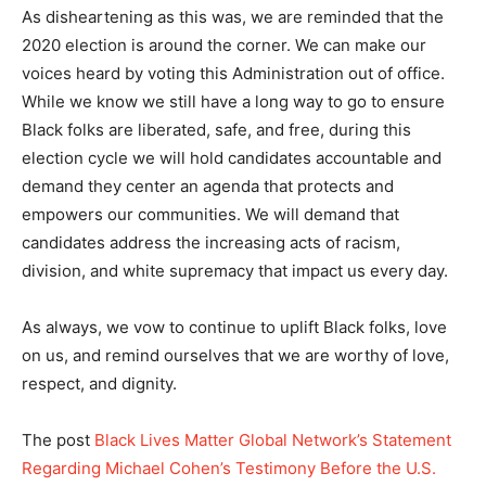
As disheartening as this was, we are reminded that the
2020 election is around the corner. We can make our
voices heard by voting this Administration out of office.
While we know we still have a long way to go to ensure
Black folks are liberated, safe, and free, during this
election cycle we will hold candidates accountable and
demand they center an agenda that protects and
empowers our communities. We will demand that
candidates address the increasing acts of racism,
division, and white supremacy that impact us every day.
As always, we vow to continue to uplift Black folks, love
on us, and remind ourselves that we are worthy of love,
respect, and dignity.
The post
Black Lives Matter Global Network’s Statement
Regarding Michael Cohen’s Testimony Before the U.S.