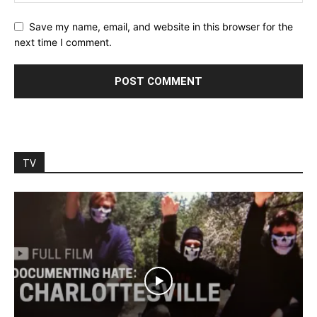
Save my name, email, and website in this browser for the
next time I comment.
TV