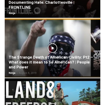
Documenting Hate: Charlottesville |
FRONTLINE
Ninja
-
February 21, 2021
The Strange Death of American Civility: Pt2 –
What does it mean to be American? | People
and Power
Ninja
-
August 8, 2019