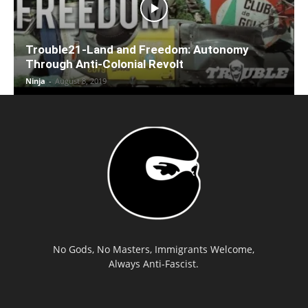
Trouble21-Land and Freedom: Autonomy
Through Anti-Colonial Revolt
Ninja
-
August 8, 2019
No Gods, No Masters, Immigrants Welcome,
Always Anti-Fascist.