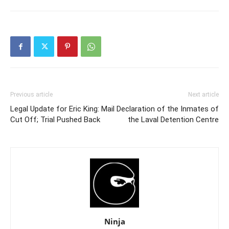
Previous article
Next article
Legal Update for Eric King: Mail
Declaration of the Inmates of
Cut Off; Trial Pushed Back
the Laval Detention Centre
Ninja