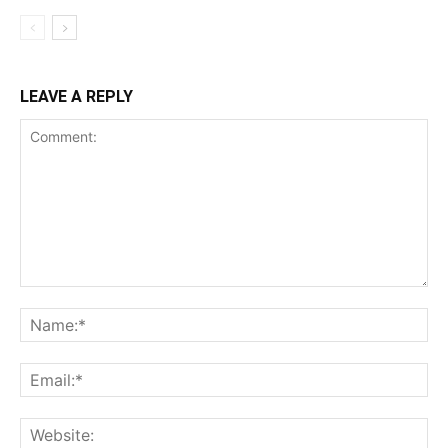
LEAVE A REPLY