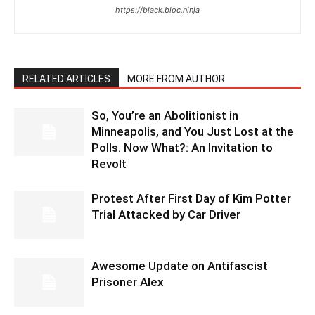
https://black.bloc.ninja
RELATED ARTICLES
MORE FROM AUTHOR
So, You’re an Abolitionist in
Minneapolis, and You Just Lost at the
Polls. Now What?: An Invitation to
Revolt
Protest After First Day of Kim Potter
Trial Attacked by Car Driver
Awesome Update on Antifascist
Prisoner Alex