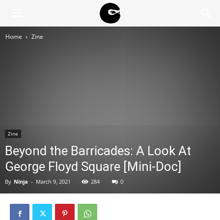
BLACK
Home
Zine
BLOC
NINJA
Zine
Beyond the Barricades: A Look At
George Floyd Square [Mini-Doc]
By
Ninja
-
March 9, 2021
284
0