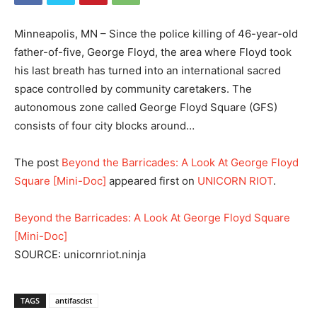
Minneapolis, MN – Since the police killing of 46-year-old
father-of-five, George Floyd, the area where Floyd took
his last breath has turned into an international sacred
space controlled by community caretakers. The
autonomous zone called George Floyd Square (GFS)
consists of four city blocks around…
The post
Beyond the Barricades: A Look At George Floyd
Square [Mini-Doc]
appeared first on
UNICORN RIOT
.
Beyond the Barricades: A Look At George Floyd Square
[Mini-Doc]
SOURCE: unicornriot.ninja
TAGS
antifascist