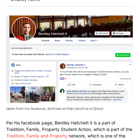
taken from his facebook, archived at http://archive.is/3jmzz
Per his facebook page, Bentley Hatchett II is a part of
Tradition, Family, Property Student Action, which is part of the
Tradition, Family and Property
network, which is one of the