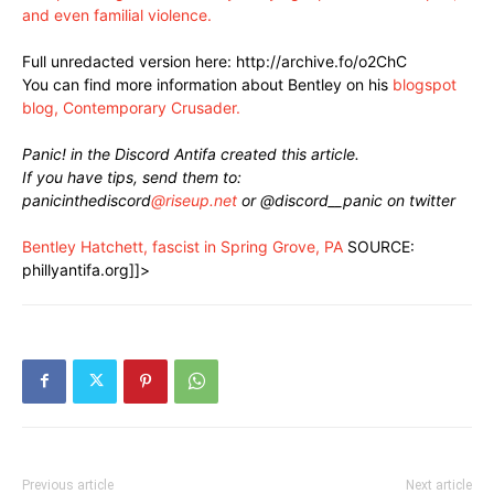
and even familial violence.
Full unredacted version here: http://archive.fo/o2ChC
You can find more information about Bentley on his
blogspot
blog, Contemporary Crusader.
Panic! in the Discord Antifa created this article.
If you have tips, send them to:
panicinthediscord
@riseup.net
or @discord__panic on twitter
Bentley Hatchett, fascist in Spring Grove, PA
SOURCE:
phillyantifa.org]]>
Previous article
Next article