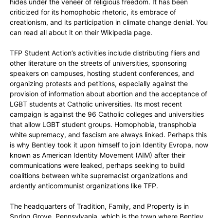
hides under the veneer of religious freedom. It has been
criticized for its homophobic rhetoric, its embrace of
creationism, and its participation in climate change denial. You
can read all about it on their Wikipedia page.
TFP Student Action’s activities include distributing fliers and
other literature on the streets of universities, sponsoring
speakers on campuses, hosting student conferences, and
organizing protests and petitions, especially against the
provision of information about abortion and the acceptance of
LGBT students at Catholic universities. Its most recent
campaign is against the 96 Catholic colleges and universities
that allow LGBT student groups. Homophobia, transphobia
white supremacy, and fascism are always linked. Perhaps this
is why Bentley took it upon himself to join Identity Evropa, now
known as American Identity Movement (AIM) after their
communications were leaked, perhaps seeking to build
coalitions between white supremacist organizations and
ardently anticommunist organizations like TFP.
The headquarters of Tradition, Family, and Property is in
Spring Grove, Pennsylvania, which is the town where Bentley