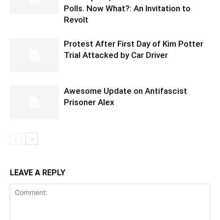
Polls. Now What?: An Invitation to
Revolt
Protest After First Day of Kim Potter
Trial Attacked by Car Driver
Awesome Update on Antifascist
Prisoner Alex
LEAVE A REPLY