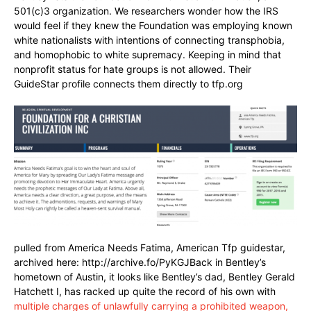
501(c)3 organization. We researchers wonder how the IRS
would feel if they knew the Foundation was employing known
white nationalists with intentions of connecting transphobia,
and homophobic to white supremacy. Keeping in mind that
nonprofit status for hate groups is not allowed. Their
GuideStar profile connects them directly to tfp.org
pulled from America Needs Fatima, American Tfp guidestar,
archived here: http://archive.fo/PyKGJBack in Bentley’s
hometown of Austin, it looks like Bentley’s dad, Bentley Gerald
Hatchett I, has racked up quite the record of his own with
multiple charges of unlawfully carrying a prohibited weapon,