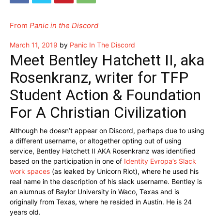
From
Panic in the Discord
Posted
March 11, 2019
by
Panic In The Discord
on
Meet Bentley Hatchett II, aka
Rosenkranz, writer for TFP
Student Action & Foundation
For A Christian Civilization
Although he doesn’t appear on Discord, perhaps due to using
a different username, or altogether opting out of using
service, Bentley Hatchett II AKA Rosenkranz was identified
based on the participation in one of
Identity Evropa’s Slack
work spaces
(as leaked by Unicorn Riot), where he used his
real name in the description of his slack username. Bentley is
an alumnus of Baylor University in Waco, Texas and is
originally from Texas, where he resided in Austin. He is 24
years old.