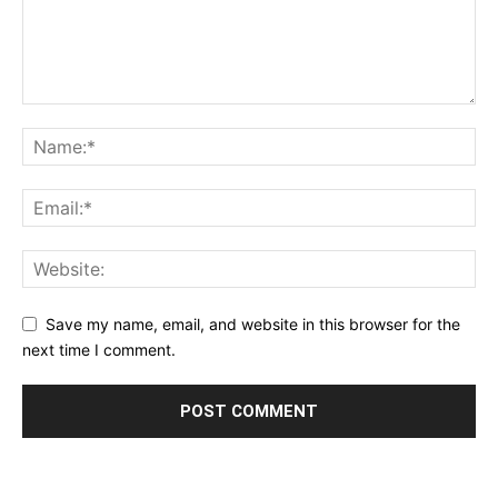
Save my name, email, and website in this browser for the
next time I comment.