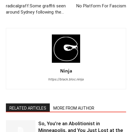
radicalgraff:Some graffiti seen
No Platform For Fascism
around Sydney following the…
Ninja
https://black.bloc.ninja
RELATED ARTICLES
MORE FROM AUTHOR
So, You’re an Abolitionist in
Minneapolis, and You Just Lost at the