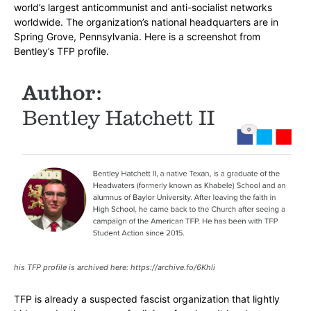
world’s largest anticommunist and anti-socialist networks
worldwide. The organization’s national headquarters are in
Spring Grove, Pennsylvania. Here is a screenshot from
Bentley’s TFP profile.
his TFP profile is archived here: https://archive.fo/6Khli
TFP is already a suspected fascist organization that lightly