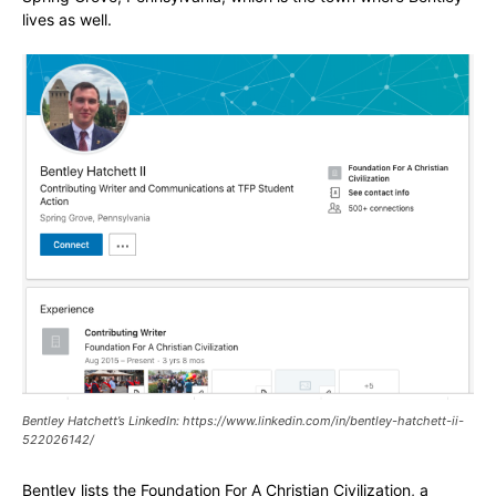
lives as well.
Bentley Hatchett’s LinkedIn: https://www.linkedin.com/in/bentley-hatchett-ii-
522026142/
Bentley lists the Foundation For A Christian Civilization, a