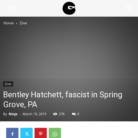
BLACK
Home
Zine
BLOC
NINJA
Zine
Bentley Hatchett, fascist in Spring
Grove, PA
By
Ninja
-
March 19, 2019
278
0