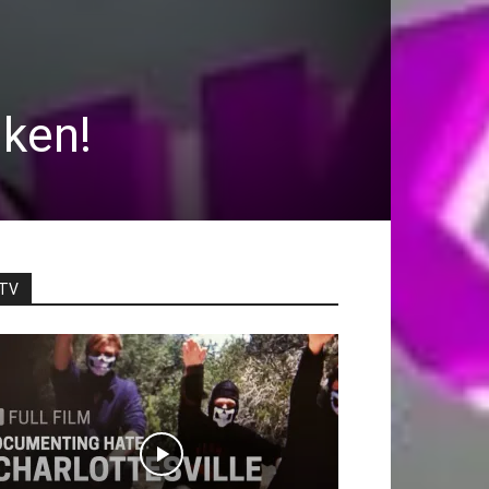
nken!
TV