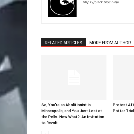
https://black.bloc.ninja
RELATED ARTICLES
MORE FROM AUTHOR
So, You’re an Abolitionist in
Protest Aft
Minneapolis, and You Just Lost at
Potter Tria
the Polls. Now What?: An Invitation
to Revolt