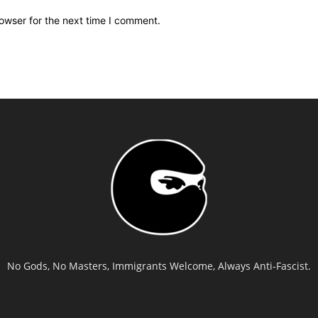
owser for the next time I comment.
No Gods, No Masters, Immigrants Welcome, Always Anti-Fascist.