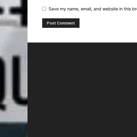
Save my name, email, and website in this br