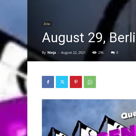
Zine
August 29, Berl
By
Ninja
-
August 22, 2021
296
0