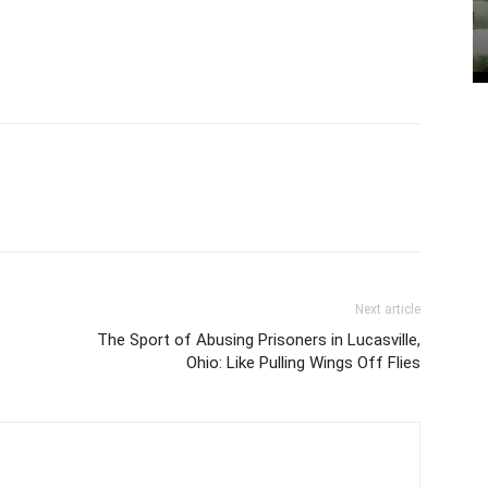
Next article
The Sport of Abusing Prisoners in Lucasville,
Ohio: Like Pulling Wings Off Flies