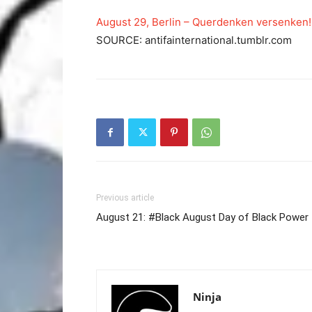
August 29, Berlin – Querdenken versenken!
SOURCE: antifainternational.tumblr.com
Previous article
August 21: #Black August Day of Black Power
Ninja