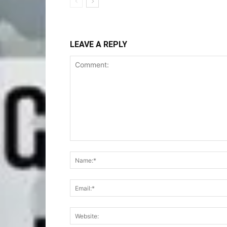
LEAVE A REPLY