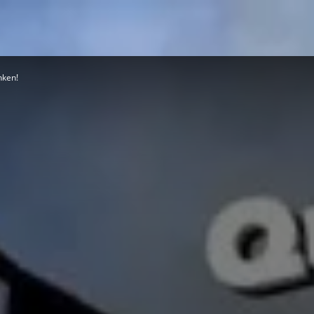
nken!