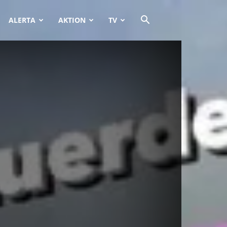
ALERTA
AKTION
TV