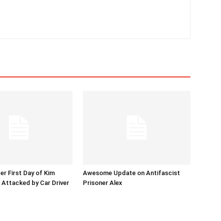
er First Day of Kim
Awesome Update on Antifascist
l Attacked by Car Driver
Prisoner Alex