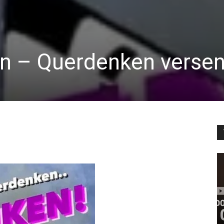
in – Querdenken verse