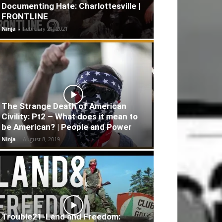
Documenting Hate: Charlottesville |
FRONTLINE
Ninja
-
February 21, 2021
The Strange Death of American
Civility: Pt2 – What does it mean to
be American? | People and Power
Ninja
-
August 8, 2019
Trouble21-Land and Freedom: