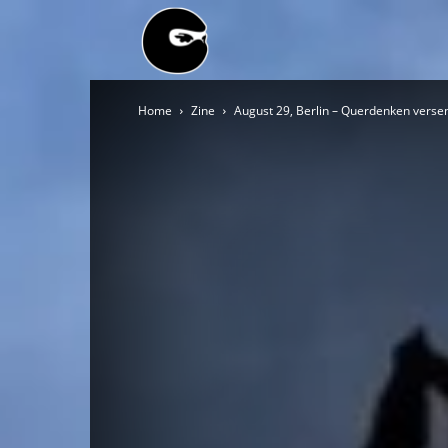
BLACK
Home
Zine
August 29, Berlin – Querdenken verse
BLOC
NINJA