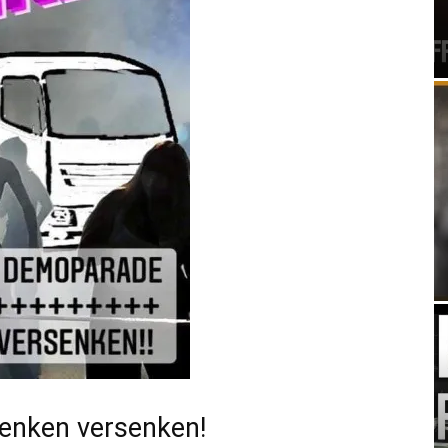
denken versenken!