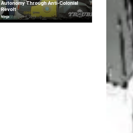
Autonomy Through Anti-Colonial
Revolt
Ninja
-
August 8, 2019