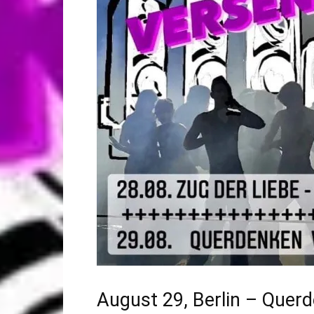
August 29, Berlin – Quer