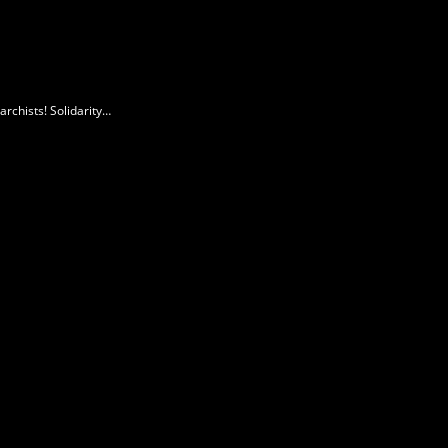
rchists! Solidarity…