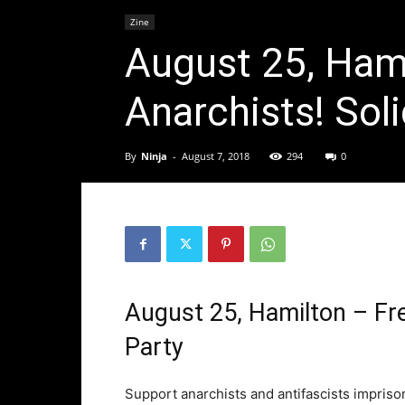
Zine
August 25, Hami
Anarchists! Soli
By
Ninja
-
August 7, 2018
294
0
August 25, Hamilton – Fre
Party
Support anarchists and antifascists impris