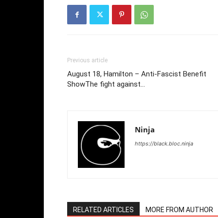
Previous article
August 18, Hamilton – Anti-Fascist Benefit
ShowThe fight against…
Ninja
https://black.bloc.ninja
RELATED ARTICLES
MORE FROM AUTHOR