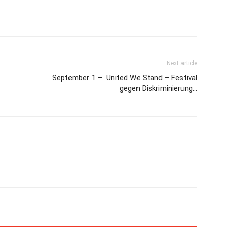
Next article
September 1 – United We Stand – Festival
gegen Diskriminierung…