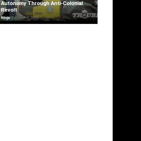
Autonomy Through Anti-Colonial
Revolt
Ninja
-
August 8, 2019