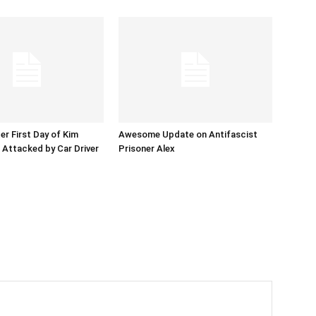
er First Day of Kim
Awesome Update on Antifascist
l Attacked by Car Driver
Prisoner Alex