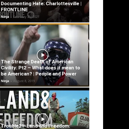
Documenting Hate: Charlottesville |
FRONTLINE
Ninja
-
February 21, 2021
The Strange Death of American
Civility: Pt2 – What does it mean to
be American? | People and Power
Ninja
-
August 8, 2019
Trouble21-Land and Freedom: