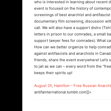
who is interested in learning about recent 
event is focused on the history of contempor
screenings of best anarchist and antifascist 
documentary film screening, discussion with 
call. We will also have a support distro (Tsh
letters in prison to our comrades, a small 
support lawyer fees for comrades). What c
How can we better organize to help comrad
against antifascists and anarchists in Cana
friends, share the event everywhere! Let’s s
to jail as we can – every word from the “fr
keeps their spirits up!
August 25, Hamilton – Free Russian Anarchis
antifainternational.tumblr.com]]>