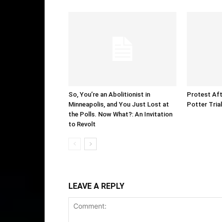
So, You’re an Abolitionist in
Protest Aft
Minneapolis, and You Just Lost at
Potter Tria
the Polls. Now What?: An Invitation
to Revolt
LEAVE A REPLY