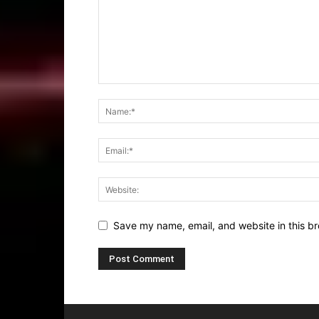
Save my name, email, and website in this br