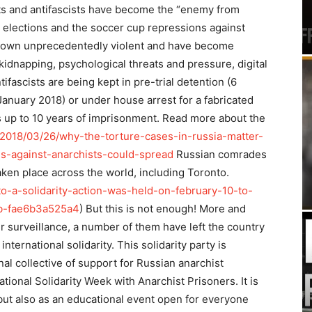
sts and antifascists have become the “enemy from
l elections and the soccer cup repressions against
e grown unprecedentedly violent and have become
kidnapping, psychological threats and pressure, digital
tifascists are being kept in pre-trial detention (6
anuary 2018) or under house arrest for a fabricated
s up to 10 years of imprisonment. Read more about the
/2018/03/26/why-the-torture-cases-in-russia-matter-
es-against-anarchists-could-spread
Russian comrades
aken place across the world, including Toronto.
o-a-solidarity-action-was-held-on-february-10-to-
sb-fae6b3a525a4
) But this is not enough! More and
er surveillance, a number of them have left the country
international solidarity. This solidarity party is
al collective of support for Russian anarchist
tional Solidarity Week with Anarchist Prisoners. It is
 but also as an educational event open for everyone