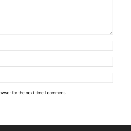
owser for the next time I comment.