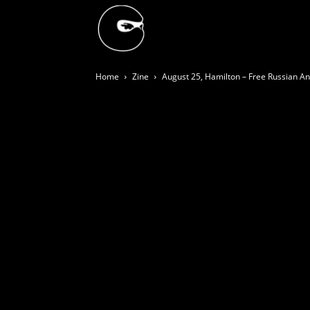
BLACK
Home
Zine
August 25, Hamilton – Free Russian Ana
BLOC
NINJA