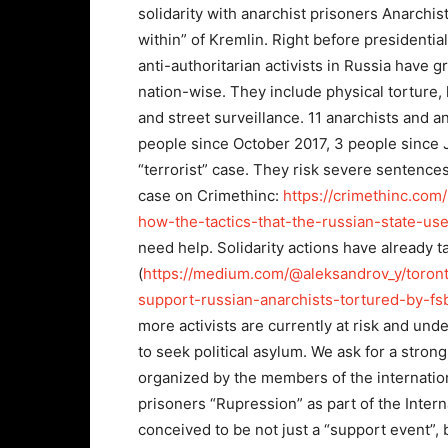
solidarity with anarchist prisoners Anarchi
within” of Kremlin. Right before presidentia
anti-authoritarian activists in Russia hav
nation-wise. They include physical torture, 
and street surveillance. 11 anarchists and an
people since October 2017, 3 people since J
“terrorist” case. They risk severe sentence
case on Crimethinc:
https://crimethinc.com
how-the-tactics-that-the-russian-state-us
need help. Solidarity actions have already t
(
https://medium.com/@aleksandrov_y/toront
support-russian-anarchists-tortured-by-f
more activists are currently at risk and und
to seek political asylum. We ask for a strong 
organized by the members of the internation
prisoners “Rupression” as part of the Interna
conceived to be not just a “support event”,