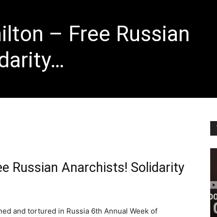
lton – Free Russian
darity…
e Russian Anarchists! Solidarity
oned and tortured in Russia 6th Annual Week of