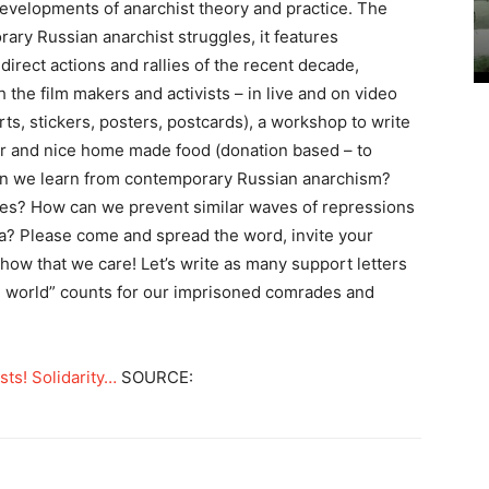
developments of anarchist theory and practice. The
ary Russian anarchist struggles, it features
direct actions and rallies of the recent decade,
the film makers and activists – in live and on video
irts, stickers, posters, postcards), a workshop to write
bar and nice home made food (donation based – to
an we learn from contemporary Russian anarchism?
es? How can we prevent similar waves of repressions
da? Please come and spread the word, invite your
how that we care! Let’s write as many support letters
ee world” counts for our imprisoned comrades and
ts! Solidarity…
SOURCE: