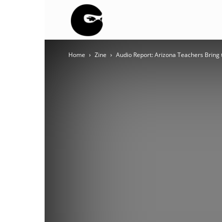
BLACK
Home
Zine
Audio Report: Arizona Teachers Bring 
BLOC
NINJA