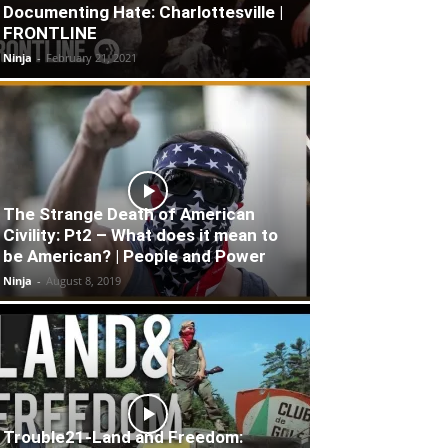
Documenting Hate: Charlottesville |
FRONTLINE
Ninja
-
February 21, 2021
The Strange Death of American
Civility: Pt2 – What does it mean to
be American? | People and Power
Ninja
-
August 8, 2019
Trouble21-Land and Freedom: