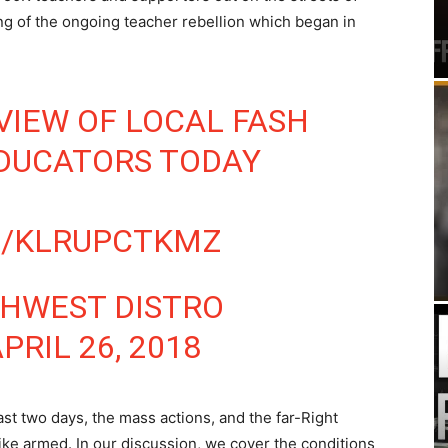
ng of the ongoing teacher rebellion which began in
VIEW OF LOCAL FASH
EDUCATORS TODAY
M/KLRUPCTKMZ
THWEST DISTRO
PRIL 26, 2018
st two days, the mass actions, and the far-Right
ike armed. In our discussion, we cover the conditions