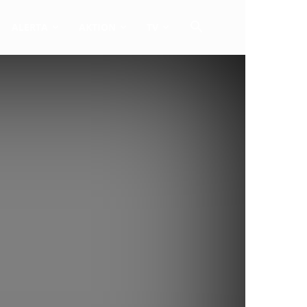
ALERTA
AKTION
TV