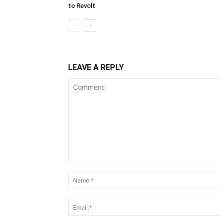
to Revolt
LEAVE A REPLY