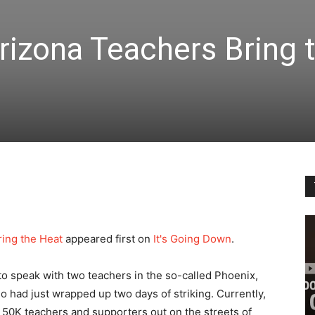
rizona Teachers Bring 
ring the Heat
appeared first on
It's Going Down
.
to speak with two teachers in the so-called Phoenix,
o had just wrapped up two days of striking. Currently,
 50K teachers and supporters out on the streets of