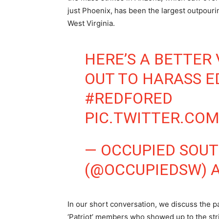
just Phoenix, has been the largest outpouri
West Virginia.
HERE’S A BETTER 
OUT TO HARASS 
#REDFORED
PIC.TWITTER.CO
— OCCUPIED SOU
(@OCCUPIEDSW)
A
In our short conversation, we discuss the pa
‘Patriot’ members who showed up to the str