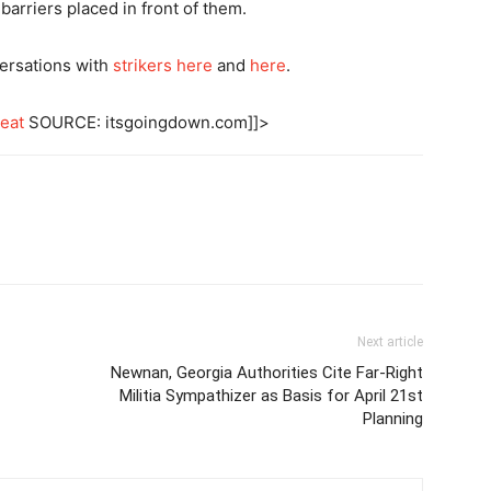
arriers placed in front of them.
ersations with
strikers here
and
here
.
eat
SOURCE: itsgoingdown.com]]>
Next article
Newnan, Georgia Authorities Cite Far-Right
Militia Sympathizer as Basis for April 21st
Planning