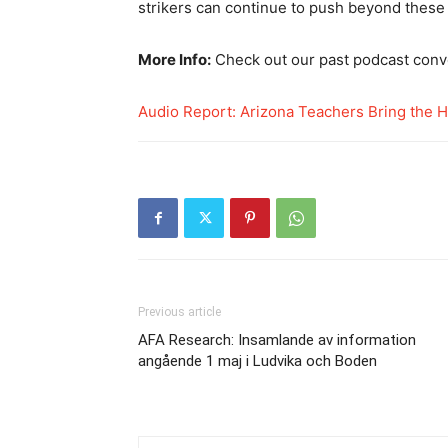
strikers can continue to push beyond these b
More Info:
Check out our past podcast conv
Audio Report: Arizona Teachers Bring the H
Previous article
AFA Research: Insamlande av information
angående 1 maj i Ludvika och Boden