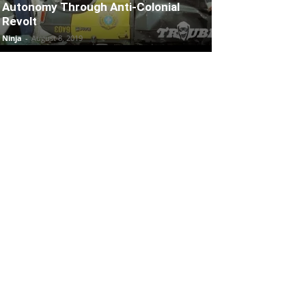
Autonomy Through Anti-Colonial
Revolt
Ninja
-
August 8, 2019