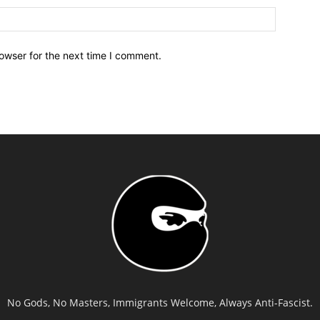
owser for the next time I comment.
No Gods, No Masters, Immigrants Welcome, Always Anti-Fascist.