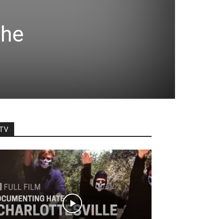
the
TV