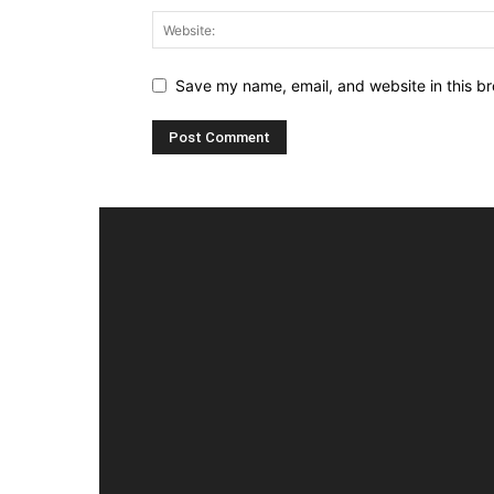
Save my name, email, and website in this br