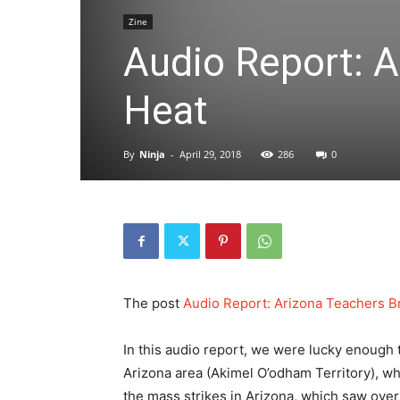
Zine
Audio Report: A
Heat
By
Ninja
-
April 29, 2018
286
0
The post
Audio Report: Arizona Teachers B
In this audio report, we were lucky enough 
Arizona area (Akimel O’odham Territory), wh
the mass strikes in Arizona, which saw over