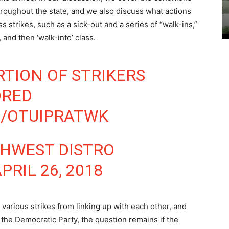
throughout the state, and we also discuss what actions
s strikes, such as a sick-out and a series of “walk-ins,”
 and then ‘walk-into’ class.
RTION OF STRIKERS
ORED
M/OTUIPRATWK
THWEST DISTRO
PRIL 26, 2018
various strikes from linking up with each other, and
 the Democratic Party, the question remains if the