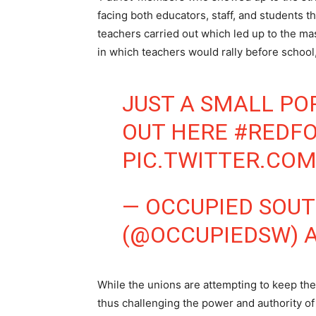
facing both educators, staff, and students 
teachers carried out which led up to the mas
in which teachers would rally before school,
JUST A SMALL PO
OUT HERE
#REDF
PIC.TWITTER.CO
— OCCUPIED SOU
(@OCCUPIEDSW)
A
While the unions are attempting to keep the 
thus challenging the power and authority of