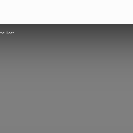
the Heat