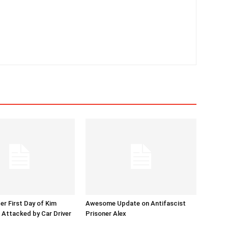
er First Day of Kim
Awesome Update on Antifascist
l Attacked by Car Driver
Prisoner Alex