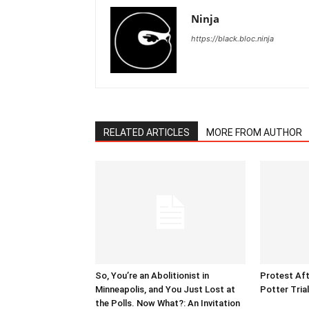
Ninja
https://black.bloc.ninja
RELATED ARTICLES
MORE FROM AUTHOR
So, You’re an Abolitionist in
Protest Aft
Minneapolis, and You Just Lost at
Potter Tria
the Polls. Now What?: An Invitation