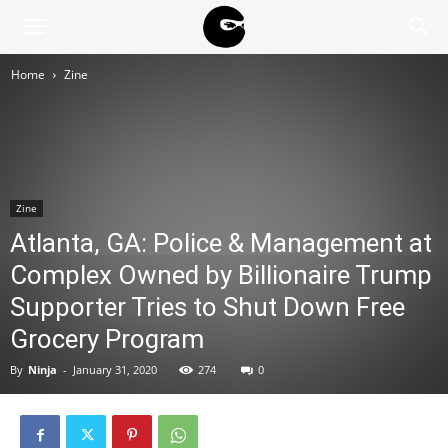
BLACK
Home
Zine
BLOC
NINJA
Zine
Atlanta, GA: Police & Management at
Complex Owned by Billionaire Trump
Supporter Tries to Shut Down Free
Grocery Program
By
Ninja
-
January 31, 2020
274
0