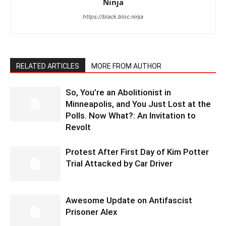
Ninja
https://black.bloc.ninja
RELATED ARTICLES
MORE FROM AUTHOR
So, You’re an Abolitionist in
Minneapolis, and You Just Lost at the
Polls. Now What?: An Invitation to
Revolt
Protest After First Day of Kim Potter
Trial Attacked by Car Driver
Awesome Update on Antifascist
Prisoner Alex