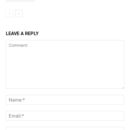
LEAVE A REPLY