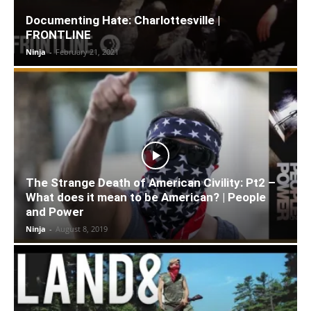
Documenting Hate: Charlottesville |
FRONTLINE
Ninja
-
February 21, 2021
The Strange Death of American Civility: Pt2 –
What does it mean to be American? | People
and Power
Ninja
-
August 8, 2019