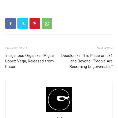
Previous article
Next article
Indigenous Organizer, Miguel
Decolonize This Place on J31
López Vega, Released from
and Beyond: “People Are
Prison
Becoming Ungovernable”