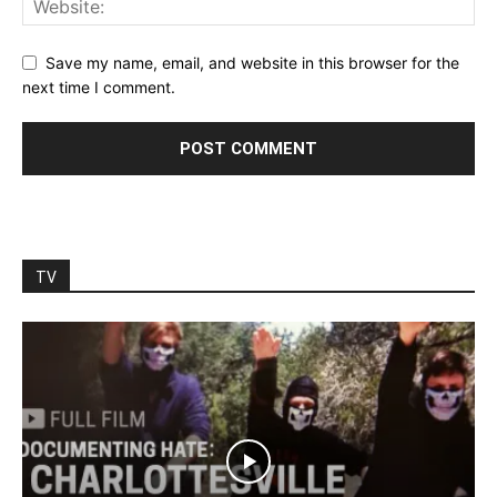
Save my name, email, and website in this browser for the
next time I comment.
TV