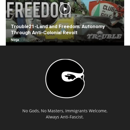
Trouble21-Land and Freedom: Autonomy
Through Anti-Colonial Revolt
Ninja
-
August 8, 2019
No Gods, No Masters, Immigrants Welcome,
Always Anti-Fascist.