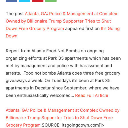
The post
Atlanta, GA: Police & Management at Complex
Owned by Billionaire Trump Supporter Tries to Shut
Down Free Grocery Program
appeared first on
It's Going
Down
.
Report from Atlanta Food Not Bombs on ongoing
organizing efforts at Park 35 apartments which has been
met by management and police with harassment and
arrests. Food not bombs Atlanta does three free grocery
giveaways a week. On Tuesdays it’s been at Park 35
apartments in Decatur since September, where we have
been enthusiastically welcomed…
Read Full Article
Atlanta, GA: Police & Management at Complex Owned by
Billionaire Trump Supporter Tries to Shut Down Free
Grocery Program
SOURCE: itsgoingdown.com]]>