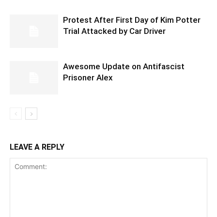
Protest After First Day of Kim Potter
Trial Attacked by Car Driver
Awesome Update on Antifascist
Prisoner Alex
LEAVE A REPLY