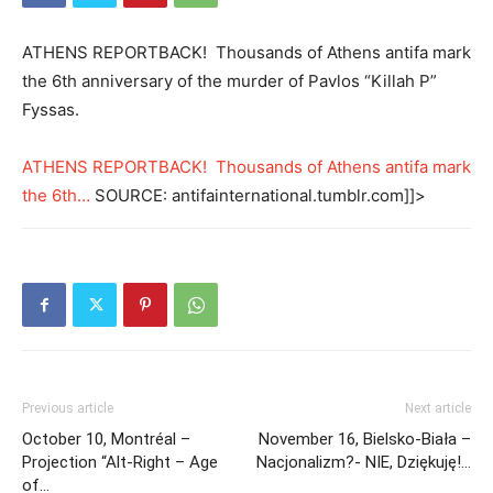
ATHENS REPORTBACK! Thousands of Athens antifa mark
the 6th anniversary of the murder of Pavlos “Killah P”
Fyssas.
ATHENS REPORTBACK! Thousands of Athens antifa mark
the 6th…
SOURCE: antifainternational.tumblr.com]]>
Previous article
Next article
October 10, Montréal –
November 16, Bielsko-Biała –
Projection “Alt-Right – Age
Nacjonalizm?- NIE, Dziękuję!…
of…