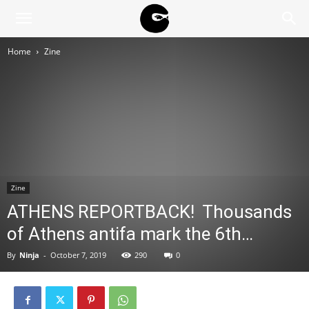
BLACK
Home
Zine
BLOC
NINJA
Zine
ATHENS REPORTBACK! Thousands
of Athens antifa mark the 6th…
By
Ninja
-
October 7, 2019
290
0