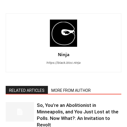
Ninja
https://black.bloc.ninja
RELATED ARTICLES
MORE FROM AUTHOR
So, You’re an Abolitionist in
Minneapolis, and You Just Lost at the
Polls. Now What?: An Invitation to
Revolt