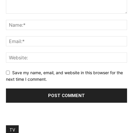
Save my name, email, and website in this browser for the
next time I comment.
TV