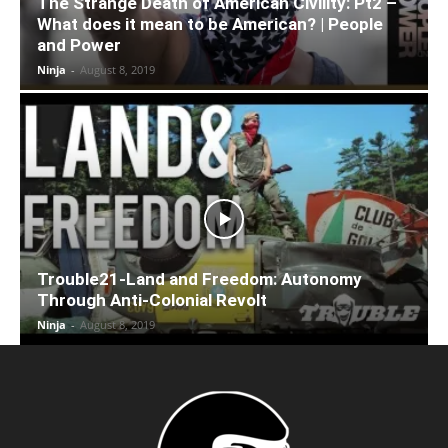
The Strange Death of American Civility: Pt2 –
What does it mean to be American? | People
and Power
Ninja
-
August 8, 2019
Trouble21-Land and Freedom: Autonomy
Through Anti-Colonial Revolt
Ninja
-
August 8, 2019