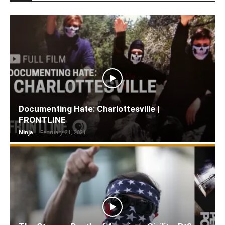
Documenting Hate: Charlottesville |
FRONTLINE
Ninja
-
February 21, 2021