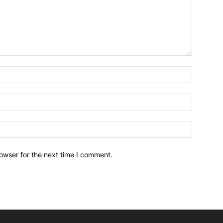
owser for the next time I comment.