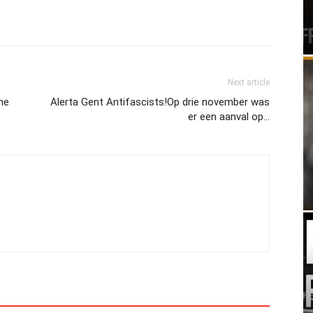
Next article
ine
Alerta Gent Antifascists!Op drie november was
er een aanval op…