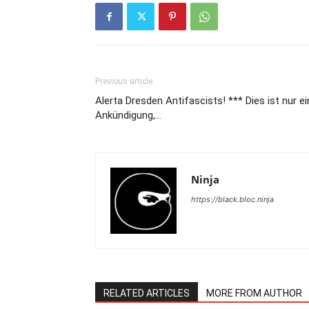
Previous article
Alerta Dresden Antifascists! *** Dies ist nur e
Ankündigung,…
Ninja
https://black.bloc.ninja
RELATED ARTICLES
MORE FROM AUTHOR