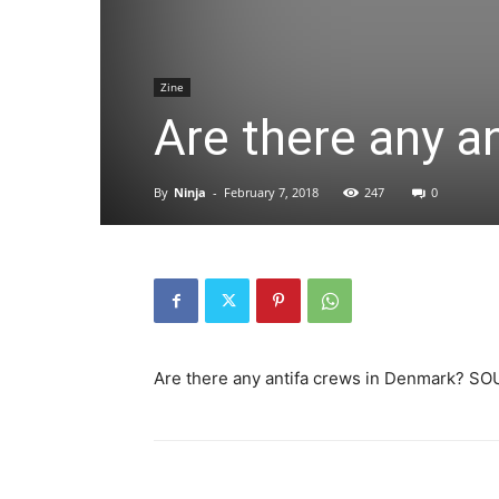
Zine
Are there any a
By
Ninja
-
February 7, 2018
247
0
Are there any antifa crews in Denmark? SOU