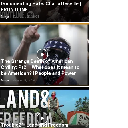
Documenting Hate: Charlottesville |
FRONTLINE
Ninja
-
February 21, 2021
The Strange Death of American
Civility: Pt2 – What does it mean to
be American? | People and Power
Ninja
-
August 8, 2019
Trouble21-Land and Freedom: