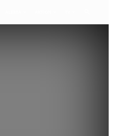
ALERTA
AKTION
TV