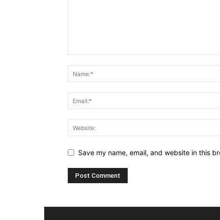
Save my name, email, and website in this br