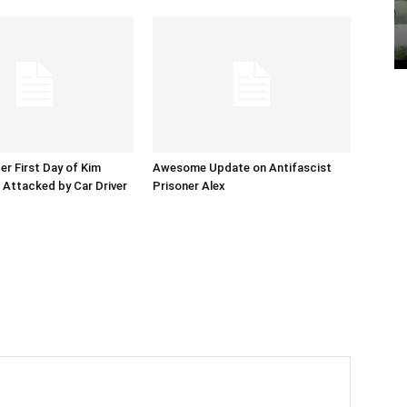
er First Day of Kim
Awesome Update on Antifascist
l Attacked by Car Driver
Prisoner Alex