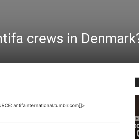
ntifa crews in Denmark
RCE: antifainternational.tumblr.com]]>