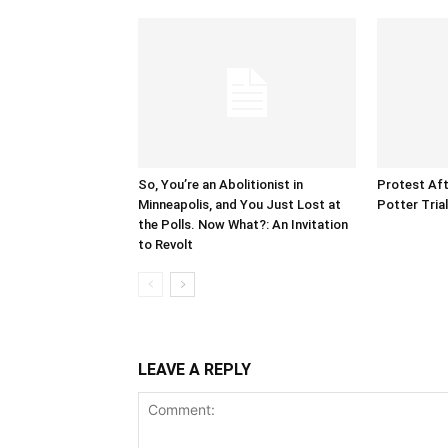
So, You’re an Abolitionist in
Protest Aft
Minneapolis, and You Just Lost at
Potter Tria
the Polls. Now What?: An Invitation
to Revolt
LEAVE A REPLY