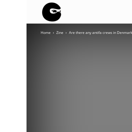
BLACK
Home
Zine
Are there any antifa crews in Denmar
BLOC
NINJA