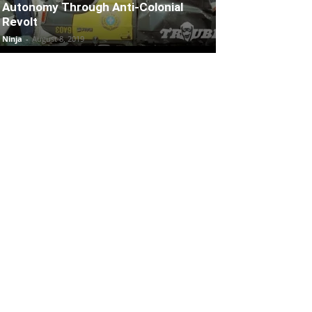
Autonomy Through Anti-Colonial
Revolt
Ninja
-
August 8, 2019