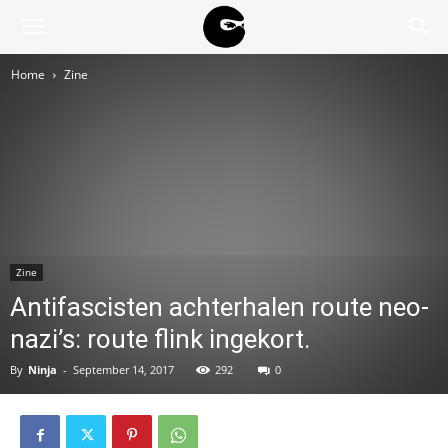
BLACK
Home
Zine
BLOC
NINJA
Zine
Antifascisten achterhalen route neo-
nazi’s: route flink ingekort.
By
Ninja
-
September 14, 2017
292
0