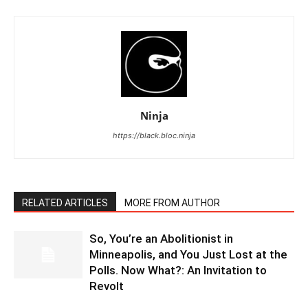
Ninja
https://black.bloc.ninja
RELATED ARTICLES
MORE FROM AUTHOR
So, You’re an Abolitionist in
Minneapolis, and You Just Lost at the
Polls. Now What?: An Invitation to
Revolt