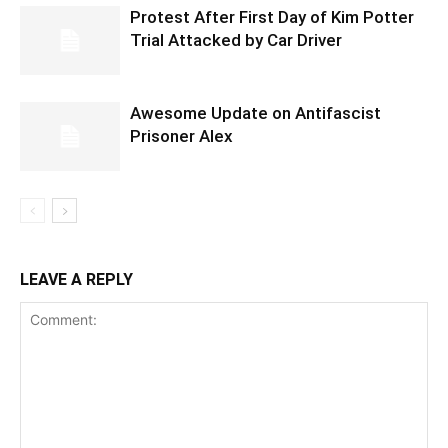
Protest After First Day of Kim Potter
Trial Attacked by Car Driver
Awesome Update on Antifascist
Prisoner Alex
LEAVE A REPLY