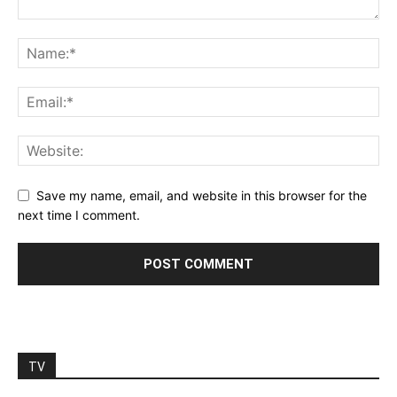
Save my name, email, and website in this browser for the
next time I comment.
TV