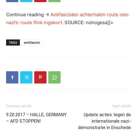
Continue reading
→
Antifascisten achterhalen route neo-
nazi’s: route flink ingekort.
SOURCE: nohogesa]]>
TAGS
antifascist
Previous article
Next article
9.20.2017 – HALLE, GERMANY
Update acties tegen de
– AFD STOPPEN!
internationale nazi-
demonstratie in Enschede