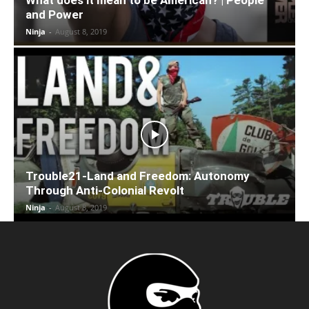
and Power
Ninja
-
August 8, 2019
Trouble21-Land and Freedom: Autonomy
Through Anti-Colonial Revolt
Ninja
-
August 8, 2019