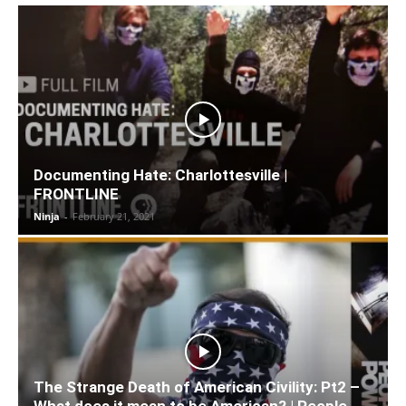
Documenting Hate: Charlottesville |
FRONTLINE
Ninja
-
February 21, 2021
The Strange Death of American Civility: Pt2 –
What does it mean to be American? | People