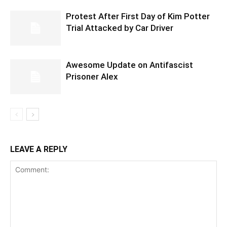
Protest After First Day of Kim Potter
Trial Attacked by Car Driver
Awesome Update on Antifascist
Prisoner Alex
LEAVE A REPLY