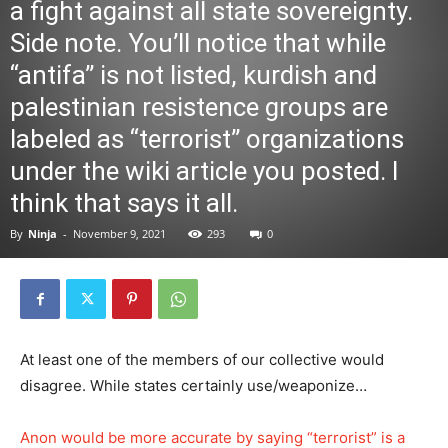
a fight against all state sovereignty.
Side note. You’ll notice that while
“antifa” is not listed, kurdish and
palestinian resistence groups are
labeled as “terrorist” organizations
under the wiki article you posted. I
think that says it all.
By
Ninja
-
November 9, 2021
293
0
At least one of the members of our collective would
disagree. While states certainly use/weaponize…
Anon would be more accurate by saying “terrorist” is a