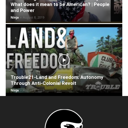
What does it mean to be American? | People
and Power
Ninja
-
August 8, 2019
Trouble21-Land and Freedom: Autonomy
Through Anti-Colonial Revolt
Ninja
-
August 8, 2019