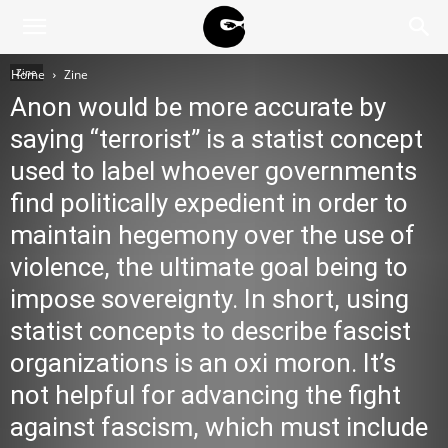
BLACK
Zine
Home
Zine
Anon would be more accurate by
BLOC
saying “terrorist” is a statist concept
used to label whoever governments
find politically expedient in order to
NINJA
maintain hegemony over the use of
violence, the ultimate goal being to
impose sovereignty. In short, using
statist concepts to describe fascist
organizations is an oxi moron. It’s
not helpful for advancing the fight
against fascism, which must include