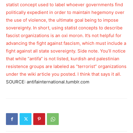
statist concept used to label whoever governments find
politically expedient in order to maintain hegemony over
the use of violence, the ultimate goal being to impose
sovereignty. In short, using statist concepts to describe
fascist organizations is an oxi moron. It’s not helpful for
advancing the fight against fascism, which must include a
fight against all state sovereignty. Side note. You’ll notice
that while “antifa” is not listed, kurdish and palestinian
resistence groups are labeled as “terrorist” organizations
under the wiki article you posted. I think that says it all.
SOURCE: antifainternational.tumblr.com