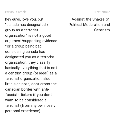
Previous article
Next article
hey guys, love you, but
Against the Snakes of
“canada has designated x
Political Moderation and
group as a terrorist
Centrism
organization” is not a good
argument/supporting evidence
for a group being bad
considering canada has
designated you as a terrorist
organization. they classify
basically everything that is not
a centrist group (or idea!) as a
terrorist organization. also
little side note, dont cross the
canadian border with anti-
fascist stickers if you dont
want to be considered a
terrorist (from my own lovely
personal experience)