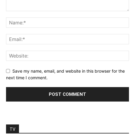
Save my name, email, and website in this browser for the
next time I comment.
TV