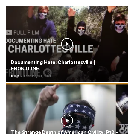
Documenting Hate: Charlottesville |
FRONTLINE
Ninja
-
February 21, 2021
The Strange Death of American Civility: Pt2 –