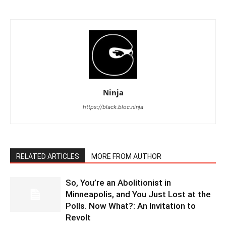
Ninja
https://black.bloc.ninja
RELATED ARTICLES
MORE FROM AUTHOR
So, You’re an Abolitionist in
Minneapolis, and You Just Lost at the
Polls. Now What?: An Invitation to
Revolt