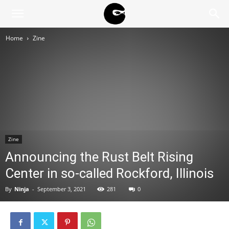
BLACK
Home
Zine
BLOC
NINJA
Zine
Announcing the Rust Belt Rising
Center in so-called Rockford, Illinois
By
Ninja
-
September 3, 2021
281
0