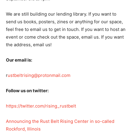
We are still building our lending library. If you want to
send us books, posters, zines or anything for our space,
feel free to email us to get in touch. If you want to host an
event or come check out the space, email us. If you want
the address, email us!
Our email is:
r
ustbeltrising@protonmail.com
Follow us on twitter:
https://twitter.com/rising_rustbelt
Announcing the Rust Belt Rising Center in so-called
Rockford, Illinois