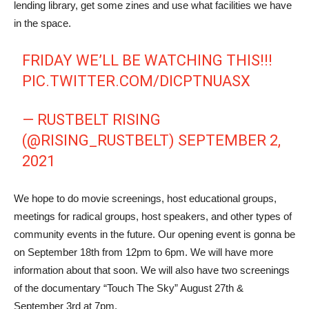
lending library, get some zines and use what facilities we have
in the space.
FRIDAY WE’LL BE WATCHING THIS!!!
PIC.TWITTER.COM/DICPTNUASX
— RUSTBELT RISING
(@RISING_RUSTBELT)
SEPTEMBER 2,
2021
We hope to do movie screenings, host educational groups,
meetings for radical groups, host speakers, and other types of
community events in the future. Our opening event is gonna be
on September 18th from 12pm to 6pm. We will have more
information about that soon. We will also have two screenings
of the documentary “Touch The Sky” August 27th &
September 3rd at 7pm.