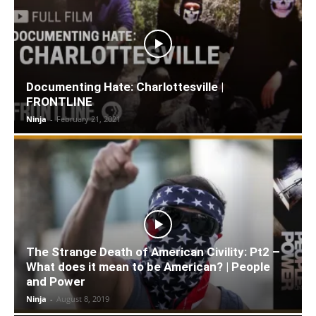
Documenting Hate: Charlottesville |
FRONTLINE
Ninja
-
February 21, 2021
The Strange Death of American Civility: Pt2 –
What does it mean to be American? | People
and Power
Ninja
-
August 8, 2019