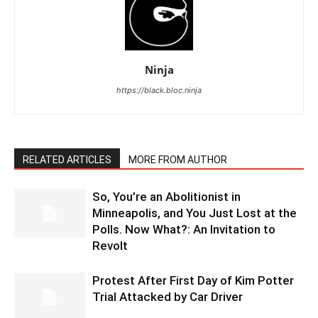
Ninja
https://black.bloc.ninja
RELATED ARTICLES
MORE FROM AUTHOR
So, You’re an Abolitionist in
Minneapolis, and You Just Lost at the
Polls. Now What?: An Invitation to
Revolt
Protest After First Day of Kim Potter
Trial Attacked by Car Driver