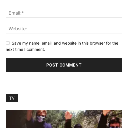
Save my name, email, and website in this browser for the
next time I comment.
TV