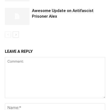
Awesome Update on Antifascist
Prisoner Alex
LEAVE A REPLY