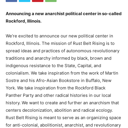
Announcing a new anarchist political center in so-called
Rockford, Illinois.
We’re excited to announce our new political center in
Rockford, Illinois. The mission of Rust Belt Rising is to
spread ideas and practices of autonomous revolutionary
traditions and anarchy informed by black, brown and
indigenous resistance to the State, Capital, and
colonialism. We take inspiration from the work of Martin
Sostre and his Afro-Asian Bookstore in Buffalo, New
York. We take inspiration from the Rockford Black
Panther Party and other radical histories in our local
history. We want to create and further an anarchism that
centers decolonization, abolition and radical ecology.
Rust Belt Rising is meant to serve as an organizing space
for anti-colonial, abolitionist, anarchist, and revolutionary