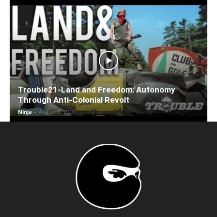
Trouble21-Land and Freedom: Autonomy
Through Anti-Colonial Revolt
Ninja
-
August 8, 2019