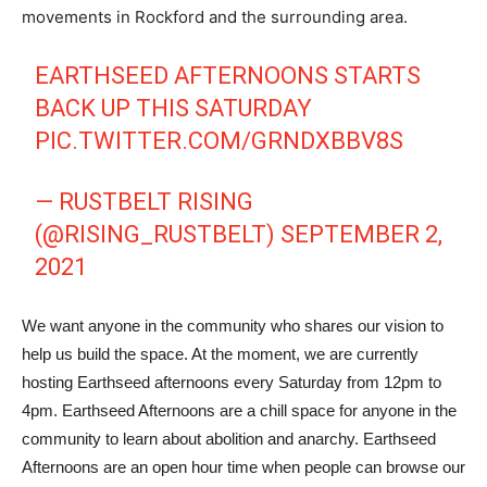
movements in Rockford and the surrounding area.
EARTHSEED AFTERNOONS STARTS
BACK UP THIS SATURDAY
PIC.TWITTER.COM/GRNDXBBV8S
— RUSTBELT RISING
(@RISING_RUSTBELT)
SEPTEMBER 2,
2021
We want anyone in the community who shares our vision to
help us build the space. At the moment, we are currently
hosting Earthseed afternoons every Saturday from 12pm to
4pm. Earthseed Afternoons are a chill space for anyone in the
community to learn about abolition and anarchy. Earthseed
Afternoons are an open hour time when people can browse our