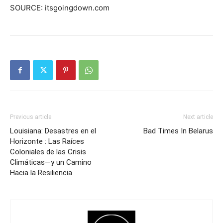
SOURCE: itsgoingdown.com
Previous article
Next article
Louisiana: Desastres en el
Bad Times In Belarus
Horizonte : Las Raíces
Coloniales de las Crisis
Climáticas—y un Camino
Hacia la Resiliencia