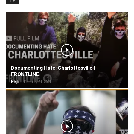
TV
Documenting Hate: Charlottesville |
FRONTLINE
Ninja
-
February 21, 2021