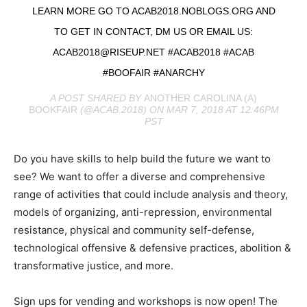
LEARN MORE GO TO ACAB2018.NOBLOGS.ORG AND
TO GET IN CONTACT, DM US OR EMAIL US:
ACAB2018@RISEUP.NET
#ACAB2018 #ACAB
#BOOFAIR #ANARCHY
A POST SHARED BY
ANOTHER CAROLINA (A)
BOOKFAIR
(@ACAB.2018) ON MAR 7, 2018 AT 12:46PM
PST
Do you have skills to help build the future we want to
see? We want to offer a diverse and comprehensive
range of activities that could include analysis and theory,
models of organizing, anti-repression, environmental
resistance, physical and community self-defense,
technological offensive & defensive practices, abolition &
transformative justice, and more.
Sign ups for vending and workshops is now open! The