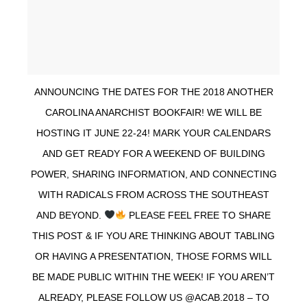
ANNOUNCING THE DATES FOR THE 2018 ANOTHER
CAROLINA ANARCHIST BOOKFAIR! WE WILL BE
HOSTING IT JUNE 22-24! MARK YOUR CALENDARS
AND GET READY FOR A WEEKEND OF BUILDING
POWER, SHARING INFORMATION, AND CONNECTING
WITH RADICALS FROM ACROSS THE SOUTHEAST
AND BEYOND.
PLEASE FEEL FREE TO SHARE
THIS POST & IF YOU ARE THINKING ABOUT TABLING
OR HAVING A PRESENTATION, THOSE FORMS WILL
BE MADE PUBLIC WITHIN THE WEEK! IF YOU AREN’T
ALREADY, PLEASE FOLLOW US @ACAB.2018 – TO