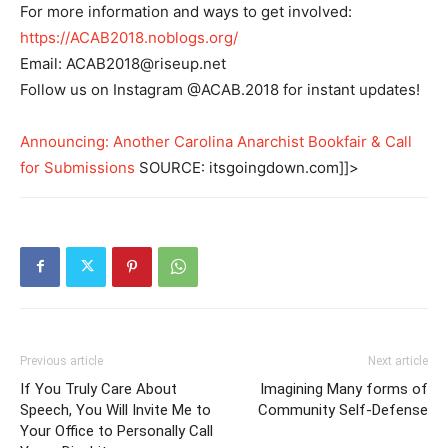
For more information and ways to get involved:
https://ACAB2018.noblogs.org/
Email:
ACAB2018@riseup.net
Follow us on Instagram @ACAB.2018 for instant updates!
Announcing: Another Carolina Anarchist Bookfair & Call
for Submissions
SOURCE: itsgoingdown.com]]>
Previous article
Next article
If You Truly Care About
Imagining Many forms of
Speech, You Will Invite Me to
Community Self-Defense
Your Office to Personally Call