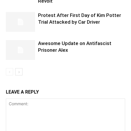
Revolt
Protest After First Day of Kim Potter
Trial Attacked by Car Driver
Awesome Update on Antifascist
Prisoner Alex
LEAVE A REPLY