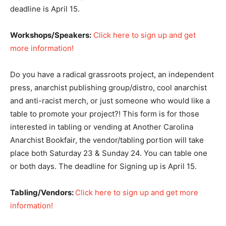
deadline is April 15.
Workshops/Speakers:
Click here to sign up and get
more information!
Do you have a radical grassroots project, an independent
press, anarchist publishing group/distro, cool anarchist
and anti-racist merch, or just someone who would like a
table to promote your project?! This form is for those
interested in tabling or vending at Another Carolina
Anarchist Bookfair, the vendor/tabling portion will take
place both Saturday 23 & Sunday 24. You can table one
or both days. The deadline for Signing up is April 15.
Tabling/Vendors:
Click here to sign up and get more
information!