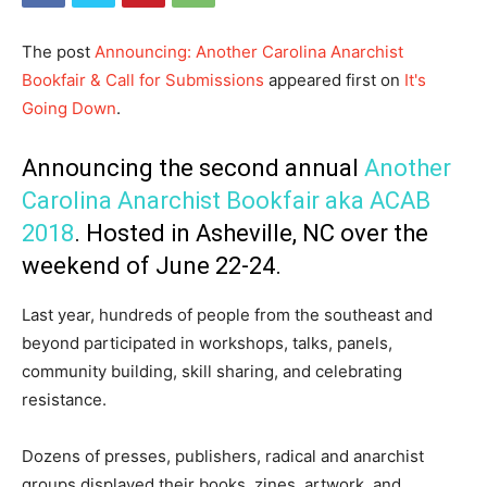
The post
Announcing: Another Carolina Anarchist
Bookfair & Call for Submissions
appeared first on
It's
Going Down
.
Announcing the second annual
Another
Carolina Anarchist Bookfair aka ACAB
2018
. Hosted in Asheville, NC over the
weekend of June 22-24.
Last year, hundreds of people from the southeast and
beyond participated in workshops, talks, panels,
community building, skill sharing, and celebrating
resistance.
Dozens of presses, publishers, radical and anarchist
groups displayed their books, zines, artwork, and