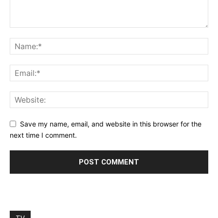
Save my name, email, and website in this browser for the
next time I comment.