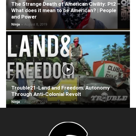
The Strange Death of American Civility: Pt2 –
What does it mean to be American? | People
and Power
Ninja
-
August 8, 2019
Trouble21-Land and Freedom: Autonomy
Through Anti-Colonial Revolt
Ninja
-
August 8, 2019