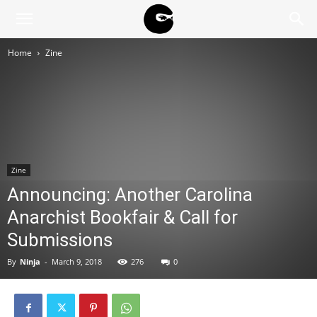
BLACK
Home
Zine
BLOC
NINJA
Zine
Announcing: Another Carolina
Anarchist Bookfair & Call for
Submissions
By
Ninja
-
March 9, 2018
276
0