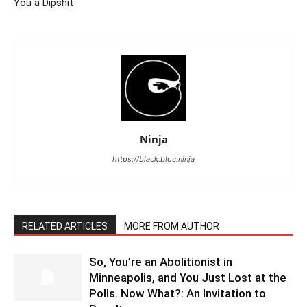
You a Dipshit
Ninja
https://black.bloc.ninja
RELATED ARTICLES
MORE FROM AUTHOR
So, You’re an Abolitionist in
Minneapolis, and You Just Lost at the
Polls. Now What?: An Invitation to