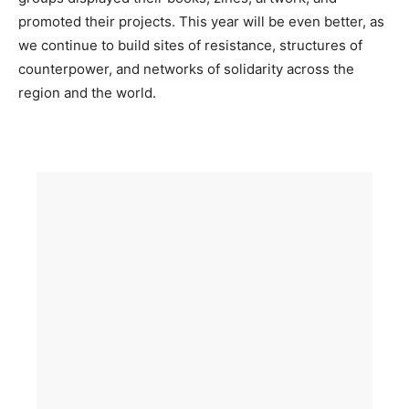
promoted their projects. This year will be even better, as
we continue to build sites of resistance, structures of
counterpower, and networks of solidarity across the
region and the world.