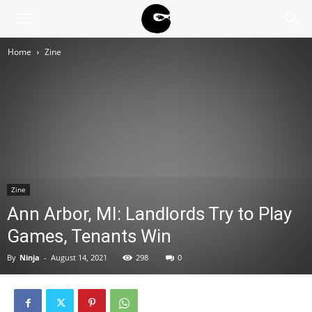
BLACK
Home
Zine
BLOC
NINJA
Zine
Ann Arbor, MI: Landlords Try to Play
Games, Tenants Win
By
Ninja
-
August 14, 2021
298
0