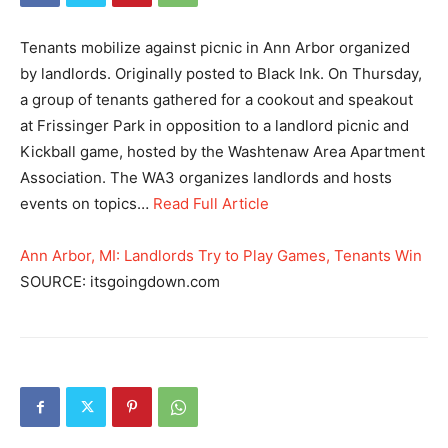
Tenants mobilize against picnic in Ann Arbor organized
by landlords. Originally posted to Black Ink. On Thursday,
a group of tenants gathered for a cookout and speakout
at Frissinger Park in opposition to a landlord picnic and
Kickball game, hosted by the Washtenaw Area Apartment
Association. The WA3 organizes landlords and hosts
events on topics…
Read Full Article
Ann Arbor, MI: Landlords Try to Play Games, Tenants Win
SOURCE: itsgoingdown.com