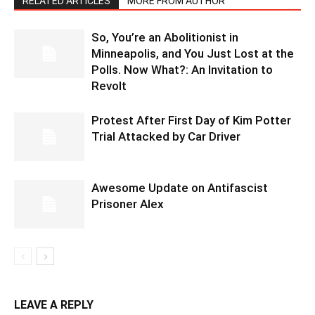
RELATED ARTICLES
MORE FROM AUTHOR
So, You’re an Abolitionist in
Minneapolis, and You Just Lost at the
Polls. Now What?: An Invitation to
Revolt
Protest After First Day of Kim Potter
Trial Attacked by Car Driver
Awesome Update on Antifascist
Prisoner Alex
LEAVE A REPLY