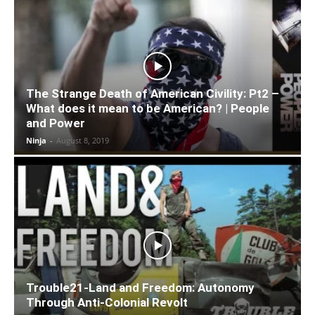
The Strange Death of American Civility: Pt2 –
What does it mean to be American? | People
and Power
Ninja
-
August 8, 2019
Trouble21-Land and Freedom: Autonomy
Through Anti-Colonial Revolt