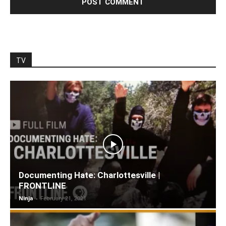
TV
Documenting Hate: Charlottesville |
FRONTLINE
Ninja
-
February 21, 2021