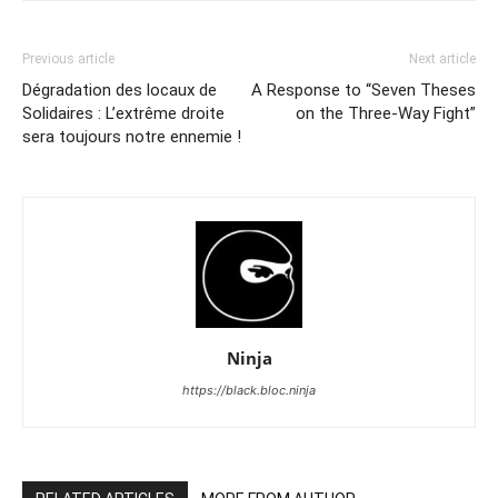
Previous article
Next article
Dégradation des locaux de
A Response to “Seven Theses
Solidaires : L’extrême droite
on the Three-Way Fight”
sera toujours notre ennemie !
Ninja
https://black.bloc.ninja