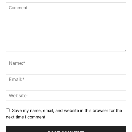
Save my name, email, and website in this browser for the
next time I comment.