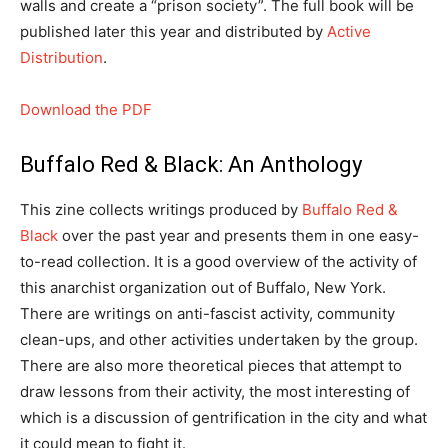
walls and create a “prison society”. The full book will be
published later this year and distributed by
Active
Distribution
.
Download the PDF
Buffalo Red & Black: An Anthology
This zine collects writings produced by
Buffalo Red &
Black
over the past year and presents them in one easy-
to-read collection. It is a good overview of the activity of
this anarchist organization out of Buffalo, New York.
There are writings on anti-fascist activity, community
clean-ups, and other activities undertaken by the group.
There are also more theoretical pieces that attempt to
draw lessons from their activity, the most interesting of
which is a discussion of gentrification in the city and what
it could mean to fight it.