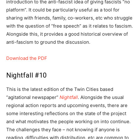
introduction to the anti-fascist idea of giving fascists “no
platform”. It could be particularly useful as a tool for
sharing with friends, family, co-workers, etc who struggle
with the question of “free speech” as it relates to fascism.
Alongside this, it provides a good historical overview of
anti-fascism to ground the discussion.
Download the PDF
Nightfall #10
This is the latest edition of the Twin Cities based
“agitational newspaper”
Nightfall
. Alongside the usual
regional action reports and upcoming events, there are
some interesting reflections on the state of the project
and what motivates the people working on into continue.
The challenges they face – not knowing if anyone is
reading, difficulties with distribution, etc are common to