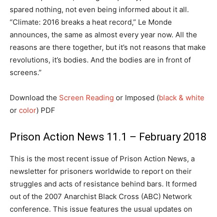
spared nothing, not even being informed about it all.
“Climate: 2016 breaks a heat record,” Le Monde
announces, the same as almost every year now. All the
reasons are there together, but it’s not reasons that make
revolutions, it’s bodies. And the bodies are in front of
screens.”
Download the
Screen Reading
or Imposed (
black & white
or
color
) PDF
Prison Action News 11.1 – February 2018
This is the most recent issue of Prison Action News, a
newsletter for prisoners worldwide to report on their
struggles and acts of resistance behind bars. It formed
out of the 2007 Anarchist Black Cross (ABC) Network
conference. This issue features the usual updates on