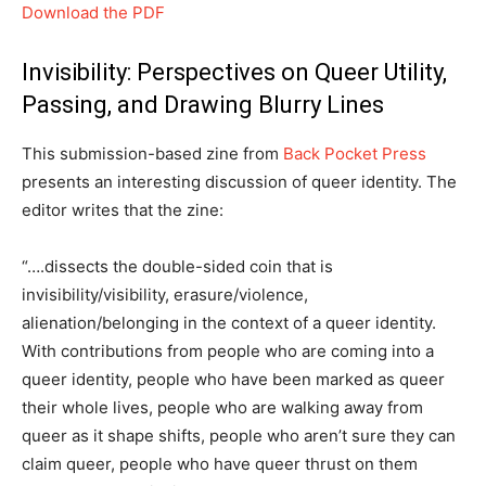
Download the PDF
Invisibility: Perspectives on Queer Utility,
Passing, and Drawing Blurry Lines
This submission-based zine from
Back Pocket Press
presents an interesting discussion of queer identity. The
editor writes that the zine:
“….dissects the double-sided coin that is
invisibility/visibility, erasure/violence,
alienation/belonging in the context of a queer identity.
With contributions from people who are coming into a
queer identity, people who have been marked as queer
their whole lives, people who are walking away from
queer as it shape shifts, people who aren’t sure they can
claim queer, people who have queer thrust on them