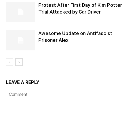
Protest After First Day of Kim Potter
Trial Attacked by Car Driver
Awesome Update on Antifascist
Prisoner Alex
LEAVE A REPLY