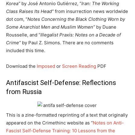
Korea”
by José Antonio Gutiérrez, “
Iran: The Working
Class Raises Its Head”
from insurrection news worldwide
dot com, “
Notes Concerning the Black Clothing Worn by
Some Anarchist Men and Muslim Women”
by Duane
Rousselle, and “
Illegalist Praxis: Notes on a Decade of
Crime”
by Paul Z. Simons. There are no comments
included this time.
Download the
Imposed
or
Screen Reading
PDF
Antifascist Self-Defense: Reflections
from Russia
This is a zine-formatted reprinting of a text that originally
appeared on the Crimethinc website as “
Notes on Anti-
Fascist Self-Defense Training: 10 Lessons from the