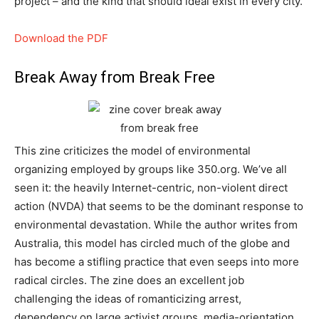
project – and the kind that should ideal exist in every city.
Download the PDF
Break Away from Break Free
This zine criticizes the model of environmental
organizing employed by groups like 350.org. We’ve all
seen it: the heavily Internet-centric, non-violent direct
action (NVDA) that seems to be the dominant response to
environmental devastation. While the author writes from
Australia, this model has circled much of the globe and
has become a stifling practice that even seeps into more
radical circles. The zine does an excellent job
challenging the ideas of romanticizing arrest,
dependency on large activist groups, media-orientation,