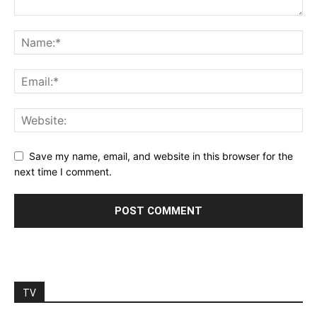
Save my name, email, and website in this browser for the
next time I comment.
TV