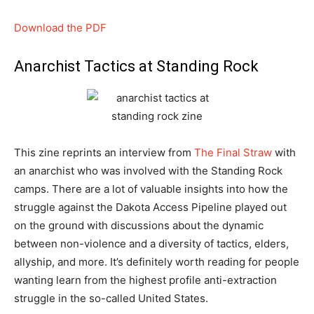
Download the PDF
Anarchist Tactics at Standing Rock
This zine reprints an interview from
The Final Straw
with
an anarchist who was involved with the Standing Rock
camps. There are a lot of valuable insights into how the
struggle against the Dakota Access Pipeline played out
on the ground with discussions about the dynamic
between non-violence and a diversity of tactics, elders,
allyship, and more. It’s definitely worth reading for people
wanting learn from the highest profile anti-extraction
struggle in the so-called United States.