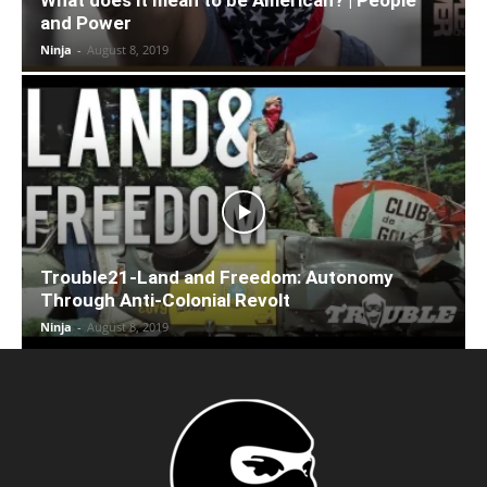
and Power
Ninja
-
August 8, 2019
Trouble21-Land and Freedom: Autonomy
Through Anti-Colonial Revolt
Ninja
-
August 8, 2019