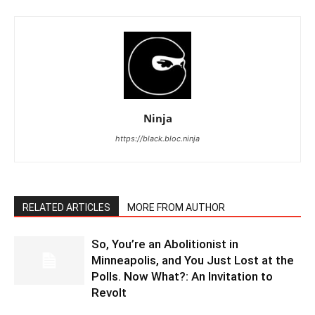
Ninja
https://black.bloc.ninja
RELATED ARTICLES
MORE FROM AUTHOR
So, You’re an Abolitionist in
Minneapolis, and You Just Lost at the
Polls. Now What?: An Invitation to
Revolt