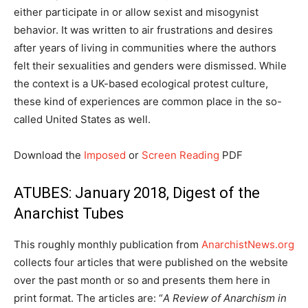
either participate in or allow sexist and misogynist
behavior. It was written to air frustrations and desires
after years of living in communities where the authors
felt their sexualities and genders were dismissed. While
the context is a UK-based ecological protest culture,
these kind of experiences are common place in the so-
called United States as well.
Download the
Imposed
or
Screen Reading
PDF
ATUBES: January 2018, Digest of the
Anarchist Tubes
This roughly monthly publication from
AnarchistNews.org
collects four articles that were published on the website
over the past month or so and presents them here in
print format. The articles are: “
A Review of Anarchism in