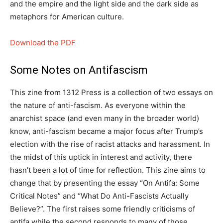
and the empire and the light side and the dark side as
metaphors for American culture.
Download the PDF
Some Notes on Antifascism
This zine from 1312 Press is a collection of two essays on
the nature of anti-fascism. As everyone within the
anarchist space (and even many in the broader world)
know, anti-fascism became a major focus after Trump’s
election with the rise of racist attacks and harassment. In
the midst of this uptick in interest and activity, there
hasn’t been a lot of time for reflection. This zine aims to
change that by presenting the essay “On Antifa: Some
Critical Notes” and “What Do Anti-Fascists Actually
Believe?”. The first raises some friendly criticisms of
antifa while the second responds to many of those