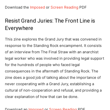
Download the
Imposed
or
Screen Reading
PDF
Resist Grand Juries: The Front Line is
Everywhere
This zine explores the Grand Jury that was convened in
response to the Standing Rock encampment. It consists
of an interview from The Final Straw with an anarchist
legal worker who was involved in providing legal support
for the hundreds of people who faced legal
consequences in the aftermath of Standing Rock. The
zine does a good job of talking about the importance of
never cooperating with a Grand Jury, establishing a
cultural of non-cooperation and refusal, and providing a
clear explanation of how that can be done.
Download an
Imposed
or
Screen Reading
PDF