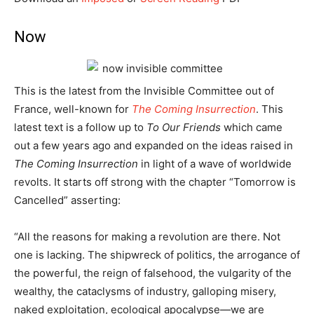
Now
This is the latest from the Invisible Committee out of
France, well-known for
The Coming Insurrection
. This
latest text is a follow up to
To Our Friends
which came
out a few years ago and expanded on the ideas raised in
The Coming Insurrection
in light of a wave of worldwide
revolts. It starts off strong with the chapter “Tomorrow is
Cancelled” asserting:
“All the reasons for making a revolution are there. Not
one is lacking. The shipwreck of politics, the arrogance of
the powerful, the reign of falsehood, the vulgarity of the
wealthy, the cataclysms of industry, galloping misery,
naked exploitation, ecological apocalypse—we are