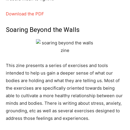
Download the PDF
Soaring Beyond the Walls
This zine presents a series of exercises and tools
intended to help us gain a deeper sense of what our
bodies are holding and what they are telling us. Most of
the exercises are specifically oriented towards being
able to cultivate a more healthy relationship between our
minds and bodies. There is writing about stress, anxiety,
grounding, etc as well as several exercises designed to
address those feelings and experiences.