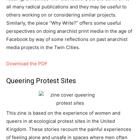
all many radical publications and they may be useful to
others working on or considering similar projects.
Similarly, the piece “Why Write?” offers some useful
perspectives on doing anarchist print media in the age of
Facebook by way of some reflections on past anarchist
media projects in the Twin Cities.
Download the PDF
Queering Protest Sites
This zine is based on the experience of women and
queers in at ecological protest sites in the United
Kingdom. These stories recount the painful experiences
of feeling alone and unsafe in spaces where men often