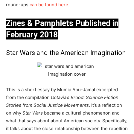
round-ups
can be found here.
Zines & Pamphlets Published in
February 2018
Star Wars and the American Imagination
This is a short essay by Mumia Abu-Jamal excerpted
from the compilation
Octavia’s Brood: Science Fiction
Stories from Social Justice Movements
. It’s a reflection
on why
Star Wars
became a cultural phenomenon and
what that says about about American society. Specifically,
it talks about the close relationship between the rebellion