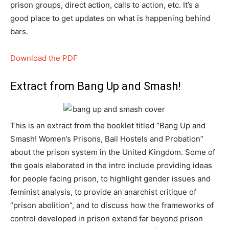
prison groups, direct action, calls to action, etc. It’s a
good place to get updates on what is happening behind
bars.
Download the PDF
Extract from Bang Up and Smash!
This is an extract from the booklet titled “Bang Up and
Smash! Women’s Prisons, Bail Hostels and Probation”
about the prison system in the United Kingdom. Some of
the goals elaborated in the intro include providing ideas
for people facing prison, to highlight gender issues and
feminist analysis, to provide an anarchist critique of
“prison abolition”, and to discuss how the frameworks of
control developed in prison extend far beyond prison