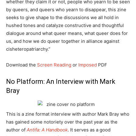
whether they claim it or not, people who yearn to be seen
by queers, and queers who yearn to disappear, this zine
seeks to give shape to the discussions we all hold in
hushed tones and catalyze constructive and thoughtful
dialogue around what queer means, what queer does for
us, and how we do queer together in alliance against
cisheteropatriarchy.”
Download the
Screen Reading
or
Imposed
PDF
No Platform: An Interview with Mark
Bray
This is a zine format interview with author Mark Bray who
has gained some notoriety over the past year as the
author of
Antifa: A Handbook
. It serves as a good