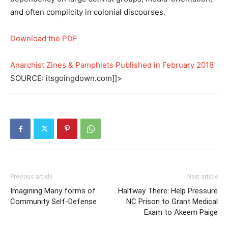
and often complicity in colonial discourses.
Download the PDF
Anarchist Zines & Pamphlets Published in February 2018
SOURCE: itsgoingdown.com]]>
Previous article
Next article
Imagining Many forms of
Halfway There: Help Pressure
Community Self-Defense
NC Prison to Grant Medical
Exam to Akeem Paige