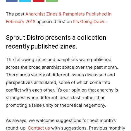
The post
Anarchist Zines & Pamphlets Published in
February 2018
appeared first on
It's Going Down
.
Sprout Distro presents a collection
recently published zines.
The following zines and pamphlets were published
across the broad anarchist space over the past month.
There are a variety of different issues discussed and
perspectives articulated, some of which come into
conflict with each other. It’s our opinion that anarchy is
strongest when different ideas clash rather than
promoting a false unity or theoretical hegemony.
As always, we welcome suggestions for next month’s
round-up.
Contact us
with suggestions. Previous monthly