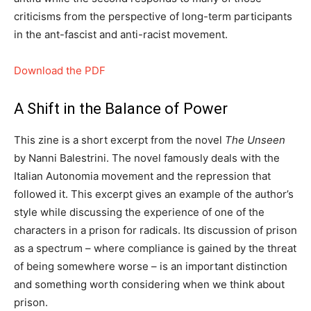
criticisms from the perspective of long-term participants
in the ant-fascist and anti-racist movement.
Download the PDF
A Shift in the Balance of Power
This zine is a short excerpt from the novel
The Unseen
by Nanni Balestrini. The novel famously deals with the
Italian Autonomia movement and the repression that
followed it. This excerpt gives an example of the author’s
style while discussing the experience of one of the
characters in a prison for radicals. Its discussion of prison
as a spectrum – where compliance is gained by the threat
of being somewhere worse – is an important distinction
and something worth considering when we think about
prison.