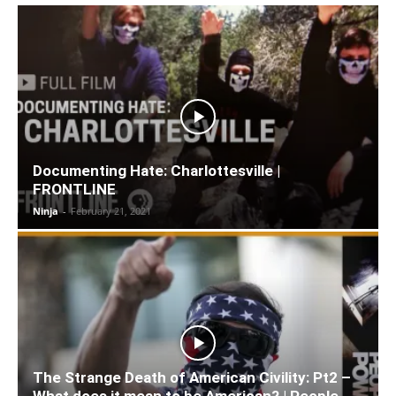
Documenting Hate: Charlottesville |
FRONTLINE
Ninja
-
February 21, 2021
The Strange Death of American Civility: Pt2 –
What does it mean to be American? | People