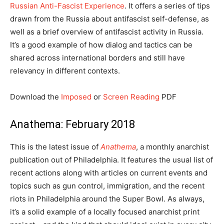
Russian Anti-Fascist Experience
. It offers a series of tips
drawn from the Russia about antifascist self-defense, as
well as a brief overview of antifascist activity in Russia.
It’s a good example of how dialog and tactics can be
shared across international borders and still have
relevancy in different contexts.
Download the
Imposed
or
Screen Reading
PDF
Anathema: February 2018
This is the latest issue of
Anathema
, a monthly anarchist
publication out of Philadelphia. It features the usual list of
recent actions along with articles on current events and
topics such as gun control, immigration, and the recent
riots in Philadelphia around the Super Bowl. As always,
it’s a solid example of a locally focused anarchist print