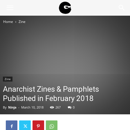
BLACK
Home
Zine
BLOC
NINJA
Zine
Anarchist Zines & Pamphlets
Published in February 2018
By
Ninja
-
March 10, 2018
267
0