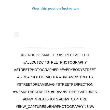
View this post on Instagram
. . . . . . . . . . . . . . . . . . . . . . . . . . . . . .
#BLACKLIVESMATTER #STREETMEETDC
#ALLOUTDC #STREETPHOTOGRAPHY
#STREETPHOTOGRAPHER #EVERYBODYSTREET
#BLM #PHOTOGRAPHER #DREAMINSTREETS
#STREETDREAMSMAG #STREETPERFECTION
#WEARETHESTREETS #URBANSTREETCAPTURES
#BNW_GREATSHOTS #BNW_CAPTURE
#BNW_CAPTURES #BNWPHOTOGRAPHY #BNW