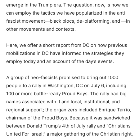
emerge in the Trump era. The question, now, is how we
can employ the tactics we have popularized in the anti-
fascist movement—black blocs, de-platforming, and —in
other movements and contexts.
Here, we offer a short report from DC on how previous
mobilizations in DC have informed the strategies they
employ today and an account of the day’s events.
A group of neo-fascists promised to bring out 1000
people to a rally in Washington, DC on July 6, including
100 or more battle-ready Proud Boys. The rally had big
names associated with it and local, institutional, and
regional support; the organizers included Enrique Tarrio,
chairman of the Proud Boys. Because it was sandwiched
between Donald Trump’s 4th of July rally and “Christians
United For Israel,” a major gathering of the Christian right,