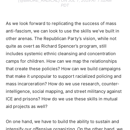
(@BMORE_RADICAL) ON JUL 7, 2019 AT 7:02AM
PDT
As we look forward to replicating the success of mass
anti-fascism, we can look to use the skills we’ve built in
other arenas. The Republican Party’s vision, while not
quite as overt as Richard Spencer’s program, still
includes systemic ethnic cleansing and concentration
camps for children. How can we map the relationships
that create these policies? How can we build campaigns
that make it unpopular to support racialized policing and
mass incarceration? How do we use research, counter-
intelligence, social mapping, and street militancy against
ICE and prisons? How do we use these skills in mutual
aid projects as well?
On one hand, we have to build the ability to sustain and
intensify our offensive organizing. On the other hand, we