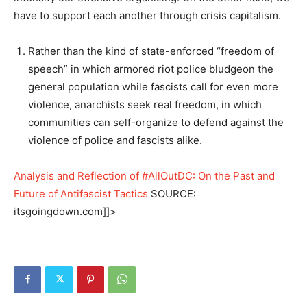
have to support each another through crisis capitalism.
Rather than the kind of state-enforced “freedom of
speech” in which armored riot police bludgeon the
general population while fascists call for even more
violence, anarchists seek real freedom, in which
communities can self-organize to defend against the
violence of police and fascists alike.
Analysis and Reflection of #AllOutDC: On the Past and
Future of Antifascist Tactics
SOURCE:
itsgoingdown.com]]>