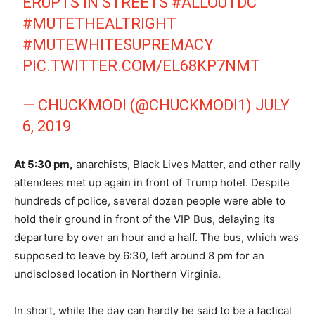
ERUPTS IN STREETS
#ALLOUTDC
#MUTETHEALTRIGHT
#MUTEWHITESUPREMACY
PIC.TWITTER.COM/EL68KP7NMT
— CHUCKMODI (@CHUCKMODI1)
JULY
6, 2019
At 5:30 pm,
anarchists, Black Lives Matter, and other rally
attendees met up again in front of Trump hotel. Despite
hundreds of police, several dozen people were able to
hold their ground in front of the VIP Bus, delaying its
departure by over an hour and a half. The bus, which was
supposed to leave by 6:30, left around 8 pm for an
undisclosed location in Northern Virginia.
In short, while the day can hardly be said to be a tactical