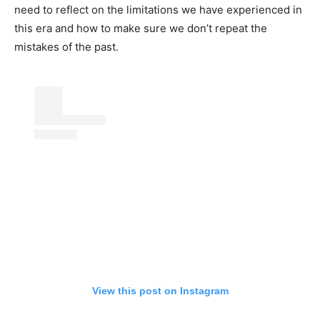
need to reflect on the limitations we have experienced in
this era and how to make sure we don’t repeat the
mistakes of the past.
View this post on Instagram