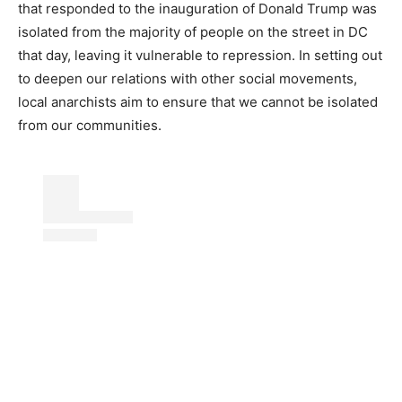
that responded to the inauguration of Donald Trump was
isolated from the majority of people on the street in DC
that day, leaving it vulnerable to repression. In setting out
to deepen our relations with other social movements,
local anarchists aim to ensure that we cannot be isolated
from our communities.