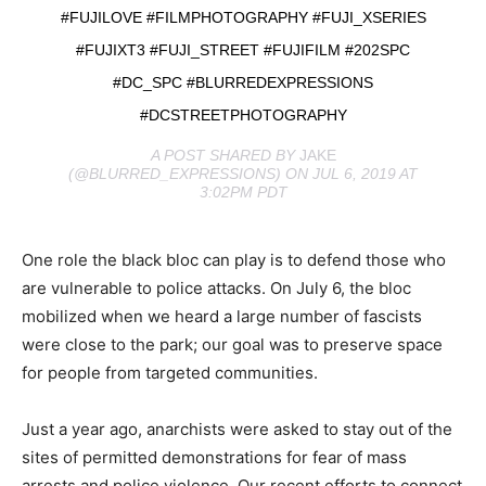
#FUJILOVE #FILMPHOTOGRAPHY #FUJI_XSERIES
#FUJIXT3 #FUJI_STREET #FUJIFILM #202SPC
#DC_SPC #BLURREDEXPRESSIONS
#DCSTREETPHOTOGRAPHY
A POST SHARED BY
JAKE
(@BLURRED_EXPRESSIONS) ON JUL 6, 2019 AT
3:02PM PDT
One role the black bloc can play is to defend those who
are vulnerable to police attacks. On July 6, the bloc
mobilized when we heard a large number of fascists
were close to the park; our goal was to preserve space
for people from targeted communities.
Just a year ago, anarchists were asked to stay out of the
sites of permitted demonstrations for fear of mass
arrests and police violence. Our recent efforts to connect