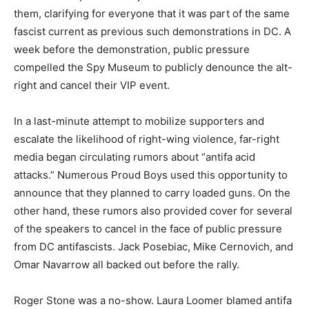
them, clarifying for everyone that it was part of the same
fascist current as previous such demonstrations in DC. A
week before the demonstration, public pressure
compelled the Spy Museum to publicly denounce the alt-
right and cancel their VIP event.
In a last-minute attempt to mobilize supporters and
escalate the likelihood of right-wing violence, far-right
media began circulating rumors about “antifa acid
attacks.” Numerous Proud Boys used this opportunity to
announce that they planned to carry loaded guns. On the
other hand, these rumors also provided cover for several
of the speakers to cancel in the face of public pressure
from DC antifascists. Jack Posebiac, Mike Cernovich, and
Omar Navarrow all backed out before the rally.
Roger Stone was a no-show. Laura Loomer blamed antifa