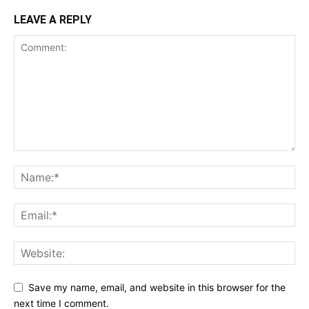
LEAVE A REPLY
Save my name, email, and website in this browser for the
next time I comment.