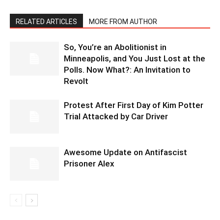
RELATED ARTICLES
MORE FROM AUTHOR
So, You’re an Abolitionist in
Minneapolis, and You Just Lost at the
Polls. Now What?: An Invitation to
Revolt
Protest After First Day of Kim Potter
Trial Attacked by Car Driver
Awesome Update on Antifascist
Prisoner Alex