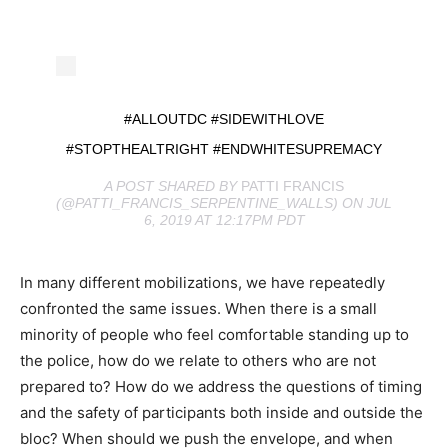
#ALLOUTDC #SIDEWITHLOVE
#STOPTHEALTRIGHT #ENDWHITESUPREMACY
A POST SHARED BY
PATTI FRANCIS
(@PATTI_FRANCIS_SERPENTINE_WALLS) ON JUL
6, 2019 AT 12:17PM PDT
In many different mobilizations, we have repeatedly
confronted the same issues. When there is a small
minority of people who feel comfortable standing up to
the police, how do we relate to others who are not
prepared to? How do we address the questions of timing
and the safety of participants both inside and outside the
bloc? When should we push the envelope, and when