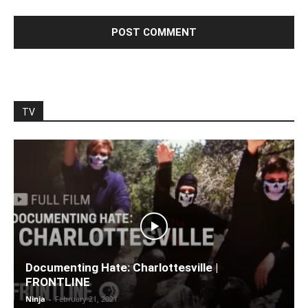
TV
Documenting Hate: Charlottesville |
FRONTLINE
Ninja
-
February 21, 2021