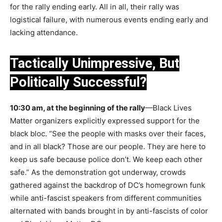
for the rally ending early. All in all, their rally was
logistical failure, with numerous events ending early and
lacking attendance.
Tactically Unimpressive, But
Politically Successful?
10:30 am, at the beginning of the rally
—Black Lives
Matter organizers explicitly expressed support for the
black bloc. “See the people with masks over their faces,
and in all black? Those are our people. They are here to
keep us safe because police don’t. We keep each other
safe.” As the demonstration got underway, crowds
gathered against the backdrop of DC’s homegrown funk
while anti-fascist speakers from different communities
alternated with bands brought in by anti-fascists of color