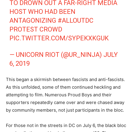
TO DROWN OUT A FAR-RIGHT MEDIA
HOST WHO HAD BEEN
ANTAGONIZING
#ALLOUTDC
PROTEST CROWD
PIC.TWITTER.COM/SYPEKXKGUK
— UNICORN RIOT (@UR_NINJA)
JULY
6, 2019
This began a skirmish between fascists and anti-fascists.
As this unfolded, some of them continued heckling and
attempting to film. Numerous Proud Boys and their
supporters repeatedly came over and were chased away
by community members, not just participants in the bloc.
For those not in the streets in DC on July 6, the black bloc