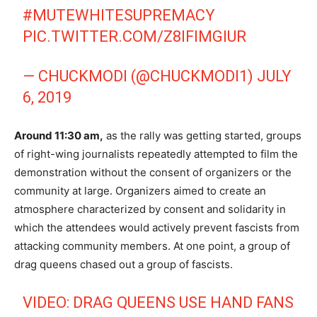
#MUTEWHITESUPREMACY
PIC.TWITTER.COM/Z8IFIMGIUR
— CHUCKMODI (@CHUCKMODI1)
JULY
6, 2019
Around 11:30 am,
as the rally was getting started, groups
of right-wing journalists repeatedly attempted to film the
demonstration without the consent of organizers or the
community at large. Organizers aimed to create an
atmosphere characterized by consent and solidarity in
which the attendees would actively prevent fascists from
attacking community members. At one point, a group of
drag queens chased out a group of fascists.
VIDEO: DRAG QUEENS USE HAND FANS