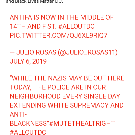
and Black Lives Matter DC.
ANTIFA IS NOW IN THE MIDDLE OF
14TH AND F ST.
#ALLOUTDC
PIC.TWITTER.COM/QJ6XL9RIQ7
— JULIO ROSAS (@JULIO_ROSAS11)
JULY 6, 2019
“WHILE THE NAZIS MAY BE OUT HERE
TODAY, THE POLICE ARE IN OUR
NEIGHBORHOOD EVERY SINGLE DAY
EXTENDING WHITE SUPREMACY AND
ANTI-
BLACKNESS”
#MUTETHEALTRIGHT
#ALLOUTDC