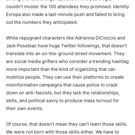
couldn’t muster the 100 attendees they promised. Identity
Evropa also made a last-minute push and failed to bring
out the numbers they anticipated.
While repugnant characters like Adrienna DiCioccio and
Jack Posebiac have huge Twitter followings, that doesn’t
translate into an on-the-ground street movement. They
are social media grifters who consider a trending hashtag
more important than the kind of organizing that can
mobilize people. They can use their platforms to create
misinformation campaigns that cause police to crack
down on anti-fascists, but they lack the relationships,
skills, and political savvy to produce mass turnout for
their own events.
Of course, that doesn’t mean they can’t learn those skills.
We were not born with those skills either. We have to