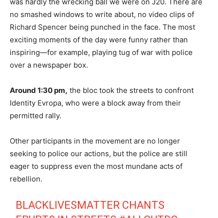
was hardly the wrecking ball we were on J20. There are
no smashed windows to write about, no video clips of
Richard Spencer being punched in the face. The most
exciting moments of the day were funny rather than
inspiring—for example, playing tug of war with police
over a newspaper box.
Around 1:30 pm,
the bloc took the streets to confront
Identity Evropa, who were a block away from their
permitted rally.
Other participants in the movement are no longer
seeking to police our actions, but the police are still
eager to suppress even the most mundane acts of
rebellion.
BLACKLIVESMATTER CHANTS