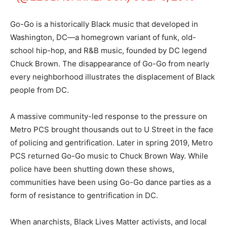
Go-Go is a historically Black music that developed in
Washington, DC—a homegrown variant of funk, old-
school hip-hop, and R&B music, founded by DC legend
Chuck Brown. The disappearance of Go-Go from nearly
every neighborhood illustrates the displacement of Black
people from DC.
A massive community-led response to the pressure on
Metro PCS brought thousands out to U Street in the face
of policing and gentrification. Later in spring 2019, Metro
PCS returned Go-Go music to Chuck Brown Way. While
police have been shutting down these shows,
communities have been using Go-Go dance parties as a
form of resistance to gentrification in DC.
When anarchists, Black Lives Matter activists, and local