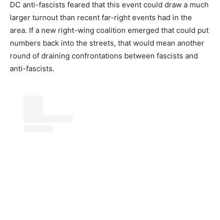
DC anti-fascists feared that this event could draw a much
larger turnout than recent far-right events had in the
area. If a new right-wing coalition emerged that could put
numbers back into the streets, that would mean another
round of draining confrontations between fascists and
anti-fascists.