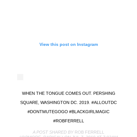
View this post on Instagram
WHEN THE TONGUE COMES OUT. PERSHING
SQUARE, WASHINGTON DC. 2019. #ALLOUTDC
#DONTMUTEGOGO #BLACKGIRLMAGIC
#ROBFERRELL
A POST SHARED BY
ROB FERRELL