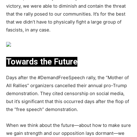
victory, we were able to diminish and contain the threat
that the rally posed to our communities. It’s for the best
that we didn’t have to physically fight a large group of
fascists, in any case.
Towards the Future
Days after the #DemandFreeSpeech rally, the “Mother of
All Rallies” organizers cancelled their annual pro-Trump
demonstration. They cited censorship on social media,
but it’s significant that this occurred days after the flop of
the “free speech” demonstration.
When we think about the future—about how to make sure
we gain strength and our opposition lays dormant—we