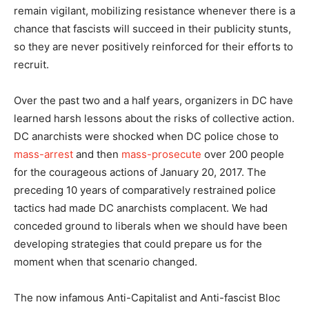
remain vigilant, mobilizing resistance whenever there is a
chance that fascists will succeed in their publicity stunts,
so they are never positively reinforced for their efforts to
recruit.
Over the past two and a half years, organizers in DC have
learned harsh lessons about the risks of collective action.
DC anarchists were shocked when DC police chose to
mass-arrest
and then
mass-prosecute
over 200 people
for the courageous actions of January 20, 2017. The
preceding 10 years of comparatively restrained police
tactics had made DC anarchists complacent. We had
conceded ground to liberals when we should have been
developing strategies that could prepare us for the
moment when that scenario changed.
The now infamous Anti-Capitalist and Anti-fascist Bloc