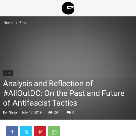
BLACK
Home
Zine
BLOC
NINJA
Zine
Analysis and Reflection of
#AllOutDC: On the Past and Future
of Antifascist Tactics
By
Ninja
-
July 17, 2019
294
0