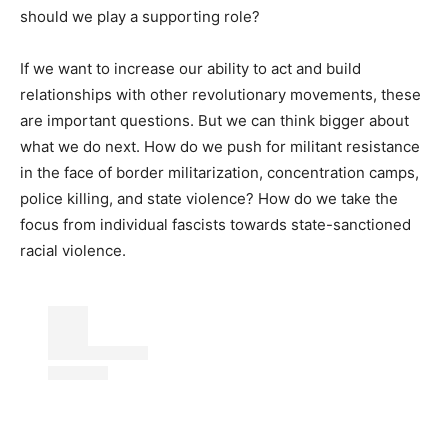
should we play a supporting role?
If we want to increase our ability to act and build
relationships with other revolutionary movements, these
are important questions. But we can think bigger about
what we do next. How do we push for militant resistance
in the face of border militarization, concentration camps,
police killing, and state violence? How do we take the
focus from individual fascists towards state-sanctioned
racial violence.