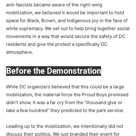
anti-fascists became aware of the right-wing
mobilization, we believed it would be important to hold
space for Black, Brown, and Indigenous joy in the face of
white supremacy. We set out to help bring together social
movements in a way that would secure the safety of DC
residents and give the protest a specifically DC
atmosphere.
Before the Demonstration
While DC organizers believed that this could be a large
mobilization, the material force the Proud Boys promised
didn’t show. It was a far cry from the “thousand give or
take a few hundred” they predicted to the park service.
Leading up to the mobilization, we intentionally did not
discuss their politics. We just branded their event for