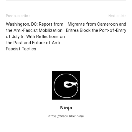
Previous article
Next article
Washington, DC: Report from
Migrants from Cameroon and
the Anti-Fascist Mobilization
Eritrea Block the Port-of-Entry
of July 6 : With Reflections on
the Past and Future of Anti-
Fascist Tactics
Ninja
https://black.bloc.ninja