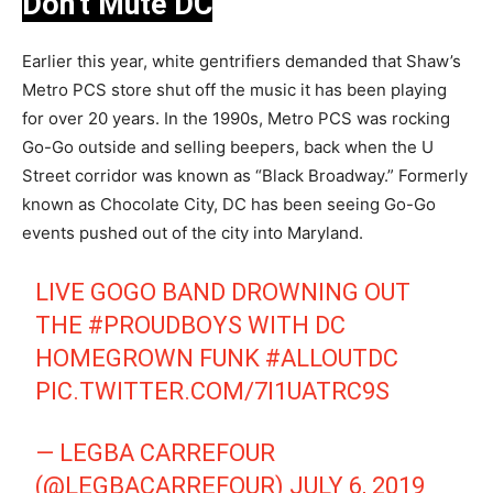
Don’t Mute DC
Earlier this year, white gentrifiers demanded that Shaw’s
Metro PCS store shut off the music it has been playing
for over 20 years. In the 1990s, Metro PCS was rocking
Go-Go outside and selling beepers, back when the U
Street corridor was known as “Black Broadway.” Formerly
known as Chocolate City, DC has been seeing Go-Go
events pushed out of the city into Maryland.
LIVE GOGO BAND DROWNING OUT
THE
#PROUDBOYS
WITH DC
HOMEGROWN FUNK
#ALLOUTDC
PIC.TWITTER.COM/7I1UATRC9S
— LEGBA CARREFOUR
(@LEGBACARREFOUR)
JULY 6, 2019