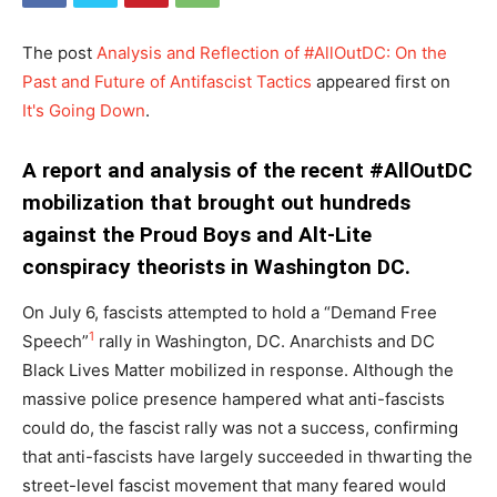
The post
Analysis and Reflection of #AllOutDC: On the
Past and Future of Antifascist Tactics
appeared first on
It's Going Down
.
A report and analysis of the recent #AllOutDC
mobilization that brought out hundreds
against the Proud Boys and Alt-Lite
conspiracy theorists in Washington DC.
On July 6, fascists attempted to hold a “Demand Free
1
Speech”
rally in Washington, DC. Anarchists and DC
Black Lives Matter mobilized in response. Although the
massive police presence hampered what anti-fascists
could do, the fascist rally was not a success, confirming
that anti-fascists have largely succeeded in thwarting the
street-level fascist movement that many feared would