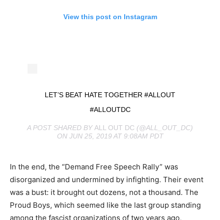
View this post on Instagram
LET’S BEAT HATE TOGETHER #ALLOUT
#ALLOUTDC
A POST SHARED BY
ALL OUT DC
(@ALL_OUT_DC)
ON JUN 25, 2019 AT 9:08AM PDT
In the end, the “Demand Free Speech Rally” was
disorganized and undermined by infighting. Their event
was a bust: it brought out dozens, not a thousand. The
Proud Boys, which seemed like the last group standing
among the fascist organizations of two years ago,