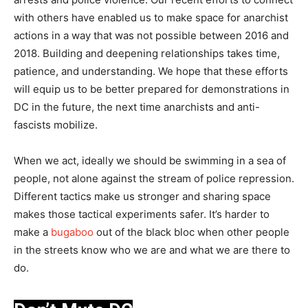
with others have enabled us to make space for anarchist
actions in a way that was not possible between 2016 and
2018. Building and deepening relationships takes time,
patience, and understanding. We hope that these efforts
will equip us to be better prepared for demonstrations in
DC in the future, the next time anarchists and anti-
fascists mobilize.
When we act, ideally we should be swimming in a sea of
people, not alone against the stream of police repression.
Different tactics make us stronger and sharing space
makes those tactical experiments safer. It’s harder to
make a
bugaboo
out of the black bloc when other people
in the streets know who we are and what we are there to
do.