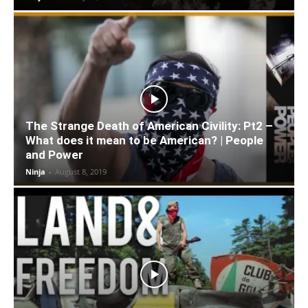
The Strange Death of American Civility: Pt2 –
What does it mean to be American? | People
and Power
Ninja
-
August 8, 2019