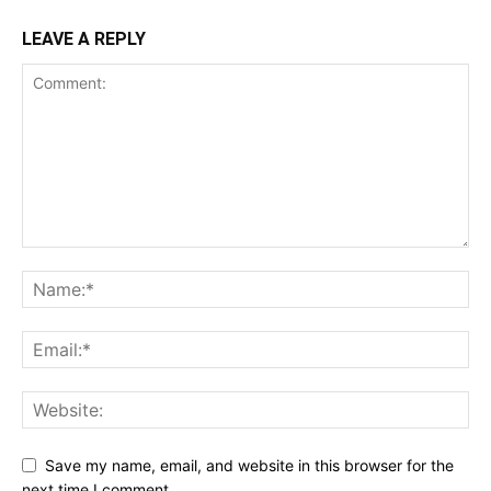
LEAVE A REPLY
Save my name, email, and website in this browser for the
next time I comment.