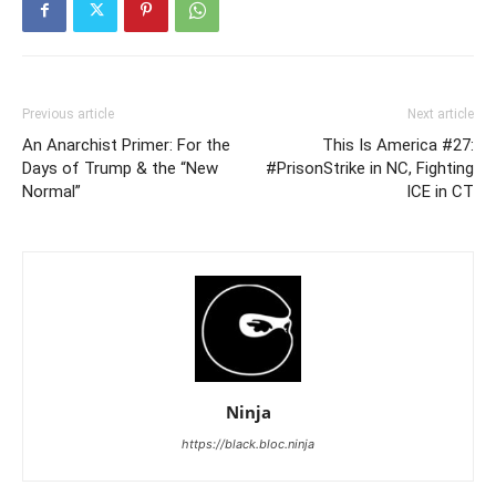
Previous article
Next article
An Anarchist Primer: For the
This Is America #27:
Days of Trump & the “New
#PrisonStrike in NC, Fighting
Normal”
ICE in CT
Ninja
https://black.bloc.ninja