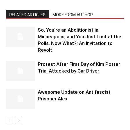
RELATED ARTICLES
MORE FROM AUTHOR
So, You’re an Abolitionist in
Minneapolis, and You Just Lost at the
Polls. Now What?: An Invitation to
Revolt
Protest After First Day of Kim Potter
Trial Attacked by Car Driver
Awesome Update on Antifascist
Prisoner Alex