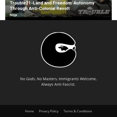
Trouble21-Land and Freedom: Autonomy
Through Anti-Colonial Revolt
Ninja
-
August 8, 2019
No Gods, No Masters, Immigrants Welcome,
Always Anti-Fascist.
Home
Privacy Policy
Terms & Conditions