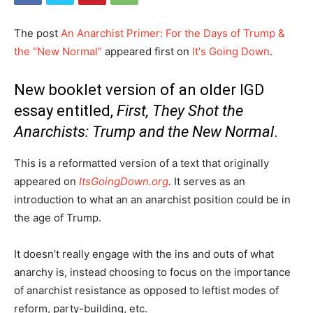
The post
An Anarchist Primer: For the Days of Trump &
the “New Normal”
appeared first on
It's Going Down
.
New booklet version of an older IGD
essay entitled,
First, They Shot the
Anarchists: Trump and the New Normal
.
This is a reformatted version of a text that originally
appeared on
ItsGoingDown.org
.
It serves as an
introduction to what an an anarchist position could be in
the age of Trump.
It doesn’t really engage with the ins and outs of what
anarchy is, instead choosing to focus on the importance
of anarchist resistance as opposed to leftist modes of
reform, party-building, etc.