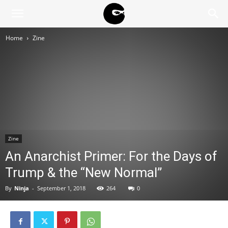
BLACK
Home
Zine
BLOC
NINJA
Zine
An Anarchist Primer: For the Days of
Trump & the “New Normal”
By
Ninja
-
September 1, 2018
264
0