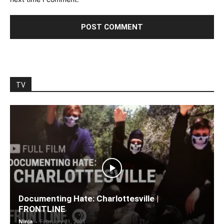
TV
Documenting Hate: Charlottesville |
FRONTLINE
Ninja
-
February 21, 2021