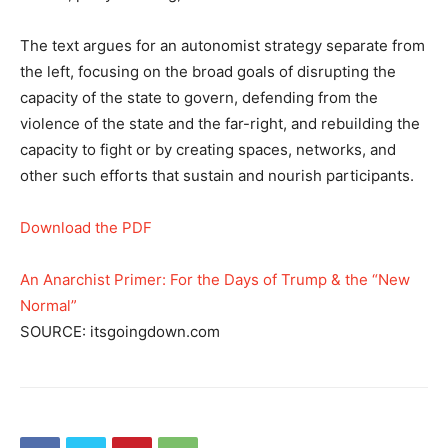
The text argues for an autonomist strategy separate from
the left, focusing on the broad goals of disrupting the
capacity of the state to govern, defending from the
violence of the state and the far-right, and rebuilding the
capacity to fight or by creating spaces, networks, and
other such efforts that sustain and nourish participants.
Download the PDF
An Anarchist Primer: For the Days of Trump & the “New
Normal”
SOURCE: itsgoingdown.com