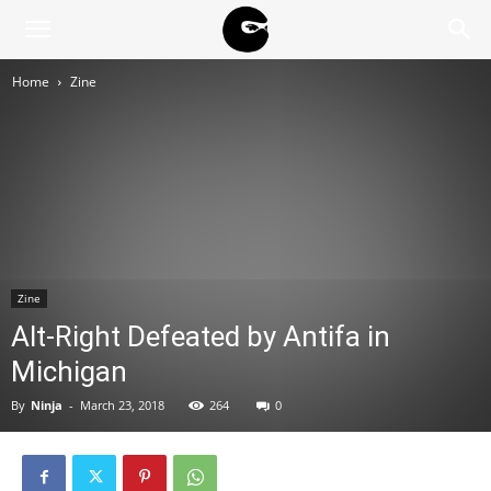
BLACK
Home
Zine
BLOC
NINJA
Zine
Alt-Right Defeated by Antifa in
Michigan
By
Ninja
-
March 23, 2018
264
0