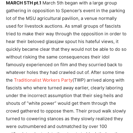
MARCH 5TH pt.1
March 5th began with a large group
gathering in opposition to Spencer’s event in the parking
lot of the MSU agricultural pavilion, a venue normally
used for livestock auctions. As small groups of fascists
tried to make their way through the opposition in order to
hear their beloved glassjaw spout his hateful views, it
quickly became clear that they would not be able to do so
without risking the same consequences their idol
famously experienced on film and they scurried back to
whatever holes they had crawled out of. After some time
the
Traditionalist Workers Party
(TWP) arrived along with
fascists who where turned away earlier, clearly laboring
under the incorrect assumption that their sieg heils and
shouts of “white power” would get them through the
crowd gathered to oppose them. Their proud walk slowly
turned to cowering stances as they slowly realized they
were outnumbered and outmatched by over 100