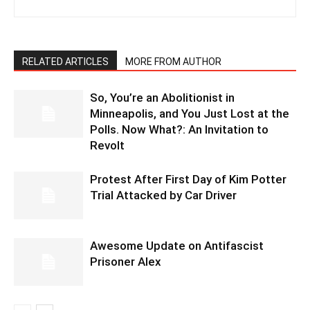
RELATED ARTICLES
MORE FROM AUTHOR
So, You’re an Abolitionist in
Minneapolis, and You Just Lost at the
Polls. Now What?: An Invitation to
Revolt
Protest After First Day of Kim Potter
Trial Attacked by Car Driver
Awesome Update on Antifascist
Prisoner Alex