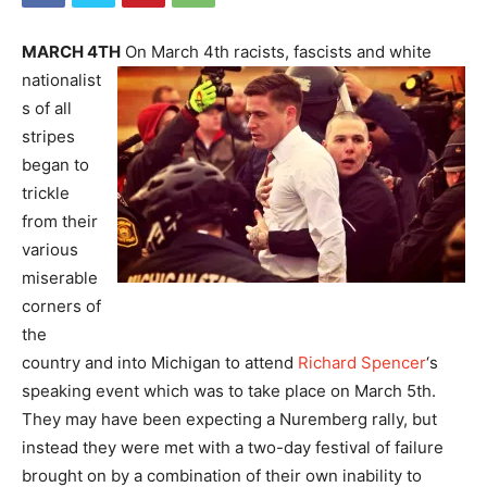
MARCH 4TH
On March 4th racists, fascists and white
nationalist
s of all
stripes
began to
trickle
from their
various
miserable
corners of
the
country and into Michigan to attend
Richard Spencer
‘s
speaking event which was to take place on March 5th.
They may have been expecting a Nuremberg rally, but
instead they were met with a two-day festival of failure
brought on by a combination of their own inability to