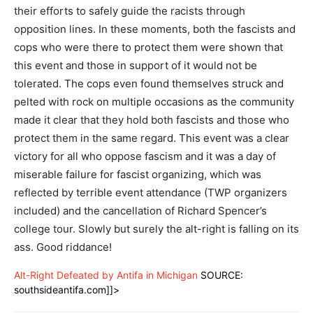
their efforts to safely guide the racists through
opposition lines. In these moments, both the fascists and
cops who were there to protect them were shown that
this event and those in support of it would not be
tolerated. The cops even found themselves struck and
pelted with rock on multiple occasions as the community
made it clear that they hold both fascists and those who
protect them in the same regard. This event was a clear
victory for all who oppose fascism and it was a day of
miserable failure for fascist organizing, which was
reflected by terrible event attendance (TWP organizers
included) and the cancellation of Richard Spencer’s
college tour. Slowly but surely the alt-right is falling on its
ass. Good riddance!
Alt-Right Defeated by Antifa in Michigan
SOURCE:
southsideantifa.com]]>