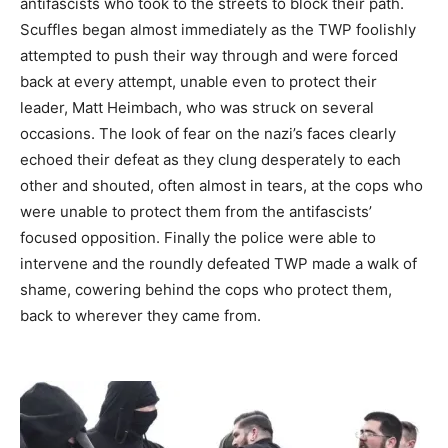
antifascists who took to the streets to block their path.
Scuffles began almost immediately as the TWP foolishly
attempted to push their way through and were forced
back at every attempt, unable even to protect their
leader, Matt Heimbach, who was struck on several
occasions. The look of fear on the nazi’s faces clearly
echoed their defeat as they clung desperately to each
other and shouted, often almost in tears, at the cops who
were unable to protect them from the antifascists’
focused opposition. Finally the police were able to
intervene and the roundly defeated TWP made a walk of
shame, cowering behind the cops who protect them,
back to wherever they came from.