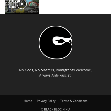
Revolt
Ninja
-
August 8, 2019
No Gods, No Masters, Immigrants Welcome,
Always Anti-Fascist.
Home
Privacy Policy
Terms & Conditions
© BLACK BLOC NINJA