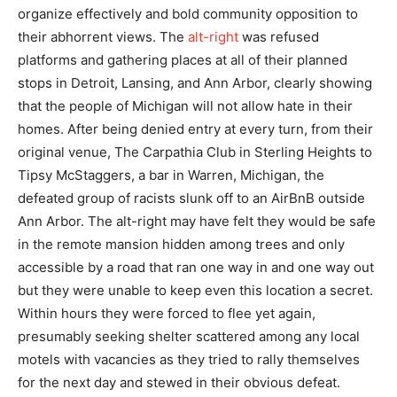
organize effectively and bold community opposition to
their abhorrent views. The
alt-right
was refused
platforms and gathering places at all of their planned
stops in Detroit, Lansing, and Ann Arbor, clearly showing
that the people of Michigan will not allow hate in their
homes. After being denied entry at every turn, from their
original venue, The Carpathia Club in Sterling Heights to
Tipsy McStaggers, a bar in Warren, Michigan, the
defeated group of racists slunk off to an AirBnB outside
Ann Arbor. The alt-right may have felt they would be safe
in the remote mansion hidden among trees and only
accessible by a road that ran one way in and one way out
but they were unable to keep even this location a secret.
Within hours they were forced to flee yet again,
presumably seeking shelter scattered among any local
motels with vacancies as they tried to rally themselves
for the next day and stewed in their obvious defeat.