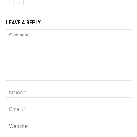
LEAVE A REPLY