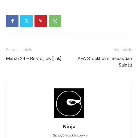
Previous article
Next article
March 24 – Bristol, UK [link]
AFA Stockholm: Sebastian
Saletti
Ninja
https://black.bloc.ninja