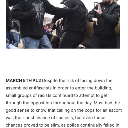
MARCH 5TH Pt.2
Despite the risk of facing down the
assembled antifascists in order to enter the building,
small groups of racists continued to attempt to get
through the opposition throughout the day. Most had the
good sense to know that calling on the cops for an escort
was their best chance of success, but even those
chances proved to be slim, as police continually failed in