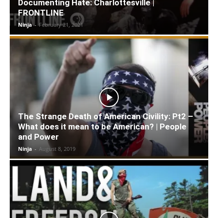
Documenting Hate: Charlottesville |
FRONTLINE
Ninja
-
February 21, 2021
The Strange Death of American Civility: Pt2 –
What does it mean to be American? | People
and Power
Ninja
-
August 8, 2019