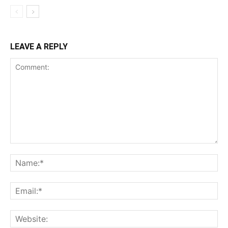
LEAVE A REPLY