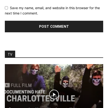
Save my name, email, and website in this browser for the
next time I comment.
TV