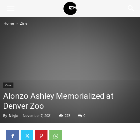
BLACK
Home
Zine
BLOC
NINJA
Zine
Alonzo Ashley Memorialized at
Denver Zoo
By
Ninja
-
November 7, 2021
278
0