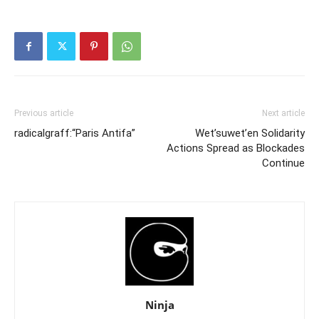
Previous article
Next article
radicalgraff:“Paris Antifa”
Wet’suwet’en Solidarity
Actions Spread as Blockades
Continue
Ninja