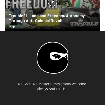
Trouble21-Land and Freedom: Autonomy
Through Anti-Colonial Revolt
Ninja
-
August 8, 2019
No Gods, No Masters, Immigrants Welcome,
Always Anti-Fascist.