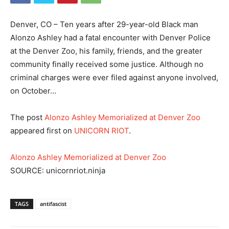
Denver, CO – Ten years after 29-year-old Black man
Alonzo Ashley had a fatal encounter with Denver Police
at the Denver Zoo, his family, friends, and the greater
community finally received some justice. Although no
criminal charges were ever filed against anyone involved,
on October…
The post
Alonzo Ashley Memorialized at Denver Zoo
appeared first on
UNICORN RIOT
.
Alonzo Ashley Memorialized at Denver Zoo
SOURCE: unicornriot.ninja
TAGS
antifascist