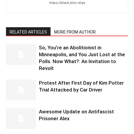
https://black.bloc.ninja
RELATED ARTICLES
MORE FROM AUTHOR
So, You’re an Abolitionist in
Minneapolis, and You Just Lost at the
Polls. Now What?: An Invitation to
Revolt
Protest After First Day of Kim Potter
Trial Attacked by Car Driver
Awesome Update on Antifascist
Prisoner Alex