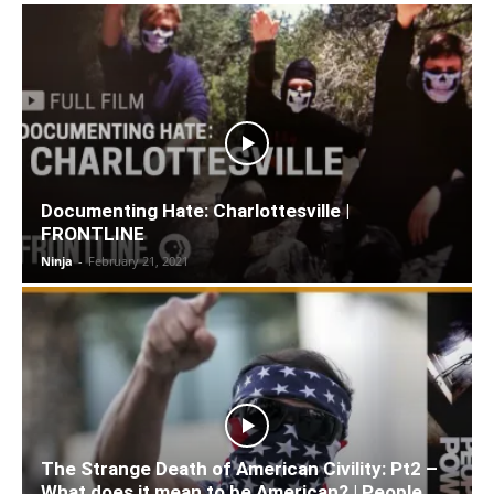
Documenting Hate: Charlottesville |
FRONTLINE
Ninja
-
February 21, 2021
The Strange Death of American Civility: Pt2 –
What does it mean to be American? | People