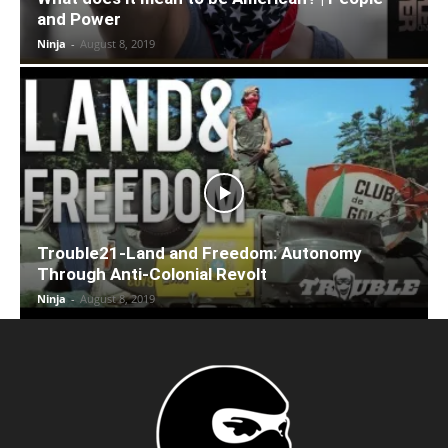
and Power
Ninja
-
August 8, 2019
Trouble21-Land and Freedom: Autonomy
Through Anti-Colonial Revolt
Ninja
-
August 8, 2019