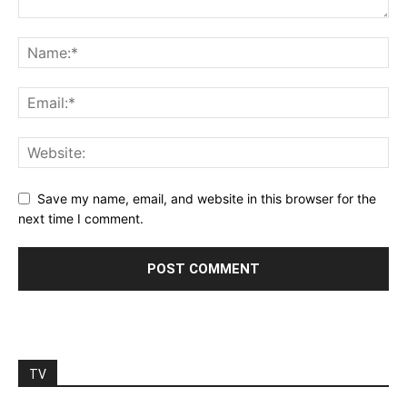
Save my name, email, and website in this browser for the
next time I comment.
TV