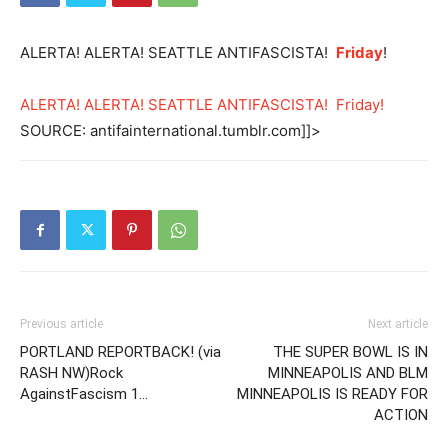
ALERTA! ALERTA! SEATTLE ANTIFASCISTA!
Friday
!
ALERTA! ALERTA! SEATTLE ANTIFASCISTA! Friday!
SOURCE: antifainternational.tumblr.com]]>
Previous article
Next article
PORTLAND REPORTBACK! (via
THE SUPER BOWL IS IN
RASH NW)Rock
MINNEAPOLIS AND BLM
AgainstFascism 1…
MINNEAPOLIS IS READY FOR
ACTION