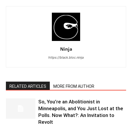
Ninja
https://black.bloc.ninja
RELATED ARTICLES
MORE FROM AUTHOR
So, You’re an Abolitionist in
Minneapolis, and You Just Lost at the
Polls. Now What?: An Invitation to
Revolt