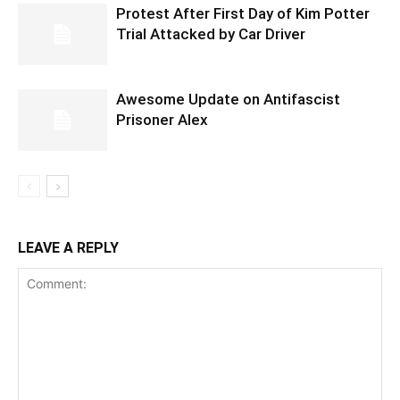
Protest After First Day of Kim Potter
Trial Attacked by Car Driver
Awesome Update on Antifascist
Prisoner Alex
LEAVE A REPLY