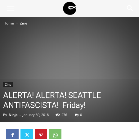
BLACK
Home
Zine
BLOC
NINJA
Zine
ALERTA! ALERTA! SEATTLE
ANTIFASCISTA! Friday!
By
Ninja
-
January 30, 2018
276
0