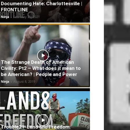
Documenting Hate: Charlottesville |
FRONTLINE
Ninja
-
February 21, 2021
The Strange Death of American
Civility: Pt2 – What does it mean to
be American? | People and Power
Ninja
-
August 8, 2019
Trouble21-Land and Freedom: