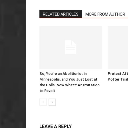
RELATED ARTICLES
MORE FROM AUTHOR
So, You’re an Abolitionist in
Protest Aft
Minneapolis, and You Just Lost at
Potter Tria
the Polls. Now What?: An Invitation
to Revolt
LEAVE A REPLY