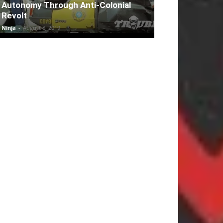
Autonomy Through Anti-Colonial
Revolt
Ninja
-
August 8, 2019