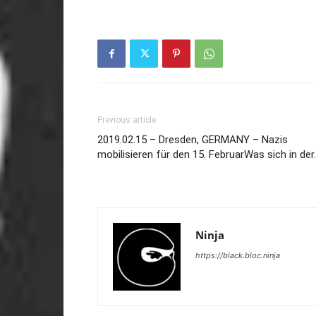
Previous article
2019.02.15 – Dresden, GERMANY – Nazis
mobilisieren für den 15. FebruarWas sich in der
Ninja
https://black.bloc.ninja