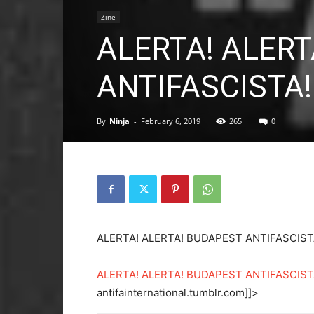
Zine
ALERTA! ALER
ANTIFASCISTA! 
By
Ninja
-
February 6, 2019
265
0
ALERTA! ALERTA! BUDAPEST ANTIFASCIST
ALERTA! ALERTA! BUDAPEST ANTIFASCISTA!
antifainternational.tumblr.com]]>