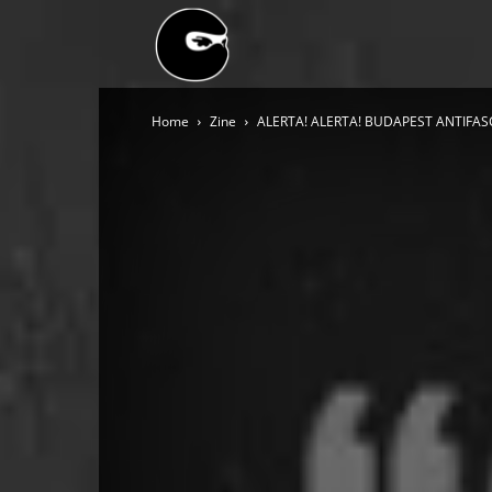
BLACK
Home
Zine
ALERTA! ALERTA! BUDAPEST ANTIFASCI
BLOC
NINJA