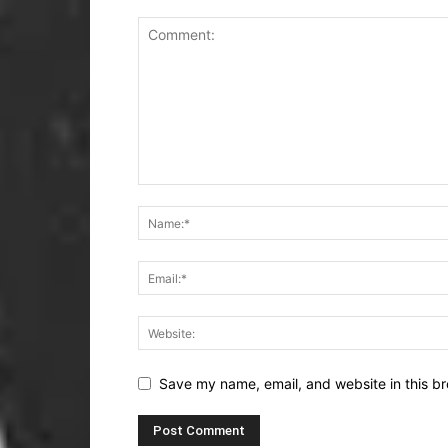
Save my name, email, and website in this br