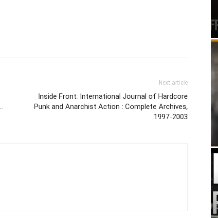
Next article
Inside Front: International Journal of Hardcore
…
Punk and Anarchist Action : Complete Archives,
1997-2003