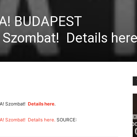
TA! BUDAPEST
Szombat! Details here
A! Szombat!
Details here
.
 Szombat! Details here.
SOURCE: