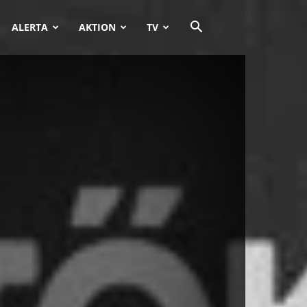
ALERTA
AKTION
TV