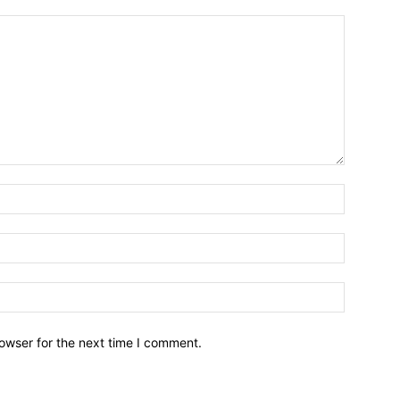
owser for the next time I comment.