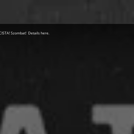
STA! Szombat! Details here.