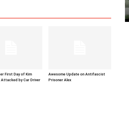
er First Day of Kim
Awesome Update on Antifascist
l Attacked by Car Driver
Prisoner Alex