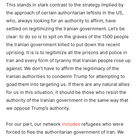
This stands in stark contrast to the strategy implied by
the approach of certain authoritarian leftists in the US,
who, always looking for an authority to affirm, have
settled on legitimizing the Iranian government. Let’s be
clear: to do so is to spit on the graves of the 1500 people
the Iranian government killed to put down the recent
uprising. It is is to legitimize all the prisons and police in
Iran and every form of tyranny that Iranian people rose up
against. We don’t have to affirm the legitimacy of the
Iranian authorities to condemn Trump for attempting to
goad them into targeting us. If there are any natural allies
for us in this situation, it should be those who resist the
authority of the Iranian government in the same way that
we oppose Trump’s authority.
For our part, our network
includes
refugees who were
forced to flee the authoritarian government of Iran. We