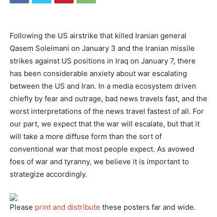
Following the US airstrike that killed Iranian general
Qasem Soleimani on January 3 and the Iranian missile
strikes against US positions in Iraq on January 7, there
has been considerable anxiety about war escalating
between the US and Iran. In a media ecosystem driven
chiefly by fear and outrage, bad news travels fast, and the
worst interpretations of the news travel fastest of all. For
our part, we expect that the war will escalate, but that it
will take a more diffuse form than the sort of
conventional war that most people expect. As avowed
foes of war and tyranny, we believe it is important to
strategize accordingly.
Please
print and distribute
these posters far and wide.