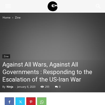
BLACK
Home
Zine
BLOC
NINJA
Zine
Against All Wars, Against All
Governments : Responding to the
Escalation of the US-Iran War
By
Ninja
-
January 8, 2020
293
0