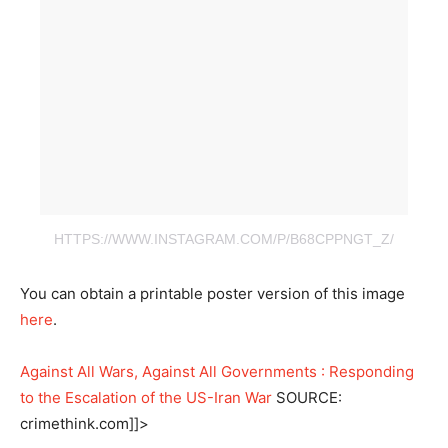
HTTPS://WWW.INSTAGRAM.COM/P/B68CPPNGT_Z/
You can obtain a printable poster version of this image
here
.
Against All Wars, Against All Governments : Responding
to the Escalation of the US-Iran War
SOURCE:
crimethink.com]]>