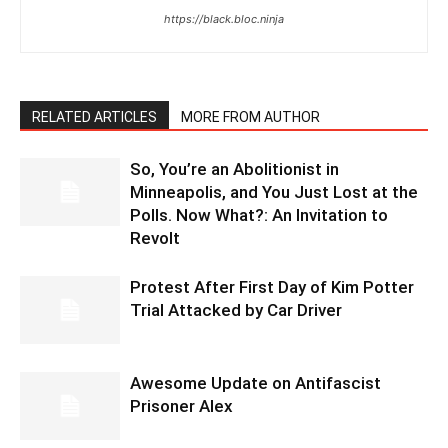
https://black.bloc.ninja
RELATED ARTICLES
MORE FROM AUTHOR
So, You’re an Abolitionist in
Minneapolis, and You Just Lost at the
Polls. Now What?: An Invitation to
Revolt
Protest After First Day of Kim Potter
Trial Attacked by Car Driver
Awesome Update on Antifascist
Prisoner Alex