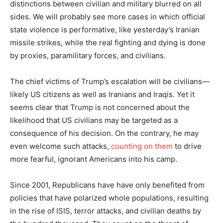
distinctions between civilian and military blurred on all
sides. We will probably see more cases in which official
state violence is performative, like yesterday’s Iranian
missile strikes, while the real fighting and dying is done
by proxies, paramilitary forces, and civilians.
The chief victims of Trump’s escalation will be civilians—
likely US citizens as well as Iranians and Iraqis. Yet it
seems clear that Trump is not concerned about the
likelihood that US civilians may be targeted as a
consequence of his decision. On the contrary, he may
even welcome such attacks,
counting on them
to drive
more fearful, ignorant Americans into his camp.
Since 2001, Republicans have have only benefited from
policies that have polarized whole populations, resulting
in the rise of ISIS, terror attacks, and civilian deaths by