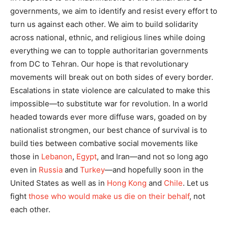
governments, we aim to identify and resist every effort to
turn us against each other. We aim to build solidarity
across national, ethnic, and religious lines while doing
everything we can to topple authoritarian governments
from DC to Tehran. Our hope is that revolutionary
movements will break out on both sides of every border.
Escalations in state violence are calculated to make this
impossible—to substitute war for revolution. In a world
headed towards ever more diffuse wars, goaded on by
nationalist strongmen, our best chance of survival is to
build ties between combative social movements like
those in
Lebanon
,
Egypt
, and Iran—and not so long ago
even in
Russia
and
Turkey
—and hopefully soon in the
United States as well as in
Hong Kong
and
Chile
. Let us
fight
those who would make us die on their behalf
, not
each other.