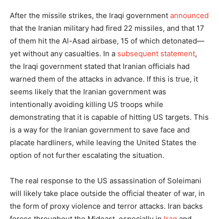
After the missile strikes, the Iraqi government
announced
that the Iranian military had fired 22 missiles, and that 17
of them hit the Al-Asad airbase, 15 of which detonated—
yet without any casualties. In a
subsequent statement
,
the Iraqi government stated that Iranian officials had
warned them of the attacks in advance. If this is true, it
seems likely that the Iranian government was
intentionally avoiding killing US troops while
demonstrating that it is capable of hitting US targets. This
is a way for the Iranian government to save face and
placate hardliners, while leaving the United States the
option of not further escalating the situation.
The real response to the US assassination of Soleimani
will likely take place outside the official theater of war, in
the form of proxy violence and terror attacks. Iran backs
forces throughout the Mideast, especially in
Iraq
and