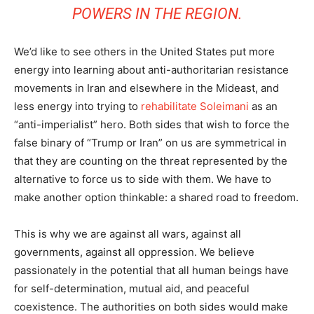
POWERS IN THE REGION.
We’d like to see others in the United States put more
energy into learning about anti-authoritarian resistance
movements in Iran and elsewhere in the Mideast, and
less energy into trying to
rehabilitate Soleimani
as an
“anti-imperialist” hero. Both sides that wish to force the
false binary of “Trump or Iran” on us are symmetrical in
that they are counting on the threat represented by the
alternative to force us to side with them. We have to
make another option thinkable: a shared road to freedom.
This is why we are against all wars, against all
governments, against all oppression. We believe
passionately in the potential that all human beings have
for self-determination, mutual aid, and peaceful
coexistence. The authorities on both sides would make