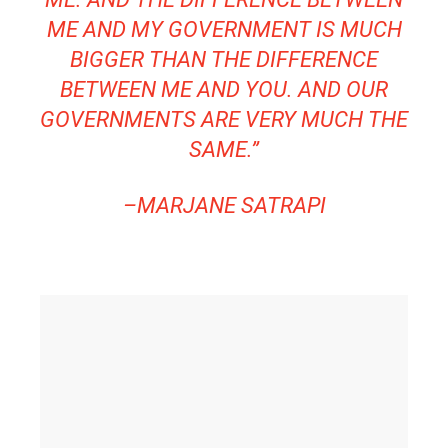
ME AND MY GOVERNMENT IS MUCH
BIGGER THAN THE DIFFERENCE
BETWEEN ME AND YOU. AND OUR
GOVERNMENTS ARE VERY MUCH THE
SAME.”
–
MARJANE SATRAPI