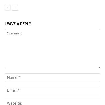
LEAVE A REPLY