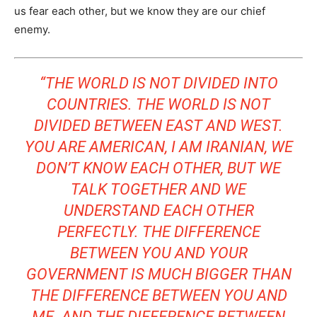
us fear each other, but we know they are our chief
enemy.
“THE WORLD IS NOT DIVIDED INTO
COUNTRIES. THE WORLD IS NOT
DIVIDED BETWEEN EAST AND WEST.
YOU ARE AMERICAN, I AM IRANIAN, WE
DON’T KNOW EACH OTHER, BUT WE
TALK TOGETHER AND WE
UNDERSTAND EACH OTHER
PERFECTLY. THE DIFFERENCE
BETWEEN YOU AND YOUR
GOVERNMENT IS MUCH BIGGER THAN
THE DIFFERENCE BETWEEN YOU AND
ME. AND THE DIFFERENCE BETWEEN