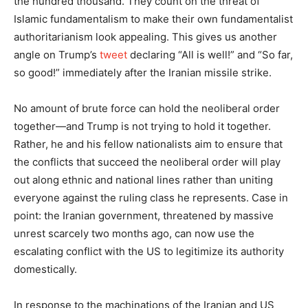
the hundred thousand. They count on the threat of
Islamic fundamentalism to make their own fundamentalist
authoritarianism look appealing. This gives us another
angle on Trump’s
tweet
declaring “All is well!” and “So far,
so good!” immediately after the Iranian missile strike.
No amount of brute force can hold the neoliberal order
together—and Trump is not trying to hold it together.
Rather, he and his fellow nationalists aim to ensure that
the conflicts that succeed the neoliberal order will play
out along ethnic and national lines rather than uniting
everyone against the ruling class he represents. Case in
point: the Iranian government, threatened by massive
unrest scarcely two months ago, can now use the
escalating conflict with the US to legitimize its authority
domestically.
In response to the machinations of the Iranian and US