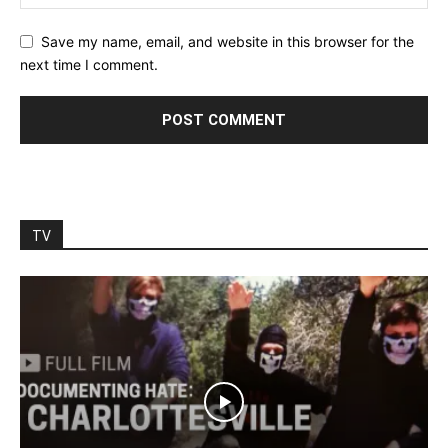
Save my name, email, and website in this browser for the
next time I comment.
TV