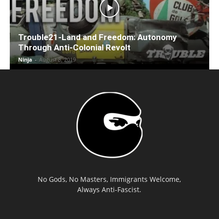
Trouble21-Land and Freedom: Autonomy
Through Anti-Colonial Revolt
Ninja
-
August 8, 2019
No Gods, No Masters, Immigrants Welcome,
Always Anti-Fascist.