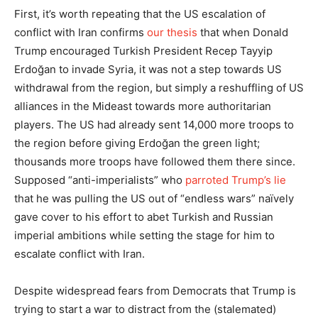
First, it’s worth repeating that the US escalation of
conflict with Iran confirms
our thesis
that when Donald
Trump encouraged Turkish President Recep Tayyip
Erdoğan to invade Syria, it was not a step towards US
withdrawal from the region, but simply a reshuffling of US
alliances in the Mideast towards more authoritarian
players. The US had already sent 14,000 more troops to
the region before giving Erdoğan the green light;
thousands more troops have followed them there since.
Supposed “anti-imperialists” who
parroted Trump’s lie
that he was pulling the US out of “endless wars” naïvely
gave cover to his effort to abet Turkish and Russian
imperial ambitions while setting the stage for him to
escalate conflict with Iran.
Despite widespread fears from Democrats that Trump is
trying to start a war to distract from the (stalemated)