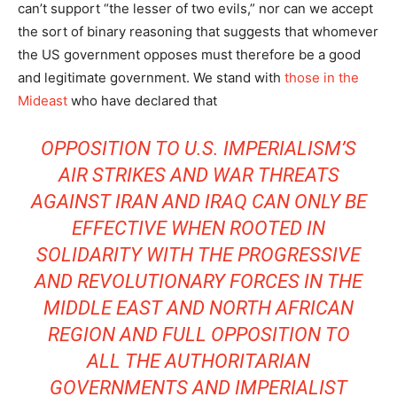
can’t support “the lesser of two evils,” nor can we accept
the sort of binary reasoning that suggests that whomever
the US government opposes must therefore be a good
and legitimate government. We stand with
those in the
Mideast
who have declared that
OPPOSITION TO U.S. IMPERIALISM’S
AIR STRIKES AND WAR THREATS
AGAINST IRAN AND IRAQ CAN ONLY BE
EFFECTIVE WHEN ROOTED IN
SOLIDARITY WITH THE PROGRESSIVE
AND REVOLUTIONARY FORCES IN THE
MIDDLE EAST AND NORTH AFRICAN
REGION AND FULL OPPOSITION TO
ALL THE AUTHORITARIAN
GOVERNMENTS AND IMPERIALIST