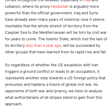
Lebanon, where its proxy
Hezbollah
is arguably more
powerful than the official government. Iraq and Syria
have already seen many years of violence; now it seems
inevitable that the whole stretch of territory from the
Caspian Sea to the Mediterranean will be torn by civil war
for years to come. The Islamic State, which lost the last of
its territory
less than a year ago
, will be succeeded by
other groups that have learned from its rapid rise and fall.
So regardless of whether the US escalation with Iran
triggers a ground conflict or leads to an occupation, it
represents another step towards a US foreign policy that
presumes and hastens a future of global civil war. As
opponents of both war and tyranny, we have to analyze
what authoritarians of all stripes stand to gain from this
approach.