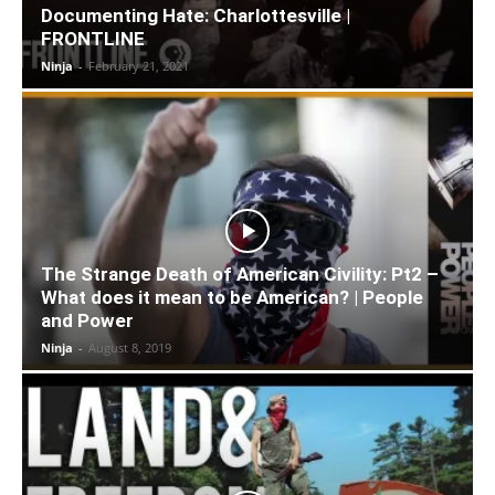
Documenting Hate: Charlottesville |
FRONTLINE
Ninja
-
February 21, 2021
The Strange Death of American Civility: Pt2 –
What does it mean to be American? | People
and Power
Ninja
-
August 8, 2019