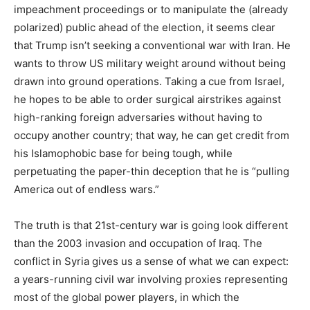
impeachment proceedings or to manipulate the (already
polarized) public ahead of the election, it seems clear
that Trump isn’t seeking a conventional war with Iran. He
wants to throw US military weight around without being
drawn into ground operations. Taking a cue from Israel,
he hopes to be able to order surgical airstrikes against
high-ranking foreign adversaries without having to
occupy another country; that way, he can get credit from
his Islamophobic base for being tough, while
perpetuating the paper-thin deception that he is “pulling
America out of endless wars.”
The truth is that 21st-century war is going look different
than the 2003 invasion and occupation of Iraq. The
conflict in Syria gives us a sense of what we can expect:
a years-running civil war involving proxies representing
most of the global power players, in which the