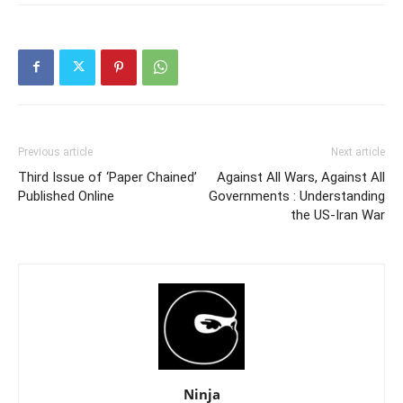
Previous article
Next article
Third Issue of ‘Paper Chained’
Against All Wars, Against All
Published Online
Governments : Understanding
the US-Iran War
Ninja