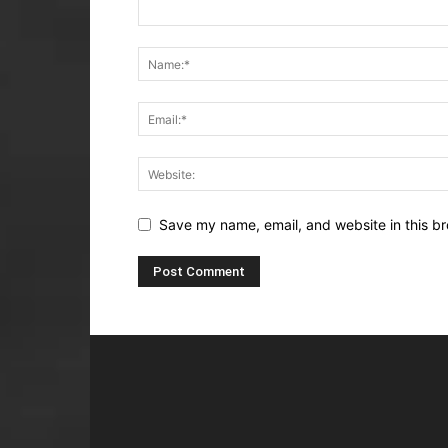
Save my name, email, and website in this br