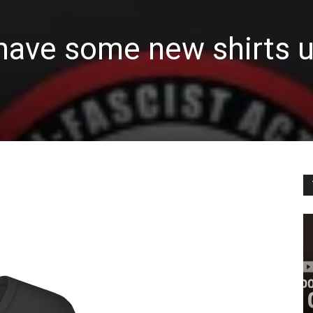
have some new shirts u