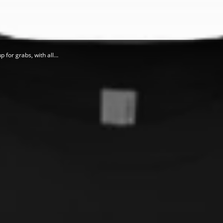
 for grabs, with all…