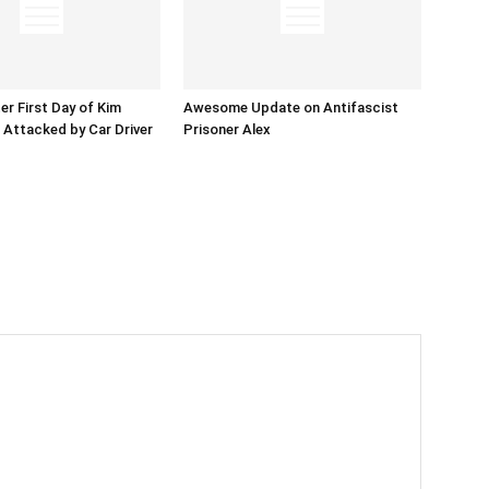
er First Day of Kim
Awesome Update on Antifascist
l Attacked by Car Driver
Prisoner Alex