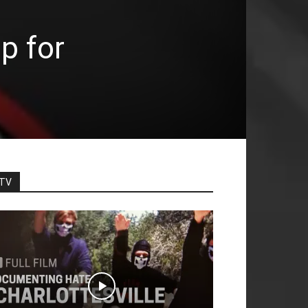
p for
TV