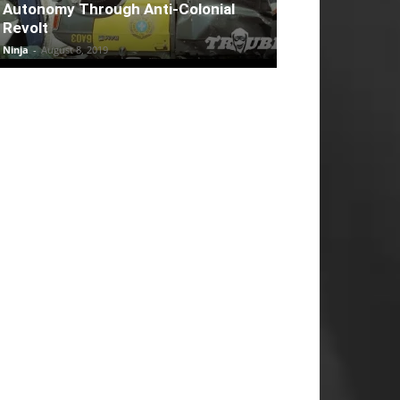
Autonomy Through Anti-Colonial
Revolt
Ninja
-
August 8, 2019