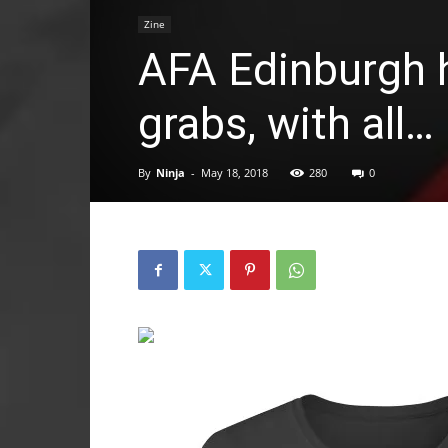
Zine
AFA Edinburgh 
grabs, with all…
By
Ninja
-
May 18, 2018
280
0