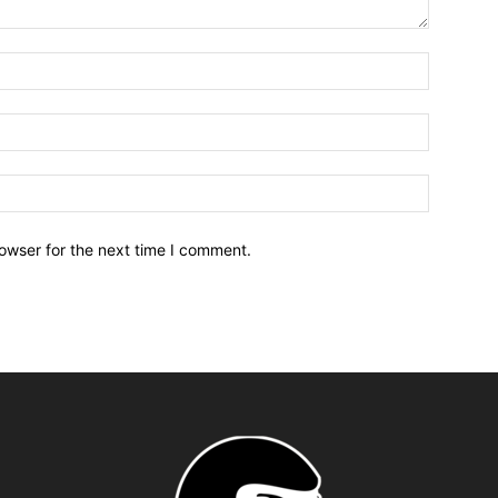
owser for the next time I comment.