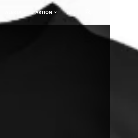
ALERTA
AKTION
TV