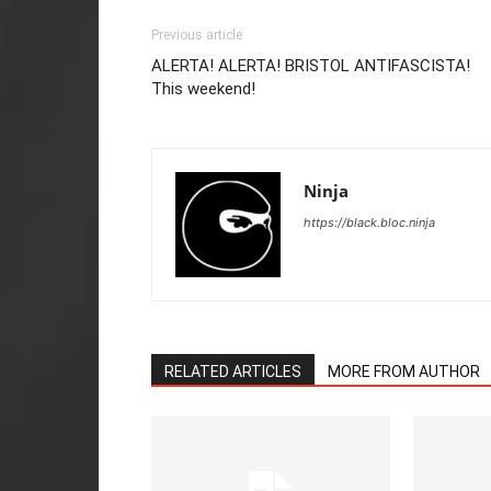
Previous article
ALERTA! ALERTA! BRISTOL ANTIFASCISTA!
This weekend!
Ninja
https://black.bloc.ninja
RELATED ARTICLES
MORE FROM AUTHOR