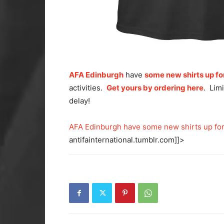
AFA Edinburgh
have
some new shirts up fo
activities.
Get yours by ordering here
. Limi
delay!
AFA Edinburgh have some new shirts up for 
antifainternational.tumblr.com]]>