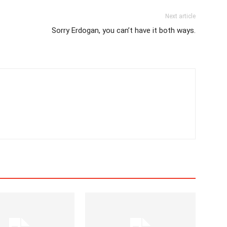
Next article
Sorry Erdogan, you can’t have it both ways.