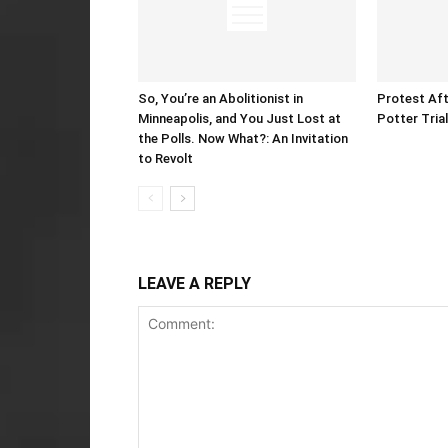
So, You’re an Abolitionist in
Protest Aft
Minneapolis, and You Just Lost at
Potter Tria
the Polls. Now What?: An Invitation
to Revolt
LEAVE A REPLY