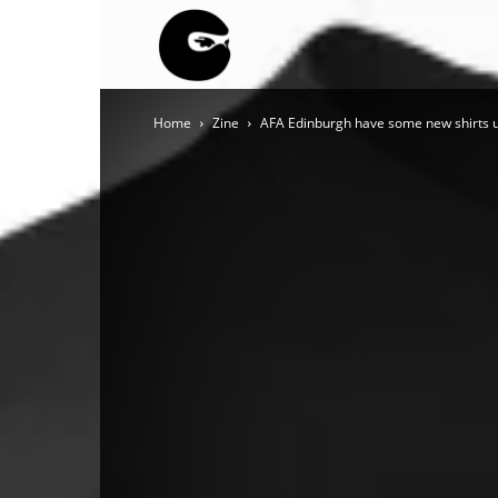
BLACK
Home
Zine
AFA Edinburgh have some new shirts up
BLOC
NINJA