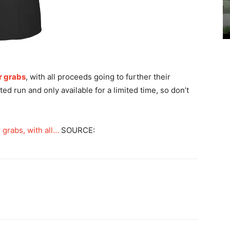
r grabs
, with all proceeds going to further their
ted run and only available for a limited time, so don’t
grabs, with all…
SOURCE: