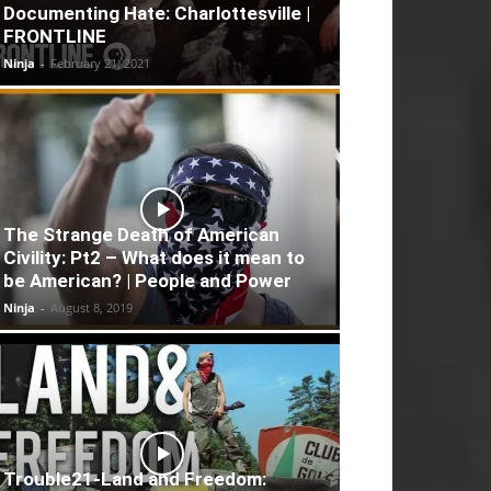
Documenting Hate: Charlottesville |
FRONTLINE
Ninja
-
February 21, 2021
The Strange Death of American
Civility: Pt2 – What does it mean to
be American? | People and Power
Ninja
-
August 8, 2019
Trouble21-Land and Freedom: